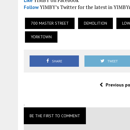
YIMBY on Facebook
Like
YIMBY’s Twitter for the latest in YIMB
Follow
700 MASTER STREET
DEMOLITION
LOW
YORKTOWN
SHARE
TWEET
Previous p
.
BE THE FIRST TO COMMENT