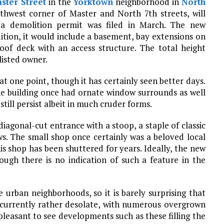
ster Street
in the
Yorktown
neighborhood in
North
uthwest corner of Master and North 7th streets, will
 a demolition permit was filed in March. The new
dition, it would include a basement, bay extensions on
roof deck with an access structure. The total height
listed owner.
at one point, though it has certainly seen better days.
he building once had ornate window surrounds as well
 still persist albeit in much cruder forms.
diagonal-cut entrance with a stoop, a staple of classic
ws. The small shop once certainly was a beloved local
is shop has been shuttered for years. Ideally, the new
ough there is no indication of such a feature in the
 urban neighborhoods, so it is barely surprising that
s currently rather desolate, with numerous overgrown
pleasant to see developments such as these filling the