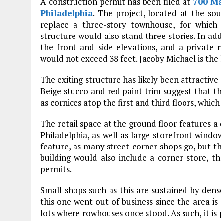
A construction permit has been filed at
700 Ma
Philadelphia
. The project, located at the so
replace a three-story townhouse, for which
structure would also stand three stories. In ad
the front and side elevations, and a private 
would not exceed 38 feet. Jacoby Michael is the 
The exiting structure has likely been attractive 
Beige stucco and red paint trim suggest that t
as cornices atop the first and third floors, which
The retail space at the ground floor features a 
Philadelphia, as well as large storefront windo
feature, as many street-corner shops go, but th
building would also include a corner store, th
permits.
Small shops such as this are sustained by dense
this one went out of business since the area i
lots where rowhouses once stood. As such, it is 