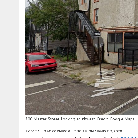
700 Master Street. Looking southwest. Credit: Google Maps
BY:
VITALI OGORODNIKOV
7:30 AM
ON AUGUST 7, 2020