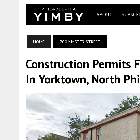
ABOUT
SUBSCR
HOME
700 MASTER STREET
Construction Permits F
In Yorktown, North Ph