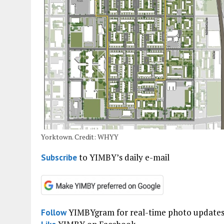
Yorktown. Credit: WHYY
to YIMBY’s daily e-mail
Subscribe
YIMBYgram for real-time photo update
Follow