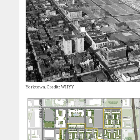
Yorktown. Credit: WHYY