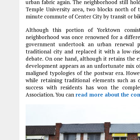
urban fabric again. The neighborhood still hol
Temple University area, two blocks north of 
minute commute of Center City by transit or bi
Although this portion of Yorktown consist
neighborhood was once renowned for a different
government undertook an urban renewal pr
traditional city and replaced it with a low-r
debate. On one hand, although it retains the ex
development appears as an unfortunate mix of
maligned typologies of the postwar era. Howe
while retaining traditional elements such as 
success with residents has won the compl
Association. You can
read more about the co