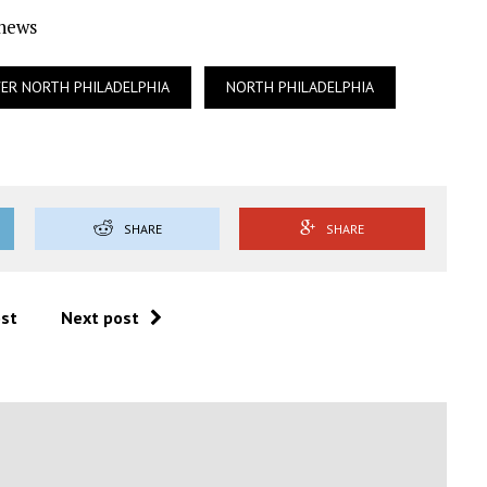
Ynews
ER NORTH PHILADELPHIA
NORTH PHILADELPHIA
SHARE
SHARE
ost
Next post