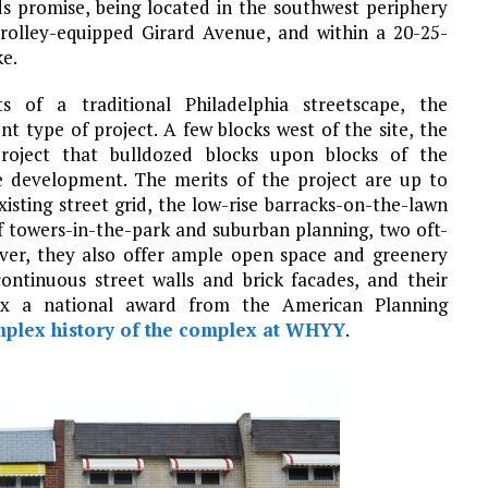
ds promise, being located in the southwest periphery
trolley-equipped Girard Avenue, and within a 20-25-
ke.
s of a traditional Philadelphia streetscape, the
 type of project. A few blocks west of the site, the
oject that bulldozed blocks upon blocks of the
ise development. The merits of the project are up to
isting street grid, the low-rise barracks-on-the-lawn
 towers-in-the-park and suburban planning, two oft-
ver, they also offer ample open space and greenery
continuous street walls and brick facades, and their
ex a national award from the American Planning
mplex history of the complex at WHYY
.