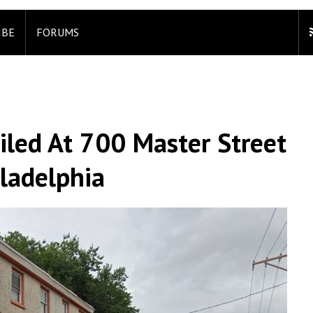
IBE
FORUMS
iled At 700 Master Street
iladelphia