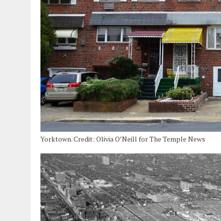
Yorktown. Credit: Olivia O’Neill for The Temple News