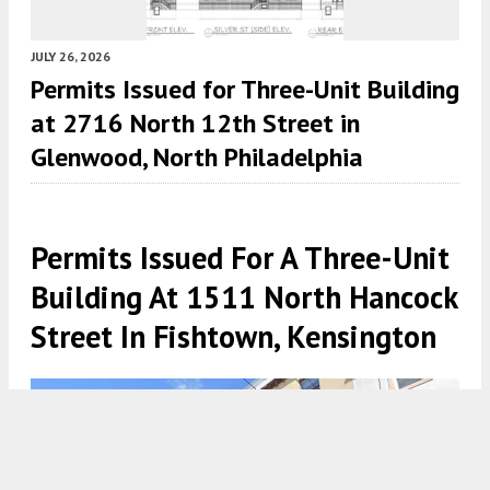
JULY 26, 2026
Permits Issued for Three-Unit Building
at 2716 North 12th Street in
Glenwood, North Philadelphia
Permits Issued For A Three-Unit
Building At 1511 North Hancock
Street In Fishtown, Kensington