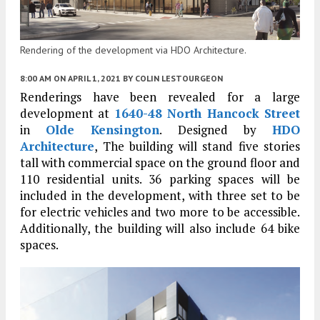
Rendering of the development via HDO Architecture.
8:00 AM
ON APRIL 1, 2021
BY
COLIN LESTOURGEON
Renderings have been revealed for a large
development at
1640-48 North Hancock Street
in
Olde Kensington
. Designed by
HDO
Architecture
, The building will stand five stories
tall with commercial space on the ground floor and
110 residential units. 36 parking spaces will be
included in the development, with three set to be
for electric vehicles and two more to be accessible.
Additionally, the building will also include 64 bike
spaces.