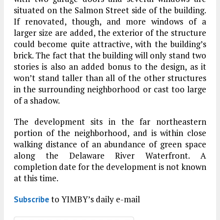
situated on the Salmon Street side of the building.
If renovated, though, and more windows of a
larger size are added, the exterior of the structure
could become quite attractive, with the building’s
brick. The fact that the building will only stand two
stories is also an added bonus to the design, as it
won’t stand taller than all of the other structures
in the surrounding neighborhood or cast too large
of a shadow.
The development sits in the far northeastern
portion of the neighborhood, and is within close
walking distance of an abundance of green space
along the Delaware River Waterfront. A
completion date for the development is not known
at this time.
to YIMBY’s daily e-mail
Subscribe