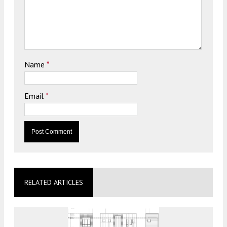
Name
*
Email
*
RELATED ARTICLES