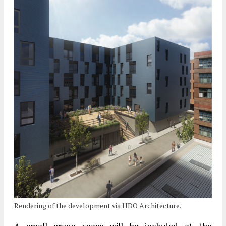
Rendering of the development via HDO Architecture.