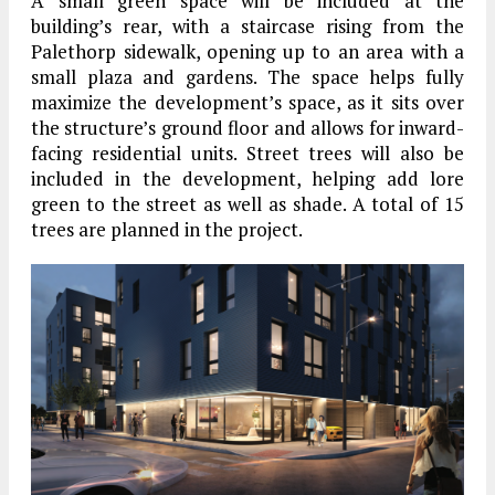
A small green space will be included at the
building’s rear, with a staircase rising from the
Palethorp sidewalk, opening up to an area with a
small plaza and gardens. The space helps fully
maximize the development’s space, as it sits over
the structure’s ground floor and allows for inward-
facing residential units. Street trees will also be
included in the development, helping add lore
green to the street as well as shade. A total of 15
trees are planned in the project.