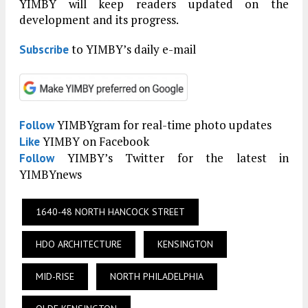
YIMBY will keep readers updated on the
development and its progress.
to YIMBY’s daily e-mail
Subscribe
YIMBYgram for real-time photo updates
Follow
YIMBY on Facebook
Like
YIMBY’s Twitter for the latest in
Follow
YIMBYnews
1640-48 NORTH HANCOCK STREET
HDO ARCHITECTURE
KENSINGTON
MID-RISE
NORTH PHILADELPHIA