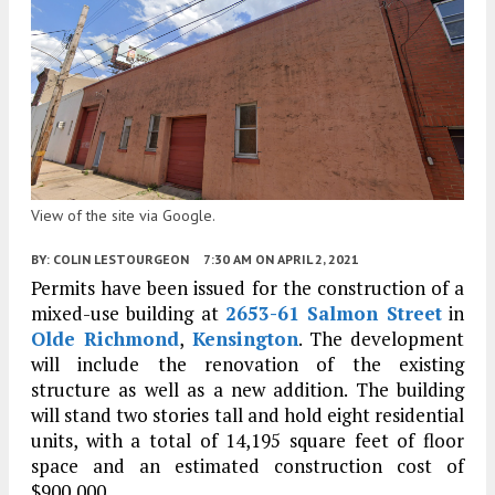
View of the site via Google.
BY:
COLIN LESTOURGEON
7:30 AM
ON APRIL 2, 2021
Permits have been issued for the construction of a
mixed-use building at
2653-61 Salmon Street
in
Olde Richmond
,
Kensington
. The development
will include the renovation of the existing
structure as well as a new addition. The building
will stand two stories tall and hold eight residential
units, with a total of 14,195 square feet of floor
space and an estimated construction cost of
$900,000.