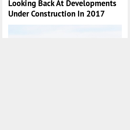
Looking Back At Developments
Under Construction In 2017
Philadelphia skyline 2017 from New Jersey. Photo by Thomas
Koloski
7:30 AM
ON AUGUST 8, 2021
BY
THOMAS KOLOSKI
Philadelphia has had certain key years when