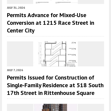
JULY 31, 2026
Permits Advance for Mixed-Use
Conversion at 1215 Race Street in
Center City
JULY 7, 2026
Permits Issued for Construction of
Single-Family Residence at 518 South
17th Street in Rittenhouse Square