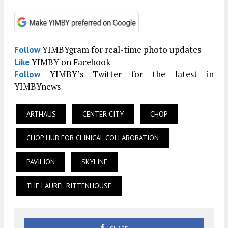
YIMBYgram for real-time photo updates
Follow
YIMBY on Facebook
Like
YIMBY’s Twitter for the latest in
Follow
YIMBYnews
ARTHAUS
CENTER CITY
CHOP
CHOP HUB FOR CLINICAL COLLABORATION
PAVILION
SKYLINE
THE LAUREL RITTENHOUSE