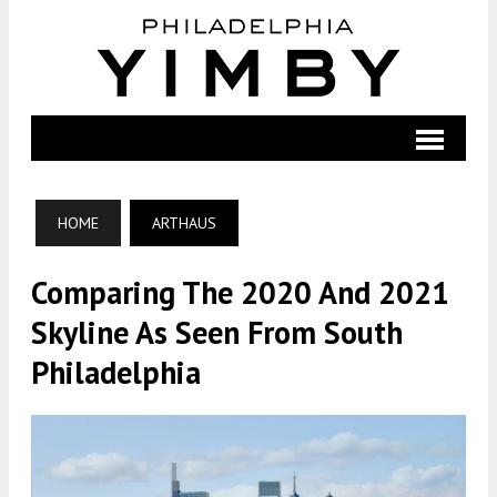
HOME
ARTHAUS
Comparing The 2020 And 2021
Skyline As Seen From South
Philadelphia