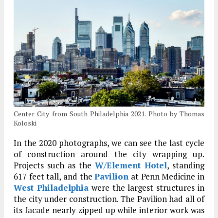
Center City from South Philadelphia 2021. Photo by Thomas
Koloski
In the 2020 photographs, we can see the last cycle
of construction around the city wrapping up.
Projects such as the
W/Element Hotel
, standing
617 feet tall, and the
Pavilion
at Penn Medicine in
West Philadelphia
were the largest structures in
the city under construction. The Pavilion had all of
its facade nearly zipped up while interior work was