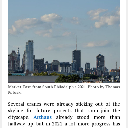
Market East from South Philadelphia 2021. Photo by Thomas
Koloski
Several cranes were already sticking out of the
skyline for future projects that soon join the
cityscape.
Arthaus
already stood more than
halfway up, but in 2021 a lot more progress has