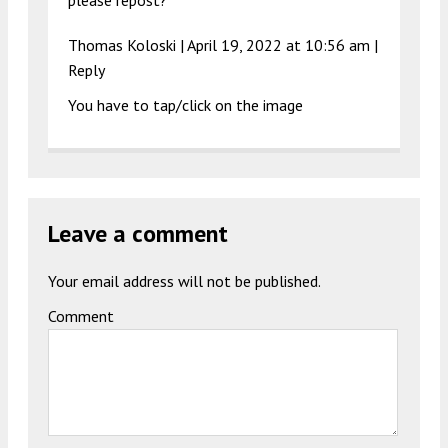
please repost?
Thomas Koloski
|
April 19, 2022 at 10:56 am
|
Reply
You have to tap/click on the image
Leave a comment
Your email address will not be published.
Comment