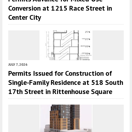
Conversion at 1215 Race Street in
Center City
JULY 7, 2026
Permits Issued for Construction of
Single-Family Residence at 518 South
17th Street in Rittenhouse Square