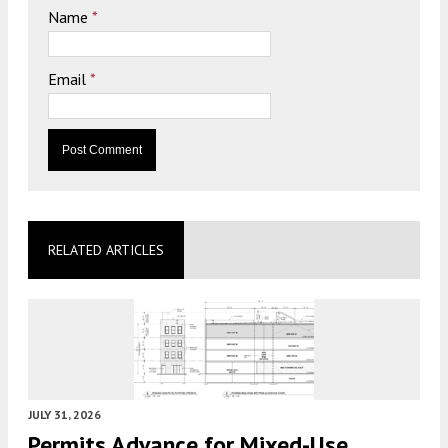
Name
*
Email
*
RELATED ARTICLES
JULY 31, 2026
Permits Advance for Mixed-Use