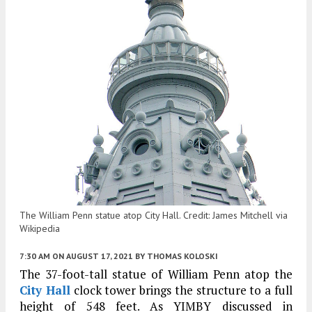
The William Penn statue atop City Hall. Credit: James Mitchell via
Wikipedia
7:30 AM
ON AUGUST 17, 2021
BY
THOMAS KOLOSKI
The 37-foot-tall statue of William Penn atop the
City Hall
clock tower brings the structure to a full
height of 548 feet. As YIMBY discussed in