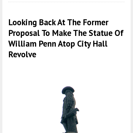
Looking Back At The Former
Proposal To Make The Statue Of
William Penn Atop City Hall
Revolve