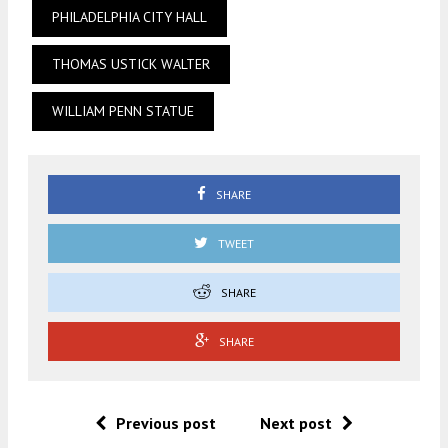
PHILADELPHIA CITY HALL
THOMAS USTICK WALTER
WILLIAM PENN STATUE
SHARE
TWEET
SHARE
SHARE
Previous post
Next post