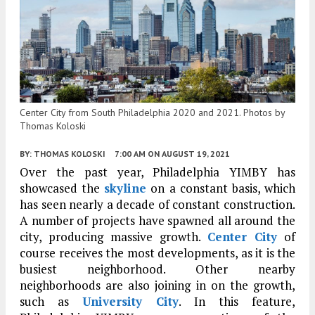
Center City from South Philadelphia 2020 and 2021. Photos by
Thomas Koloski
BY:
THOMAS KOLOSKI
7:00 AM
ON AUGUST 19, 2021
Over the past year, Philadelphia YIMBY has
showcased the
skyline
on a constant basis, which
has seen nearly a decade of constant construction.
A number of projects have spawned all around the
city, producing massive growth.
Center City
of
course receives the most developments, as it is the
busiest neighborhood. Other nearby
neighborhoods are also joining in on the growth,
such as
University City
. In this feature,