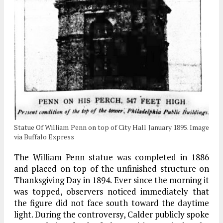
Statue Of William Penn on top of City Hall January 1895. Image
via Buffalo Express
The William Penn statue was completed in 1886
and placed on top of the unfinished structure on
Thanksgiving Day in 1894. Ever since the morning it
was topped, observers noticed immediately that
the figure did not face south toward the daytime
light. During the controversy, Calder publicly spoke