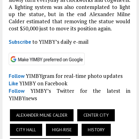
A lighting system was also contemplated to light
up the statue, but in the end Alexander Milne
Calder estimated that removing the statue would
cost $50,000 just to move its position again.
to YIMBY’s daily e-mail
Subscribe
YIMBYgram for real-time photo updates
Follow
YIMBY on Facebook
Like
YIMBY’s Twitter for the latest in
Follow
YIMBYnews
ALEXANDER MILNE CALDER
CENTER CITY
CITY HALL
HIGH-RISE
HISTORY