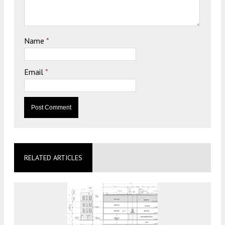
Name
*
Email
*
RELATED ARTICLES