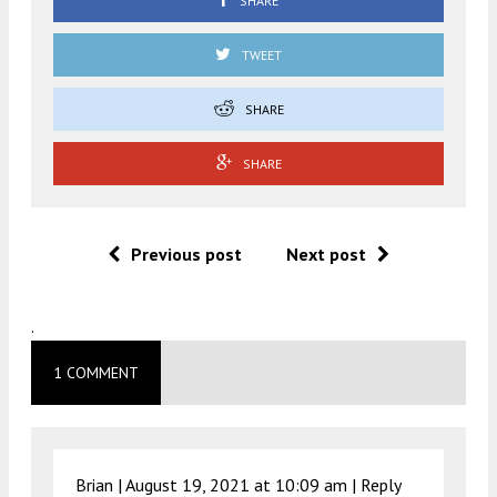
SHARE
TWEET
SHARE
SHARE
Previous post
Next post
.
1 COMMENT
Brian |
August 19, 2021 at 10:09 am
|
Reply