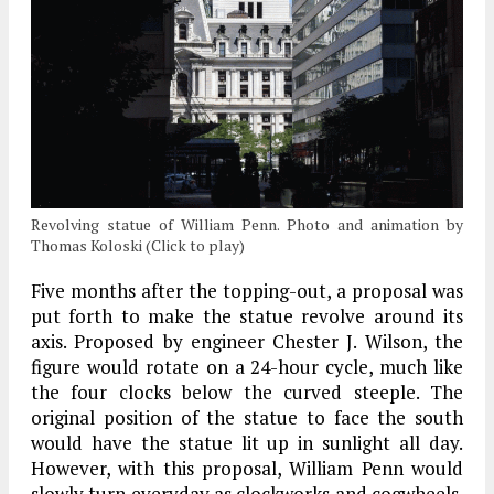
Revolving statue of William Penn. Photo and animation by
Thomas Koloski (Click to play)
Five months after the topping-out, a proposal was
put forth to make the statue revolve around its
axis. Proposed by engineer Chester J. Wilson, the
figure would rotate on a 24-hour cycle, much like
the four clocks below the curved steeple. The
original position of the statue to face the south
would have the statue lit up in sunlight all day.
However, with this proposal, William Penn would
slowly turn everyday as clockworks and cogwheels.