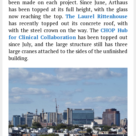
been made on each project. Since June, Arthaus
has been topped at its full height, with the glass
now reaching the top.
The Laurel Rittenhouse
has recently topped out its concrete roof, with
with the steel crown on the way. The
CHOP Hub
for Clinical Collaboration
has been topped out
since July, and the large structure still has three
large cranes attached to the sides of the unfinished
building.