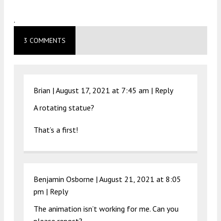
.
3 COMMENTS
Brian |
August 17, 2021 at 7:45 am
|
Reply
A rotating statue?
That’s a first!
Benjamin Osborne |
August 21, 2021 at 8:05
pm
|
Reply
The animation isn’t working for me. Can you