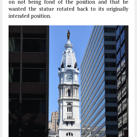
on not being fond of the position and that he
wanted the statue rotated back to its originally
intended position.