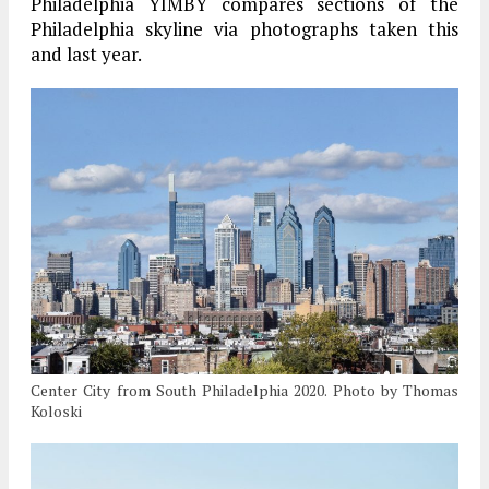
Philadelphia YIMBY compares sections of the
Philadelphia skyline via photographs taken this
and last year.
Center City from South Philadelphia 2020. Photo by Thomas
Koloski