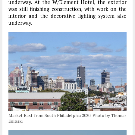
underway. At the W/Element Hotel, the exterior
was still finishing construction, with work on the
interior and the decorative lighting system also
underway.
Market East from South Philadelphia 2020. Photo by Thomas
Koloski