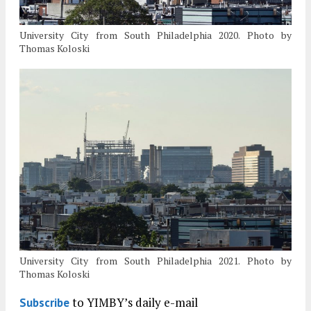
University City from South Philadelphia 2020. Photo by
Thomas Koloski
University City from South Philadelphia 2021. Photo by
Thomas Koloski
to YIMBY’s daily e-mail
Subscribe