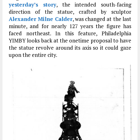
yesterday’s story
, the intended south-facing
direction of the statue, crafted by sculptor
Alexander Milne Calder
, was changed at the last
minute, and for nearly 127 years the figure has
faced northeast. In this feature, Philadelphia
YIMBY looks back at the onetime proposal to have
the statue revolve around its axis so it could gaze
upon the entire city.