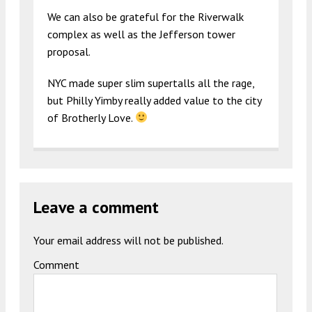
We can also be grateful for the Riverwalk
complex as well as the Jefferson tower
proposal.
NYC made super slim supertalls all the rage,
but Philly Yimby really added value to the city
of Brotherly Love.
Leave a comment
Your email address will not be published.
Comment