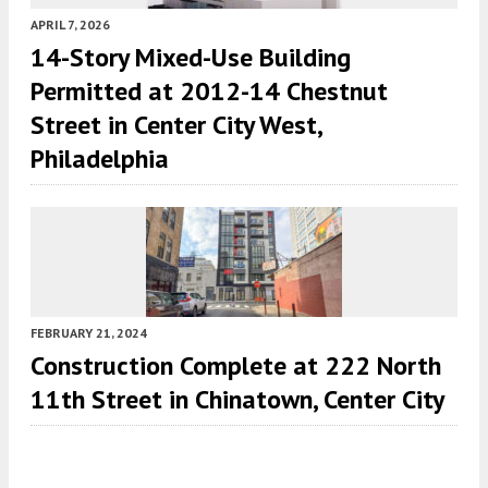
APRIL 7, 2026
14-Story Mixed-Use Building
Permitted at 2012-14 Chestnut
Street in Center City West,
Philadelphia
FEBRUARY 21, 2024
Construction Complete at 222 North
11th Street in Chinatown, Center City