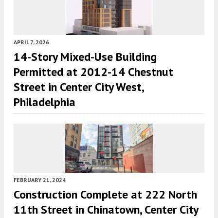
APRIL 7, 2026
14-Story Mixed-Use Building
Permitted at 2012-14 Chestnut
Street in Center City West,
Philadelphia
FEBRUARY 21, 2024
Construction Complete at 222 North
11th Street in Chinatown, Center City