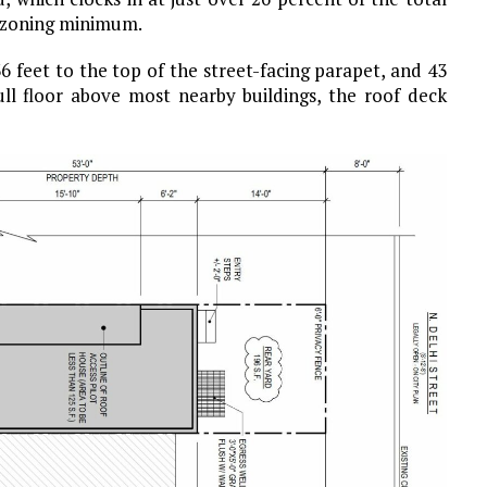
a zoning minimum.
36 feet to the top of the street-facing parapet, and 43
ull floor above most nearby buildings, the roof deck