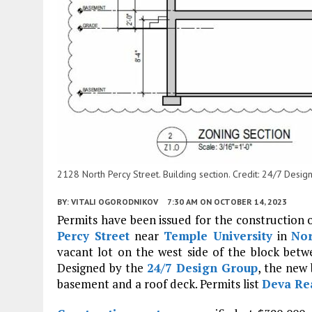
2128 North Percy Street. Building section. Credit: 24/7 Design
BY:
VITALI OGORODNIKOV
7:30 AM
ON OCTOBER 14, 2023
Permits have been issued for the construction 
Percy Street
near
Temple University
in
Nor
vacant lot on the west side of the block be
Designed by the
24/7 Design Group
, the new 
basement and a roof deck. Permits list
Deva Re