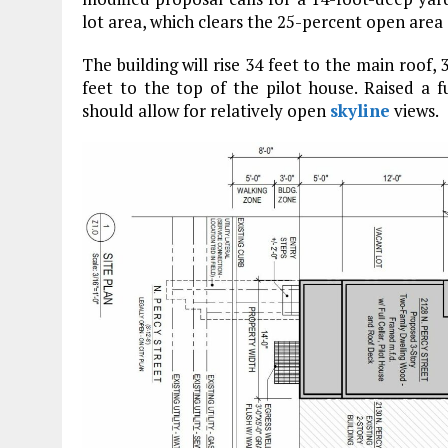
lot area, which clears the 25-percent open are
The building will rise 34 feet to the main roof, 
feet to the top of the pilot house. Raised a f
should allow for relatively open
skyline
views.