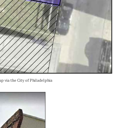
p via the City of Philadelphia