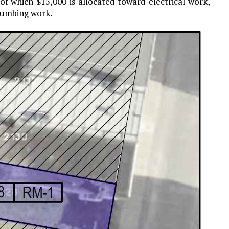
 of which $15,000 is allocated toward electrical work,
lumbing work.