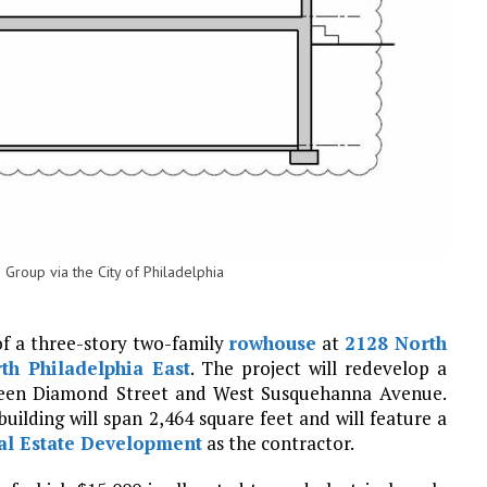
 Group via the City of Philadelphia
of a three-story two-family
rowhouse
at
2128 North
th Philadelphia East
. The project will redevelop a
tween Diamond Street and West Susquehanna Avenue.
building will span 2,464 square feet and will feature a
al Estate Development
as the contractor.