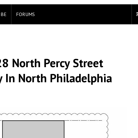
IBE
FORUMS
28 North Percy Street
 In North Philadelphia