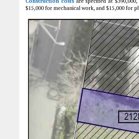
Construction costs
are specified at $390,000,
$15,000 for mechanical work, and $15,000 for p