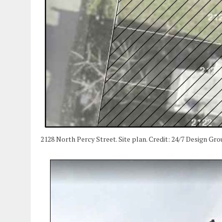
2128 North Percy Street. Site plan. Credit: 24/7 Design Grou