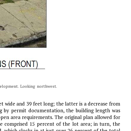
velopment. Looking northwest.
t wide and 39 feet long; the latter is a decrease from
ng by permit documentation, the building length was
en area requirements. The original plan allowed for
e comprised 15 percent of the lot area; in turn, the
, which clocks in at just over 26 percent of the total