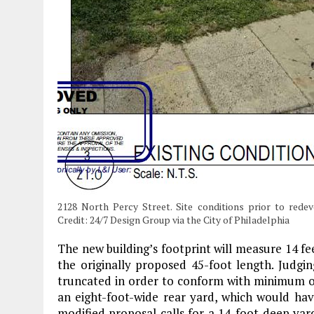
2128 North Percy Street. Site conditions prior to rede
Credit: 24/7 Design Group via the City of Philadelphia
The new building’s footprint will measure 14 fee
the originally proposed 45-foot length. Judgi
truncated in order to conform with minimum op
an eight-foot-wide rear yard, which would hav
modified proposal calls for a 14-foot-deep yard