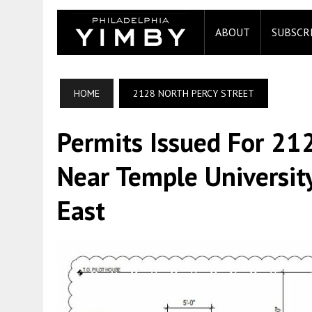
ABOUT
SUBSCR
HOME
2128 NORTH PERCY STREET
Permits Issued For 21
Near Temple University
East