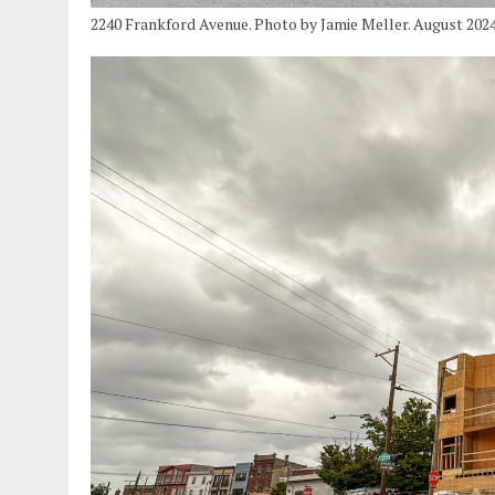
2240 Frankford Avenue. Photo by Jamie Meller. August 202