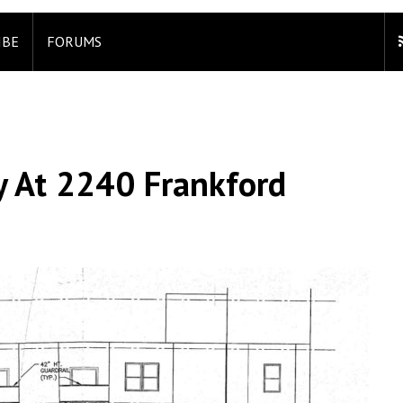
IBE
FORUMS
y At 2240 Frankford