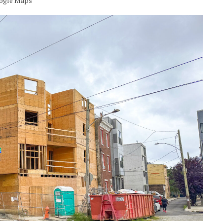
oogle Maps