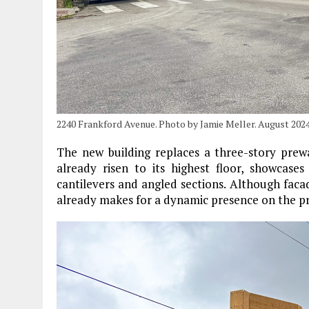
2240 Frankford Avenue. Photo by Jamie Meller. August 202
The new building replaces a three-story prew
already risen to its highest floor, showcase
cantilevers and angled sections. Although faca
already makes for a dynamic presence on the pr