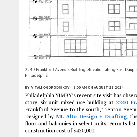
2240 Frankford Avenue. Building elevation along East Dauphin 
Philadelphia
BY:
VITALI OGORODNIKOV
8:00 AM
ON AUGUST 28, 2024
Philadelphia YIMBY’s recent site visit has obser
story, six-unit mixed-use building at
2240 Fr
Frankford Avenue to the south, Trenton Avenue
Designed by
Mt. Alto Design + Drafting
, th
floor and balconies in select units. Permits lis
construction cost of $450,000.