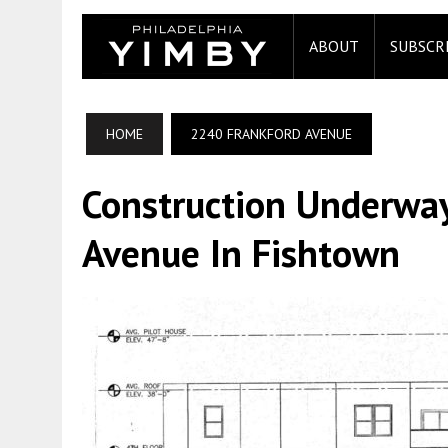
ABOUT
SUBSCR
HOME
2240 FRANKFORD AVENUE
Construction Underwa
Avenue In Fishtown