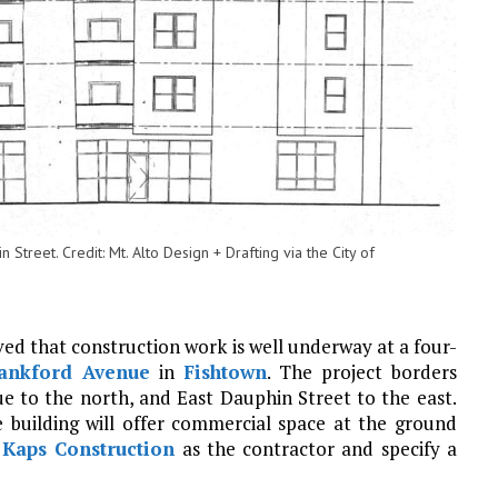
Street. Credit: Mt. Alto Design + Drafting via the City of
ved that construction work is well underway at a four-
ankford Avenue
in
Fishtown
. The project borders
 to the north, and East Dauphin Street to the east.
e building will offer commercial space at the ground
t
Kaps Construction
as the contractor and specify a