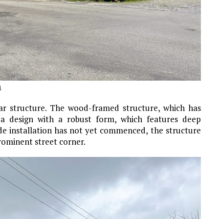
4
ar structure. The wood-framed structure, which has
s a design with a robust form, which features deep
de installation has not yet commenced, the structure
ominent street corner.