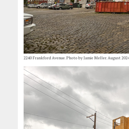
2240 Frankford Avenue. Photo by Jamie Meller. August 202