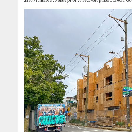
2240 Frankford Avenue prior to redevelopment. Credit: G