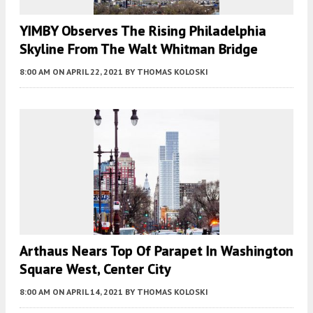
YIMBY Observes The Rising Philadelphia
Skyline From The Walt Whitman Bridge
8:00 AM
ON APRIL 22, 2021
BY
THOMAS KOLOSKI
Arthaus Nears Top Of Parapet In Washington
Square West, Center City
8:00 AM
ON APRIL 14, 2021
BY
THOMAS KOLOSKI