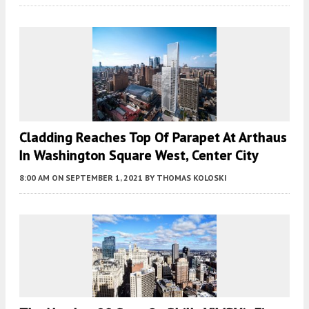
Cladding Reaches Top Of Parapet At Arthaus
In Washington Square West, Center City
8:00 AM
ON SEPTEMBER 1, 2021
BY
THOMAS KOLOSKI