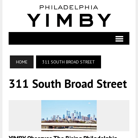
HOME
311 SOUTH BROAD STREET
311 South Broad Street