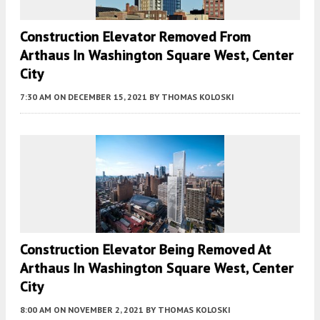
Construction Elevator Removed From
Arthaus In Washington Square West, Center
City
7:30 AM
ON DECEMBER 15, 2021
BY
THOMAS KOLOSKI
Construction Elevator Being Removed At
Arthaus In Washington Square West, Center
City
8:00 AM
ON NOVEMBER 2, 2021
BY
THOMAS KOLOSKI