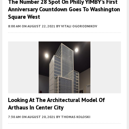
The Number 28 Spot On Philly YIMBY’s First
Anniversary Countdown Goes To Washington
Square West
8:00 AM
ON AUGUST 22, 2021
BY
VITALI OGORODNIKOV
Looking At The Architectural Model Of
Arthaus In Center City
7:30 AM
ON AUGUST 20, 2021
BY
THOMAS KOLOSKI