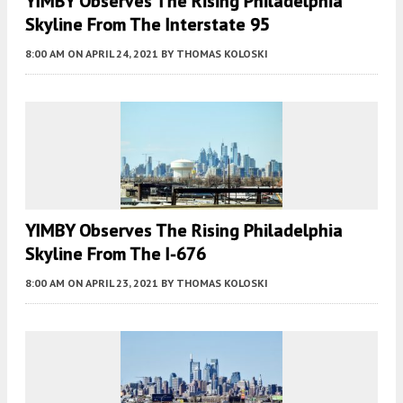
YIMBY Observes The Rising Philadelphia
Skyline From The Interstate 95
8:00 AM
ON APRIL 24, 2021
BY
THOMAS KOLOSKI
YIMBY Observes The Rising Philadelphia
Skyline From The I-676
8:00 AM
ON APRIL 23, 2021
BY
THOMAS KOLOSKI