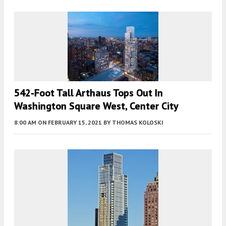
542-Foot Tall Arthaus Tops Out In
Washington Square West, Center City
8:00 AM
ON FEBRUARY 15, 2021
BY
THOMAS KOLOSKI