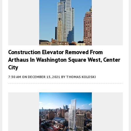
Construction Elevator Removed From
Arthaus In Washington Square West, Center
City
7:30 AM
ON DECEMBER 15, 2021
BY
THOMAS KOLOSKI