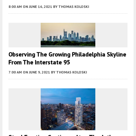
8:00 AM
ON JUNE 16, 2021
BY
THOMAS KOLOSKI
Observing The Growing Philadelphia Skyline
From The Interstate 95
7:00 AM
ON JUNE 9, 2021
BY
THOMAS KOLOSKI