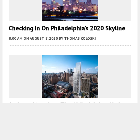
Checking In On Philadelphia’s 2020 Skyline
8:00 AM
ON AUGUST 8, 2020
BY
THOMAS KOLOSKI
Arthaus Rises Into The Philadelphia Skyline
At 311 S Broad Street, In Center City
7:30 AM
ON AUGUST 3, 2020
BY
THOMAS KOLOSKI