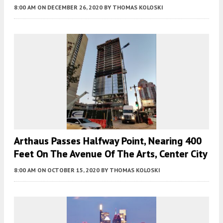
8:00 AM
ON DECEMBER 26, 2020
BY
THOMAS KOLOSKI
Arthaus Passes Halfway Point, Nearing 400
Feet On The Avenue Of The Arts, Center City
8:00 AM
ON OCTOBER 15, 2020
BY
THOMAS KOLOSKI