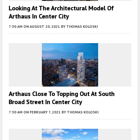
Looking At The Architectural Model Of
Arthaus In Center City
7:30 AM
ON AUGUST 20, 2021
BY
THOMAS KOLOSKI
Arthaus Close To Topping Out At South
Broad Street In Center City
7:30 AM
ON FEBRUARY 7, 2021
BY
THOMAS KOLOSKI