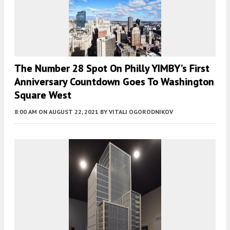
The Number 28 Spot On Philly YIMBY’s First
Anniversary Countdown Goes To Washington
Square West
8:00 AM
ON AUGUST 22, 2021
BY
VITALI OGORODNIKOV