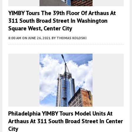
YIMBY Tours The 39th Floor Of Arthaus At
311 South Broad Street In Washington
Square West, Center City
8:00 AM
ON JUNE 26, 2021
BY
THOMAS KOLOSKI
Philadelphia YIMBY Tours Model Units At
Arthaus At 311 South Broad Street In Center
City