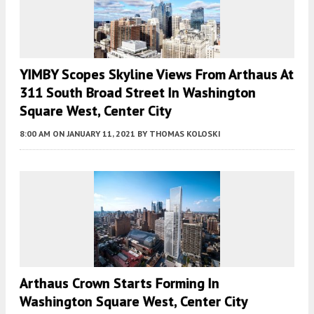
YIMBY Scopes Skyline Views From Arthaus At
311 South Broad Street In Washington
Square West, Center City
8:00 AM
ON JANUARY 11, 2021
BY
THOMAS KOLOSKI
Arthaus Crown Starts Forming In
Washington Square West, Center City