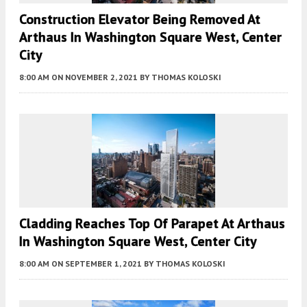
Construction Elevator Being Removed At
Arthaus In Washington Square West, Center
City
8:00 AM
ON NOVEMBER 2, 2021
BY
THOMAS KOLOSKI
Cladding Reaches Top Of Parapet At Arthaus
In Washington Square West, Center City
8:00 AM
ON SEPTEMBER 1, 2021
BY
THOMAS KOLOSKI