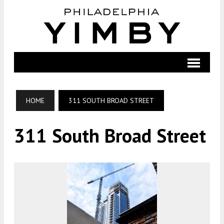
HOME
311 SOUTH BROAD STREET
311 South Broad Street