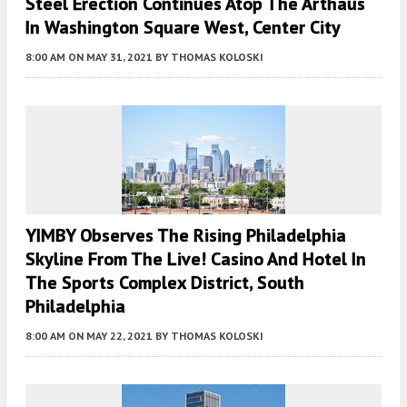
Steel Erection Continues Atop The Arthaus
In Washington Square West, Center City
8:00 AM
ON MAY 31, 2021
BY
THOMAS KOLOSKI
YIMBY Observes The Rising Philadelphia
Skyline From The Live! Casino And Hotel In
The Sports Complex District, South
Philadelphia
8:00 AM
ON MAY 22, 2021
BY
THOMAS KOLOSKI