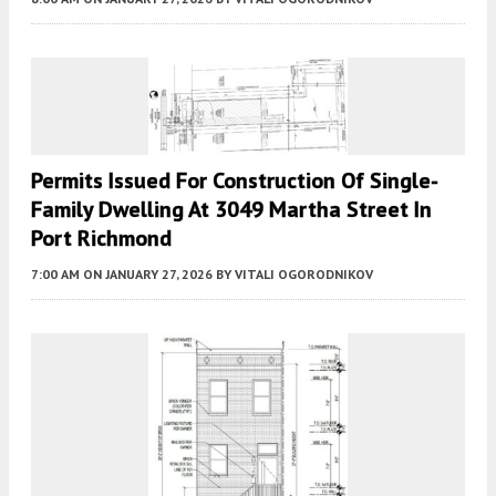
Permits Issued For Construction Of Single-
Family Dwelling At 3049 Martha Street In
Port Richmond
7:00 AM
ON JANUARY 27, 2026
BY
VITALI OGORODNIKOV