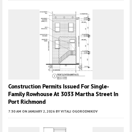
Construction Permits Issued For Single-
Family Rowhouse At 3033 Martha Street In
Port Richmond
7:30 AM
ON JANUARY 2, 2026
BY
VITALI OGORODNIKOV