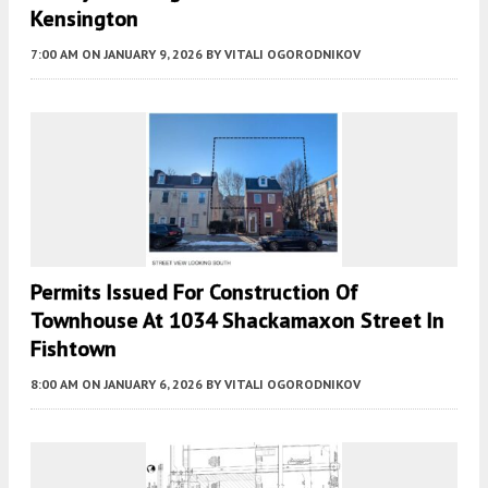
Kensington
7:00 AM
ON JANUARY 9, 2026
BY
VITALI OGORODNIKOV
Permits Issued For Construction Of
Townhouse At 1034 Shackamaxon Street In
Fishtown
8:00 AM
ON JANUARY 6, 2026
BY
VITALI OGORODNIKOV