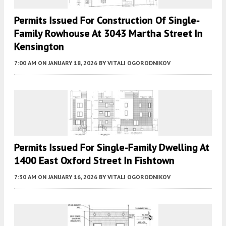
Permits Issued For Construction Of Single-
Family Rowhouse At 3043 Martha Street In
Kensington
7:00 AM
ON JANUARY 18, 2026
BY
VITALI OGORODNIKOV
Permits Issued For Single-Family Dwelling At
1400 East Oxford Street In Fishtown
7:30 AM
ON JANUARY 16, 2026
BY
VITALI OGORODNIKOV