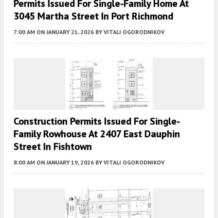
Permits Issued For Single-Family Home At
3045 Martha Street In Port Richmond
7:00 AM
ON JANUARY 21, 2026
BY
VITALI OGORODNIKOV
Construction Permits Issued For Single-
Family Rowhouse At 2407 East Dauphin
Street In Fishtown
8:00 AM
ON JANUARY 19, 2026
BY
VITALI OGORODNIKOV