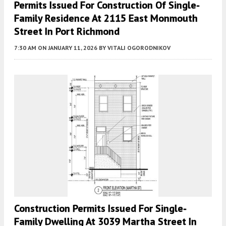
Permits Issued For Construction Of Single-
Family Residence At 2115 East Monmouth
Street In Port Richmond
7:30 AM
ON JANUARY 11, 2026
BY
VITALI OGORODNIKOV
Construction Permits Issued For Single-
Family Dwelling At 3039 Martha Street In