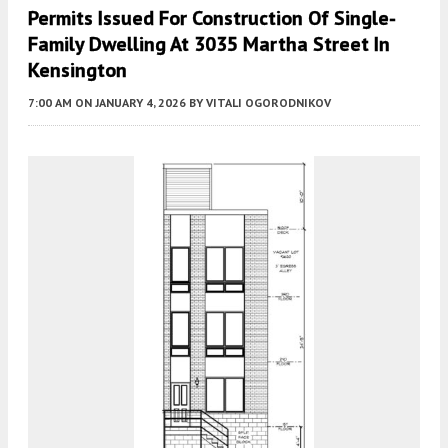
Permits Issued For Construction Of Single-
Family Dwelling At 3035 Martha Street In
Kensington
7:00 AM
ON JANUARY 4, 2026
BY
VITALI OGORODNIKOV