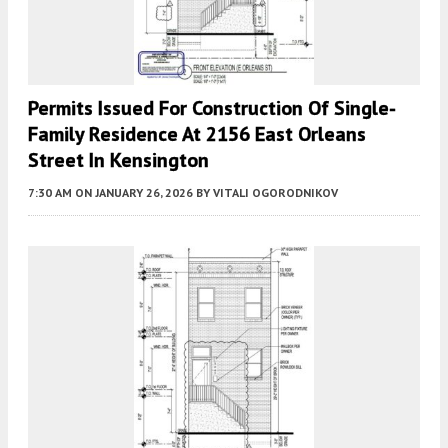
Permits Issued For Construction Of Single-
Family Residence At 2156 East Orleans
Street In Kensington
7:30 AM
ON JANUARY 26, 2026
BY
VITALI OGORODNIKOV