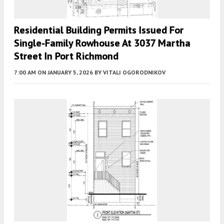
Residential Building Permits Issued For
Single-Family Rowhouse At 3037 Martha
Street In Port Richmond
7:00 AM
ON JANUARY 5, 2026
BY
VITALI OGORODNIKOV