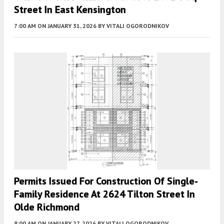
Street In East Kensington
7:00 AM
ON JANUARY 31, 2026
BY
VITALI OGORODNIKOV
Permits Issued For Construction Of Single-
Family Residence At 2624 Tilton Street In
Olde Richmond
8:00 AM
ON JANUARY 27, 2026
BY
VITALI OGORODNIKOV