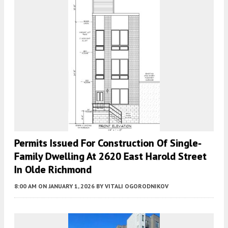
Permits Issued For Construction Of Single-
Family Dwelling At 2620 East Harold Street
In Olde Richmond
8:00 AM
ON JANUARY 1, 2026
BY
VITALI OGORODNIKOV