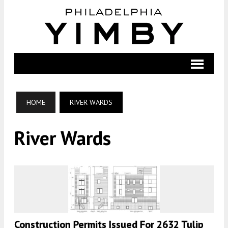
HOME
RIVER WARDS
River Wards
Construction Permits Issued For 2632 Tulip