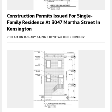
Construction Permits Issued For Single-
Family Residence At 3047 Martha Street In
Kensington
7:00 AM
ON JANUARY 24, 2026
BY
VITALI OGORODNIKOV