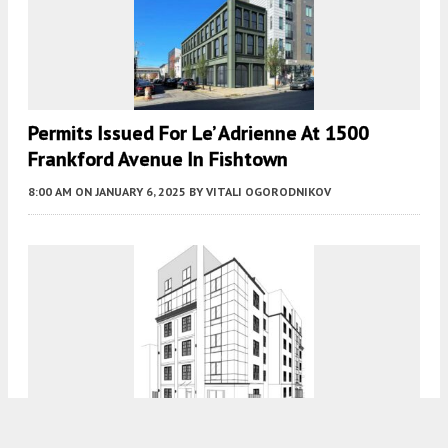
Permits Issued For Le’ Adrienne At 1500
Frankford Avenue In Fishtown
8:00 AM
ON JANUARY 6, 2025
BY
VITALI OGORODNIKOV
Construction Nears Completion At 2112