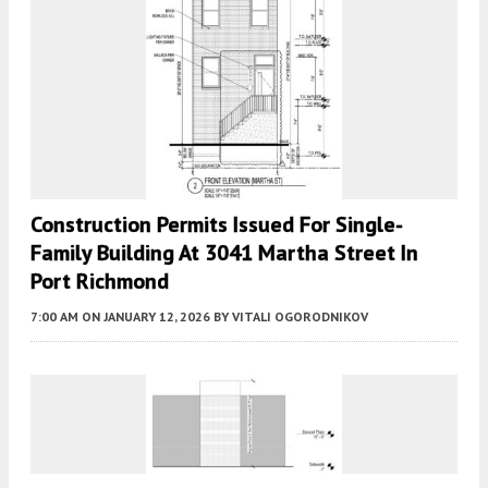
Construction Permits Issued For Single-
Family Building At 3041 Martha Street In
Port Richmond
7:00 AM
ON JANUARY 12, 2026
BY
VITALI OGORODNIKOV