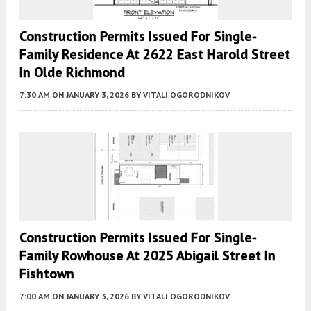
Construction Permits Issued For Single-
Family Residence At 2622 East Harold Street
In Olde Richmond
7:30 AM
ON JANUARY 3, 2026
BY
VITALI OGORODNIKOV
Construction Permits Issued For Single-
Family Rowhouse At 2025 Abigail Street In
Fishtown
7:00 AM
ON JANUARY 3, 2026
BY
VITALI OGORODNIKOV