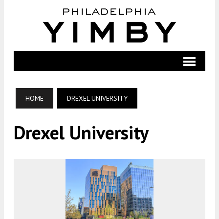
HOME
DREXEL UNIVERSITY
Drexel University