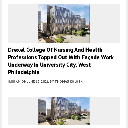
Drexel College Of Nursing And Health
Professions Topped Out With Façade Work
Underway In University City, West
Philadelphia
8:00 AM
ON JUNE 17, 2021
BY
THOMAS KOLOSKI