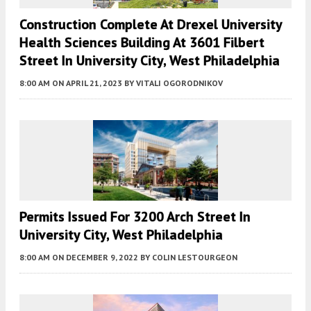
Construction Complete At Drexel University
Health Sciences Building At 3601 Filbert
Street In University City, West Philadelphia
8:00 AM
ON APRIL 21, 2023
BY
VITALI OGORODNIKOV
Permits Issued For 3200 Arch Street In
University City, West Philadelphia
8:00 AM
ON DECEMBER 9, 2022
BY
COLIN LESTOURGEON