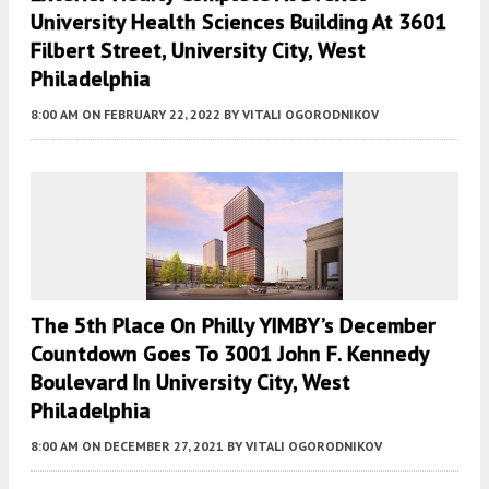
University Health Sciences Building At 3601
Filbert Street, University City, West
Philadelphia
8:00 AM
ON FEBRUARY 22, 2022
BY
VITALI OGORODNIKOV
The 5th Place On Philly YIMBY’s December
Countdown Goes To 3001 John F. Kennedy
Boulevard In University City, West
Philadelphia
8:00 AM
ON DECEMBER 27, 2021
BY
VITALI OGORODNIKOV