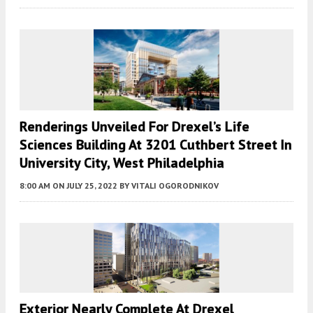
Renderings Unveiled For Drexel’s Life
Sciences Building At 3201 Cuthbert Street In
University City, West Philadelphia
8:00 AM
ON JULY 25, 2022
BY
VITALI OGORODNIKOV
Exterior Nearly Complete At Drexel