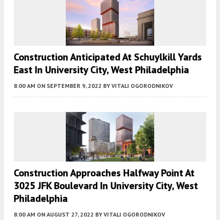
Construction Anticipated At Schuylkill Yards
East In University City, West Philadelphia
8:00 AM
ON SEPTEMBER 9, 2022
BY
VITALI OGORODNIKOV
Construction Approaches Halfway Point At
3025 JFK Boulevard In University City, West
Philadelphia
8:00 AM
ON AUGUST 27, 2022
BY
VITALI OGORODNIKOV