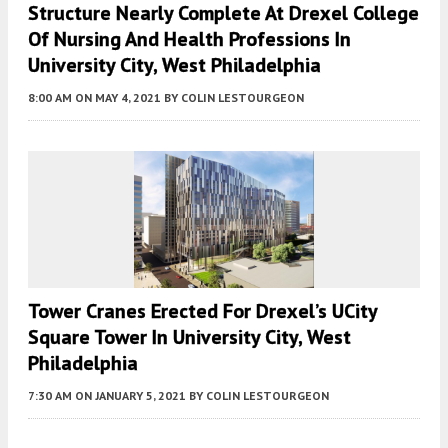
Structure Nearly Complete At Drexel College
Of Nursing And Health Professions In
University City, West Philadelphia
8:00 AM
ON MAY 4, 2021
BY
COLIN LESTOURGEON
Tower Cranes Erected For Drexel’s UCity
Square Tower In University City, West
Philadelphia
7:30 AM
ON JANUARY 5, 2021
BY
COLIN LESTOURGEON