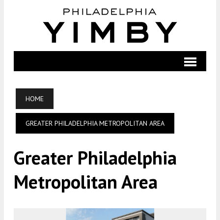
HOME
GREATER PHILADELPHIA METROPOLITAN AREA
Greater Philadelphia
Metropolitan Area