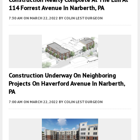
114 Forrest Avenue In Narberth, PA
7:30 AM
ON MARCH 22, 2022
BY
COLIN LESTOURGEON
Construction Underway On Neighboring
Projects On Haverford Avenue In Narberth,
PA
7:00 AM
ON MARCH 22, 2022
BY
COLIN LESTOURGEON