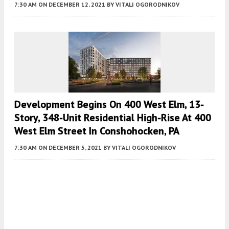
7:30 AM
ON DECEMBER 12, 2021
BY
VITALI OGORODNIKOV
Development Begins On 400 West Elm, 13-
Story, 348-Unit Residential High-Rise At 400
West Elm Street In Conshohocken, PA
7:30 AM
ON DECEMBER 5, 2021
BY
VITALI OGORODNIKOV
Fetching more...