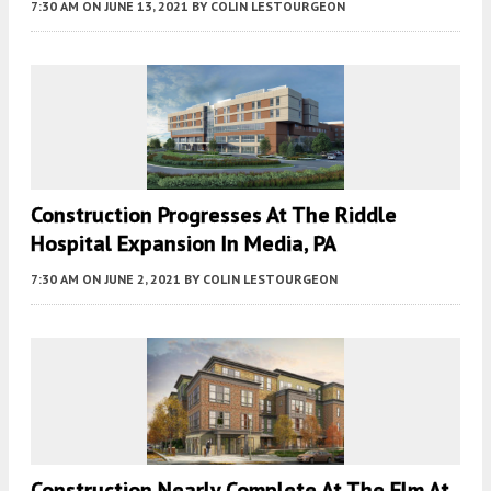
7:30 AM
ON JUNE 13, 2021
BY
COLIN LESTOURGEON
Construction Progresses At The Riddle
Hospital Expansion In Media, PA
7:30 AM
ON JUNE 2, 2021
BY
COLIN LESTOURGEON
Construction Nearly Complete At The Elm At