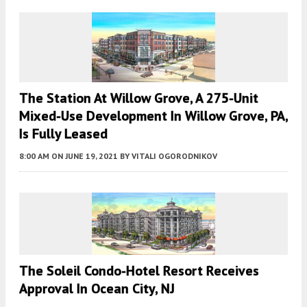
The Station At Willow Grove, A 275-Unit
Mixed-Use Development In Willow Grove, PA,
Is Fully Leased
8:00 AM
ON JUNE 19, 2021
BY
VITALI OGORODNIKOV
The Soleil Condo-Hotel Resort Receives
Approval In Ocean City, NJ