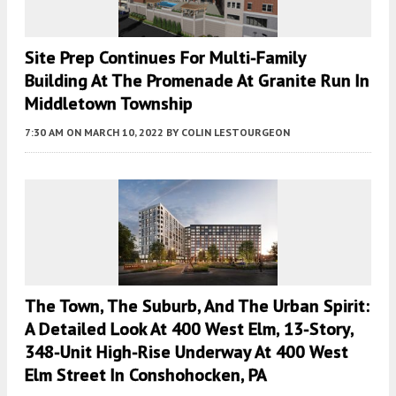
Site Prep Continues For Multi-Family
Building At The Promenade At Granite Run In
Middletown Township
7:30 AM
ON MARCH 10, 2022
BY
COLIN LESTOURGEON
The Town, The Suburb, And The Urban Spirit:
A Detailed Look At 400 West Elm, 13-Story,
348-Unit High-Rise Underway At 400 West
Elm Street In Conshohocken, PA