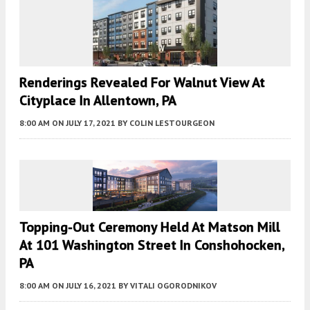
Renderings Revealed For Walnut View At
Cityplace In Allentown, PA
8:00 AM
ON JULY 17, 2021
BY
COLIN LESTOURGEON
Topping-Out Ceremony Held At Matson Mill
At 101 Washington Street In Conshohocken,
PA
8:00 AM
ON JULY 16, 2021
BY
VITALI OGORODNIKOV