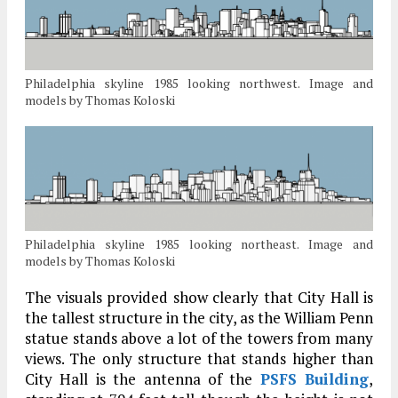
Philadelphia skyline 1985 looking northwest. Image and
models by Thomas Koloski
Philadelphia skyline 1985 looking northeast. Image and
models by Thomas Koloski
The visuals provided show clearly that City Hall is
the tallest structure in the city, as the William Penn
statue stands above a lot of the towers from many
views. The only structure that stands higher than
City Hall is the antenna of the
PSFS Building
,