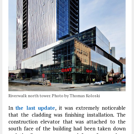
Riverwalk north tower. Photo by Thomas Koloski
In
the last update
, it was extremely noticeable
that the cladding was finishing installation. The
construction elevator that was attached to the
south face of the building had been taken down