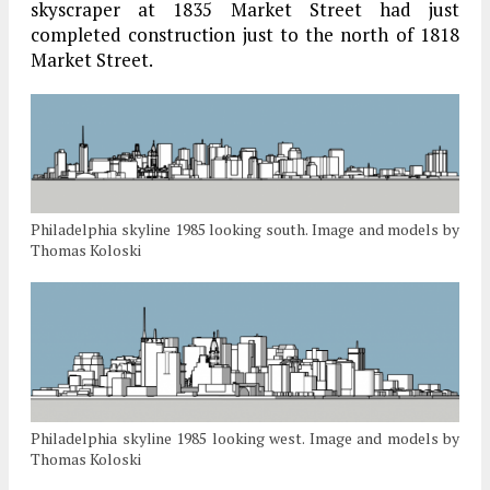
skyscraper at 1835 Market Street had just
completed construction just to the north of 1818
Market Street.
Philadelphia skyline 1985 looking south. Image and models by
Thomas Koloski
Philadelphia skyline 1985 looking west. Image and models by
Thomas Koloski