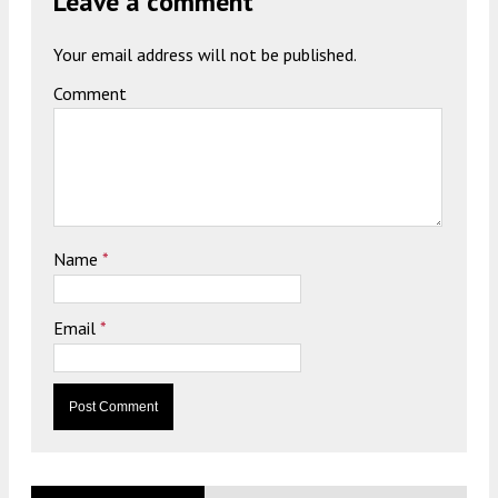
Leave a comment
Your email address will not be published.
Comment
Name
*
Email
*