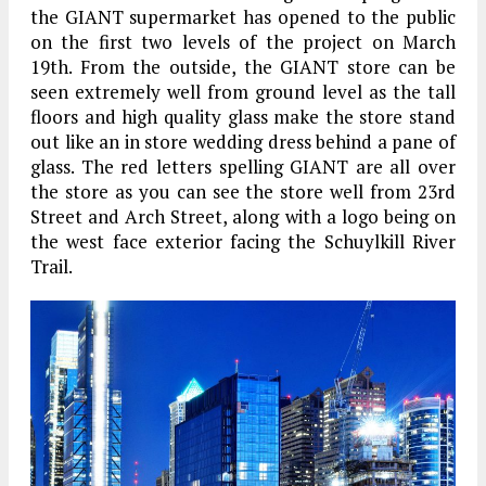
the GIANT supermarket has opened to the public
on the first two levels of the project on March
19th. From the outside, the GIANT store can be
seen extremely well from ground level as the tall
floors and high quality glass make the store stand
out like an in store wedding dress behind a pane of
glass. The red letters spelling GIANT are all over
the store as you can see the store well from 23rd
Street and Arch Street, along with a logo being on
the west face exterior facing the Schuylkill River
Trail.