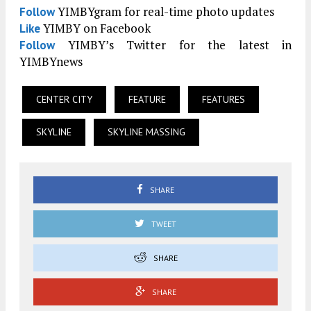
YIMBYgram for real-time photo updates
Follow
YIMBY on Facebook
Like
YIMBY’s Twitter for the latest in
Follow
YIMBYnews
CENTER CITY
FEATURE
FEATURES
SKYLINE
SKYLINE MASSING
SHARE
TWEET
SHARE
SHARE