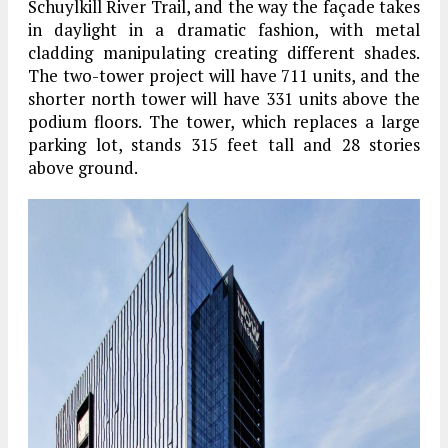
Schuylkill River Trail, and the way the façade takes
in daylight in a dramatic fashion, with metal
cladding manipulating creating different shades.
The two-tower project will have 711 units, and the
shorter north tower will have 331 units above the
podium floors. The tower, which replaces a large
parking lot, stands 315 feet tall and 28 stories
above ground.