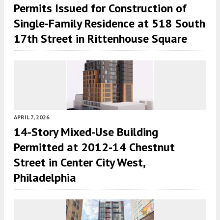
Permits Issued for Construction of
Single-Family Residence at 518 South
17th Street in Rittenhouse Square
APRIL 7, 2026
14-Story Mixed-Use Building
Permitted at 2012-14 Chestnut
Street in Center City West,
Philadelphia