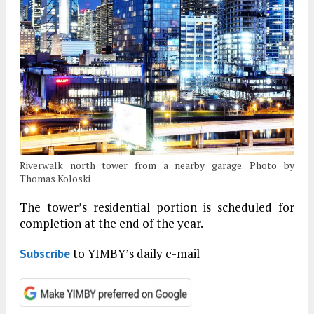
Riverwalk north tower from a nearby garage. Photo by
Thomas Koloski
The tower’s residential portion is scheduled for
completion at the end of the year.
to YIMBY’s daily e-mail
Subscribe