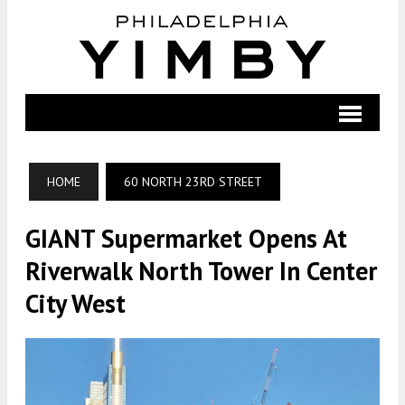
HOME
60 NORTH 23RD STREET
GIANT Supermarket Opens At
Riverwalk North Tower In Center
City West