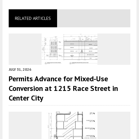
RELATED ARTICLES
JULY 31, 2026
Permits Advance for Mixed-Use
Conversion at 1215 Race Street in
Center City