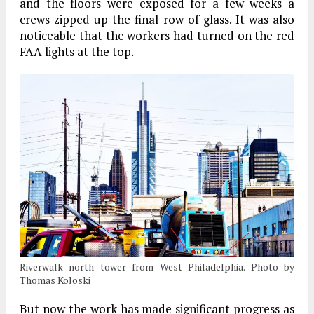
and the floors were exposed for a few weeks a
crews zipped up the final row of glass. It was also
noticeable that the workers had turned on the red
FAA lights at the top.
Riverwalk north tower from West Philadelphia. Photo by
Thomas Koloski
But now the work has made significant progress as