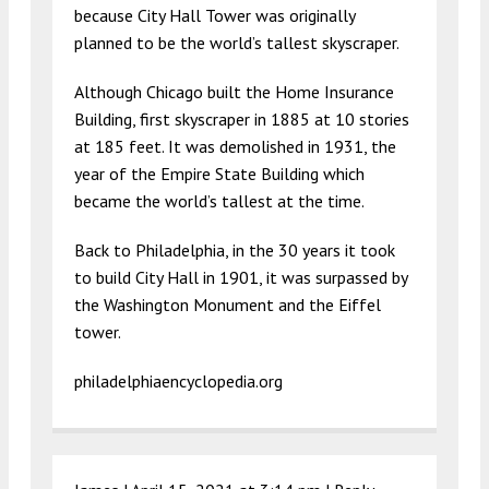
because City Hall Tower was originally
planned to be the world’s tallest skyscraper.
Although Chicago built the Home Insurance
Building, first skyscraper in 1885 at 10 stories
at 185 feet. It was demolished in 1931, the
year of the Empire State Building which
became the world’s tallest at the time.
Back to Philadelphia, in the 30 years it took
to build City Hall in 1901, it was surpassed by
the Washington Monument and the Eiffel
tower.
philadelphiaencyclopedia.org