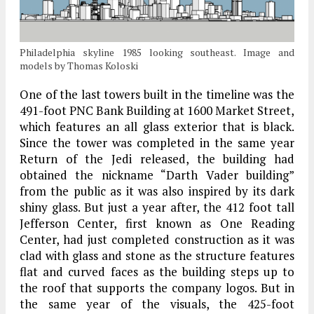
Philadelphia skyline 1985 looking southeast. Image and
models by Thomas Koloski
One of the last towers built in the timeline was the
491-foot PNC Bank Building at 1600 Market Street,
which features an all glass exterior that is black.
Since the tower was completed in the same year
Return of the Jedi released, the building had
obtained the nickname “Darth Vader building”
from the public as it was also inspired by its dark
shiny glass. But just a year after, the 412 foot tall
Jefferson Center, first known as One Reading
Center, had just completed construction as it was
clad with glass and stone as the structure features
flat and curved faces as the building steps up to
the roof that supports the company logos. But in
the same year of the visuals, the 425-foot