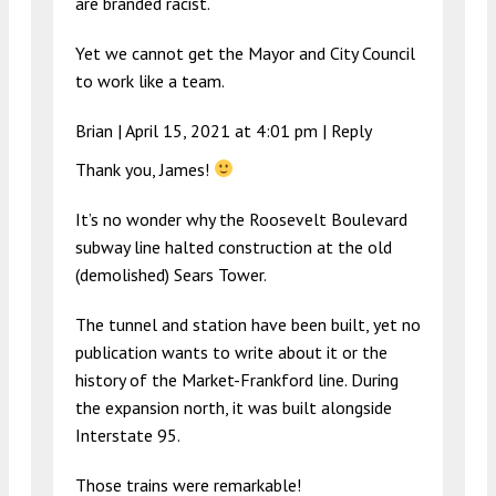
are branded racist.
Yet we cannot get the Mayor and City Council
to work like a team.
Brian |
April 15, 2021 at 4:01 pm
|
Reply
Thank you, James!
It’s no wonder why the Roosevelt Boulevard
subway line halted construction at the old
(demolished) Sears Tower.
The tunnel and station have been built, yet no
publication wants to write about it or the
history of the Market-Frankford line. During
the expansion north, it was built alongside
Interstate 95.
Those trains were remarkable!