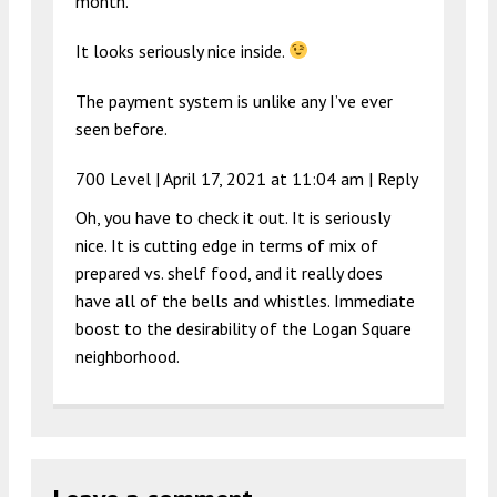
month.
It looks seriously nice inside.
The payment system is unlike any I’ve ever
seen before.
700 Level |
April 17, 2021 at 11:04 am
|
Reply
Oh, you have to check it out. It is seriously
nice. It is cutting edge in terms of mix of
prepared vs. shelf food, and it really does
have all of the bells and whistles. Immediate
boost to the desirability of the Logan Square
neighborhood.