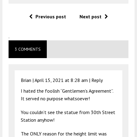
Previous post
Next post
.
3 COMMENTS
Brian |
April 15, 2021 at 8:28 am
|
Reply
I hated the foolish “Gentlemen’s Agreement”.
It served no purpose whatsoever!
You couldn’t see the statue from 30th Street
Station anyhow!
The ONLY reason for the height limit was