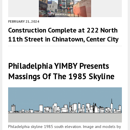
FEBRUARY 21, 2024
Construction Complete at 222 North
11th Street in Chinatown, Center City
Philadelphia YIMBY Presents
Massings Of The 1985 Skyline
Philadelphia skyline 1985 south elevation. Image and models by