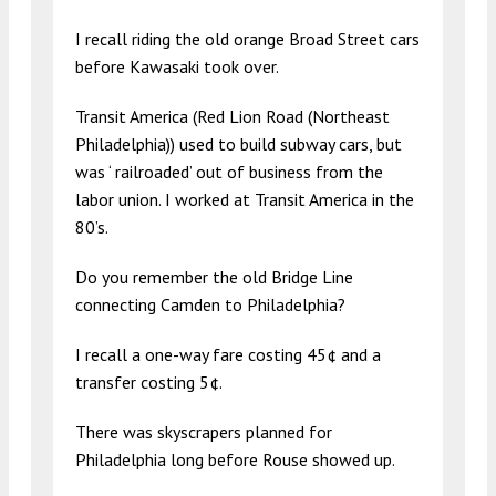
I recall riding the old orange Broad Street cars
before Kawasaki took over.
Transit America (Red Lion Road (Northeast
Philadelphia)) used to build subway cars, but
was ‘ railroaded’ out of business from the
labor union. I worked at Transit America in the
80’s.
Do you remember the old Bridge Line
connecting Camden to Philadelphia?
I recall a one-way fare costing 45¢ and a
transfer costing 5¢.
There was skyscrapers planned for
Philadelphia long before Rouse showed up.