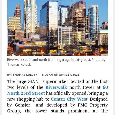
Riverwalk south and north from a garage looking east. Photo by
Thomas Koloski
BY:
THOMAS KOLOSKI
8:00 AM
ON APRIL 17, 2021
The large GIANT supermarket located on the first
two levels of the
Riverwalk
north tower at
60
North 23rd Street
has officially opened, bringing a
new shopping hub to
Center City West
. Designed
by Gensler and developed by PMC Property
Group, the tower stands prominent at the