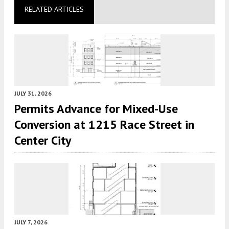
RELATED ARTICLES
JULY 31, 2026
Permits Advance for Mixed-Use
Conversion at 1215 Race Street in
Center City
JULY 7, 2026