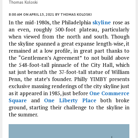
Thomas Koloski
8:00 AM
ON APRIL 15, 2021
BY
THOMAS KOLOSKI
In the mid-1980s, the Philadelphia
skyline
rose as
an even, roughly 500-foot plateau, particularly
when viewed from the north and south. Though
the skyline spanned a great expanse length-wise, it
remained at a low profile, in great part thanks to
the “Gentlemen’s Agreement” to not build above
the 548-foot-tall pinnacle of the City Hall, which
sat just beneath the 37-foot-tall statue of William
Penn, the state’s founder. Philly YIMBY presents
exclusive massing renderings of the city skyline just
as it appeared in 1985, just before
One Commerce
Square
and
One Liberty Place
both broke
ground, starting their challenge to the skyline in
the summer.