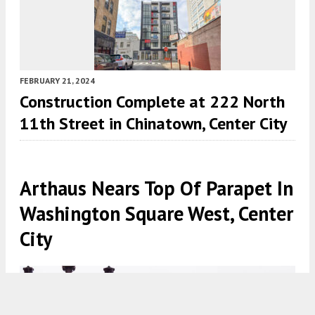
FEBRUARY 21, 2024
Construction Complete at 222 North
11th Street in Chinatown, Center City
Arthaus Nears Top Of Parapet In
Washington Square West, Center
City