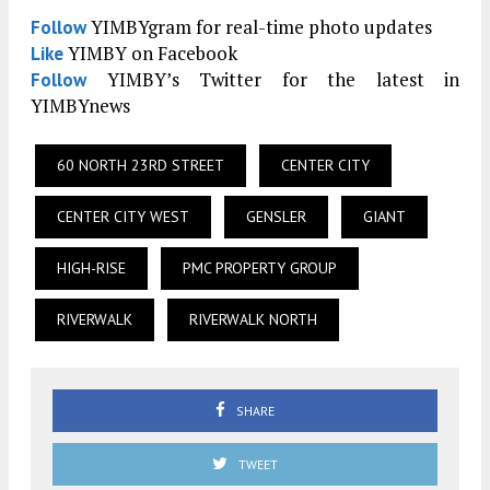
YIMBYgram for real-time photo updates
Follow
YIMBY on Facebook
Like
YIMBY’s Twitter for the latest in
Follow
YIMBYnews
60 NORTH 23RD STREET
CENTER CITY
CENTER CITY WEST
GENSLER
GIANT
HIGH-RISE
PMC PROPERTY GROUP
RIVERWALK
RIVERWALK NORTH
SHARE
TWEET