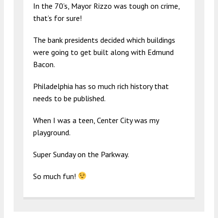
In the 70’s, Mayor Rizzo was tough on crime,
that’s for sure!
The bank presidents decided which buildings
were going to get built along with Edmund
Bacon.
Philadelphia has so much rich history that
needs to be published.
When I was a teen, Center City was my
playground.
Super Sunday on the Parkway.
So much fun!