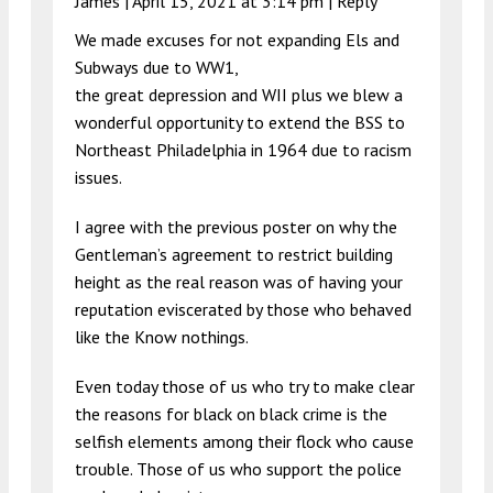
James |
April 15, 2021 at 3:14 pm
|
Reply
We made excuses for not expanding Els and
Subways due to WW1,
the great depression and WII plus we blew a
wonderful opportunity to extend the BSS to
Northeast Philadelphia in 1964 due to racism
issues.
I agree with the previous poster on why the
Gentleman’s agreement to restrict building
height as the real reason was of having your
reputation eviscerated by those who behaved
like the Know nothings.
Even today those of us who try to make clear
the reasons for black on black crime is the
selfish elements among their flock who cause
trouble. Those of us who support the police