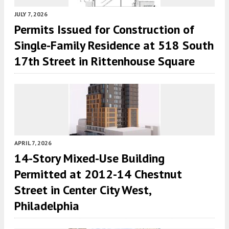
JULY 7, 2026
Permits Issued for Construction of
Single-Family Residence at 518 South
17th Street in Rittenhouse Square
APRIL 7, 2026
14-Story Mixed-Use Building
Permitted at 2012-14 Chestnut
Street in Center City West,
Philadelphia