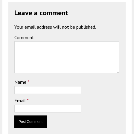
Leave a comment
Your email address will not be published.
Comment
Name
*
Email
*