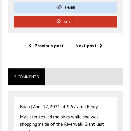
SHARE
SHARE
Previous post
Next post
.
2 COMMENTS
Brian |
April 17, 2021 at 9:52 am
|
Reply
My sister texted me picks while she was
shopping inside of the Riverwalk Giant last