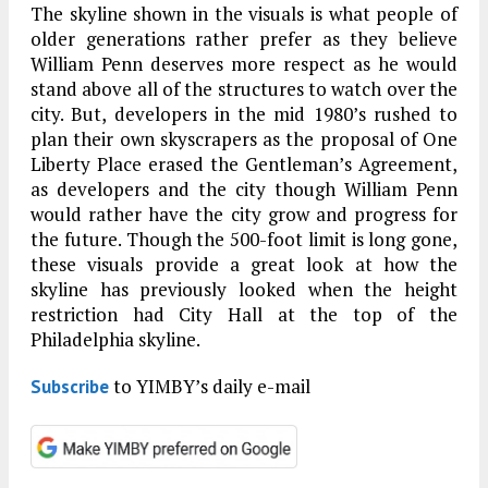
The skyline shown in the visuals is what people of
older generations rather prefer as they believe
William Penn deserves more respect as he would
stand above all of the structures to watch over the
city. But, developers in the mid 1980’s rushed to
plan their own skyscrapers as the proposal of One
Liberty Place erased the Gentleman’s Agreement,
as developers and the city though William Penn
would rather have the city grow and progress for
the future. Though the 500-foot limit is long gone,
these visuals provide a great look at how the
skyline has previously looked when the height
restriction had City Hall at the top of the
Philadelphia skyline.
to YIMBY’s daily e-mail
Subscribe