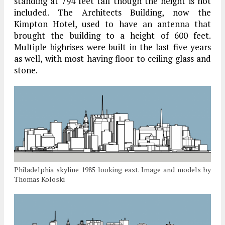
standing at 794 feet tall though the height is not
included. The Architects Building, now the
Kimpton Hotel, used to have an antenna that
brought the building to a height of 600 feet.
Multiple highrises were built in the last five years
as well, with most having floor to ceiling glass and
stone.
Philadelphia skyline 1985 looking east. Image and models by
Thomas Koloski