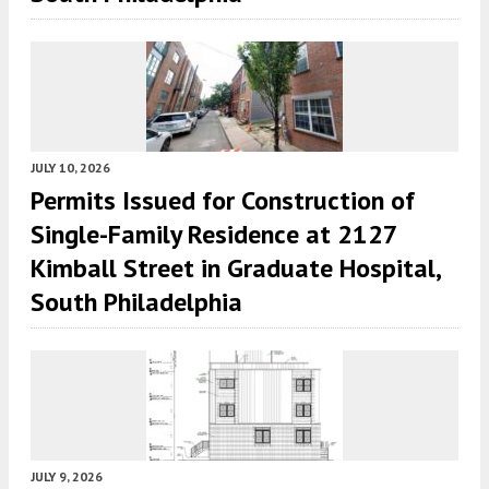
JULY 10, 2026
Permits Issued for Construction of
Single-Family Residence at 2127
Kimball Street in Graduate Hospital,
South Philadelphia
JULY 9, 2026