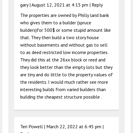
gary |
August 12, 2021 at 4:15 pm
|
Reply
The properties are owned by Philly land bank
who gives them to a builder (spruce
builders)for 500$ or some stupid amount like
that. They then build a two story house
without basements and without gas to sell
to as deed restricted low income properties.
They did this at the 26xx block or reed and
they look better than the empty lots but they
are tiny and do little to the property values of
the residents. I would much rather see more
interesting builds from varied builders than
building the cheapest structure possible .
Teri Powell |
March 22, 2022 at 6:45 pm
|