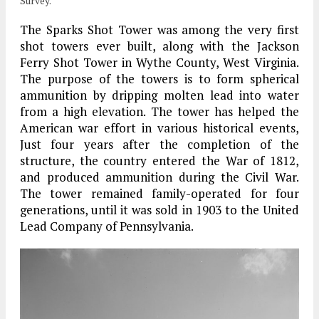
Survey.
The Sparks Shot Tower was among the very first
shot towers ever built, along with the Jackson
Ferry Shot Tower in Wythe County, West Virginia.
The purpose of the towers is to form spherical
ammunition by dripping molten lead into water
from a high elevation. The tower has helped the
American war effort in various historical events,
Just four years after the completion of the
structure, the country entered the War of 1812,
and produced ammunition during the Civil War.
The tower remained family-operated for four
generations, until it was sold in 1903 to the United
Lead Company of Pennsylvania.