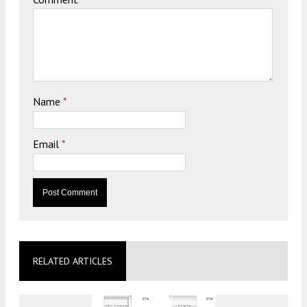
Name
*
Email
*
RELATED ARTICLES