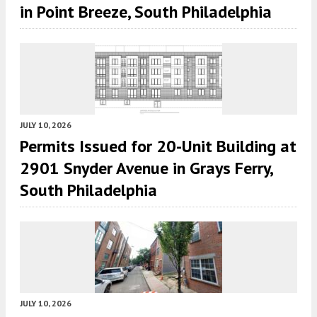
in Point Breeze, South Philadelphia
JULY 10, 2026
Permits Issued for 20-Unit Building at
2901 Snyder Avenue in Grays Ferry,
South Philadelphia
JULY 10, 2026