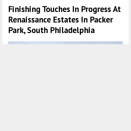
Finishing Touches In Progress At
Renaissance Estates In Packer
Park, South Philadelphia