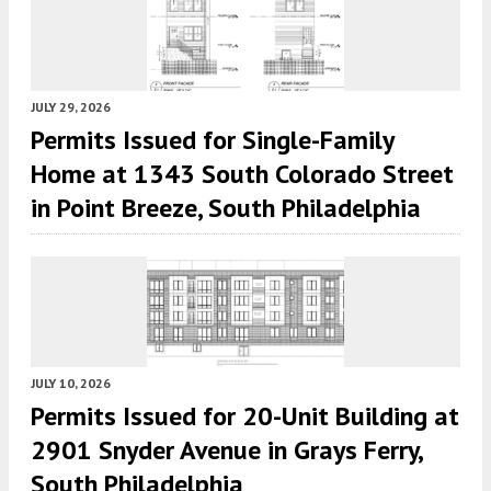
JULY 29, 2026
Permits Issued for Single-Family
Home at 1343 South Colorado Street
in Point Breeze, South Philadelphia
JULY 10, 2026
Permits Issued for 20-Unit Building at
2901 Snyder Avenue in Grays Ferry,
South Philadelphia