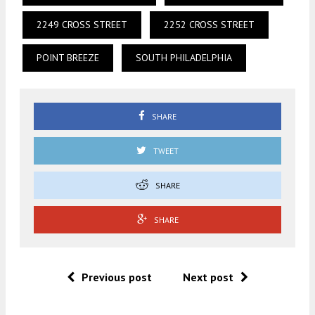
2249 CROSS STREET
2252 CROSS STREET
POINT BREEZE
SOUTH PHILADELPHIA
SHARE
TWEET
SHARE
SHARE
Previous post
Next post