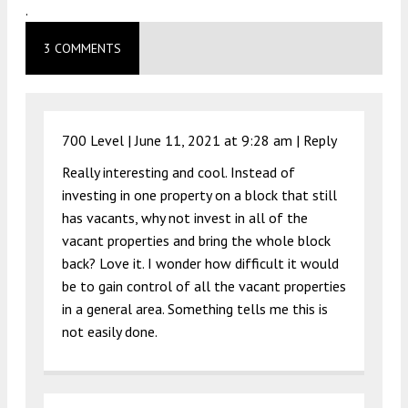
.
3 COMMENTS
700 Level |
June 11, 2021 at 9:28 am
|
Reply
Really interesting and cool. Instead of
investing in one property on a block that still
has vacants, why not invest in all of the
vacant properties and bring the whole block
back? Love it. I wonder how difficult it would
be to gain control of all the vacant properties
in a general area. Something tells me this is
not easily done.