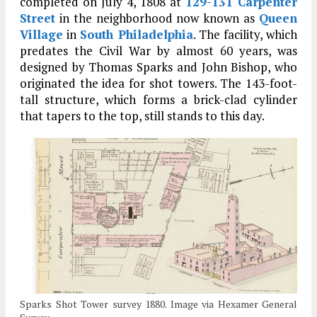
completed on July 4, 1808 at
129-131 Carpenter
Street
in the neighborhood now known as
Queen
Village
in
South Philadelphia
. The facility, which
predates the Civil War by almost 60 years, was
designed by Thomas Sparks and John Bishop, who
originated the idea for shot towers. The 143-foot-
tall structure, which forms a brick-clad cylinder
that tapers to the top, still stands to this day.
Sparks Shot Tower survey 1880. Image via Hexamer General