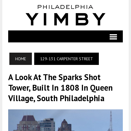
HOME
129-131 CARPENTER STREET
A Look At The Sparks Shot
Tower, Built In 1808 In Queen
Village, South Philadelphia