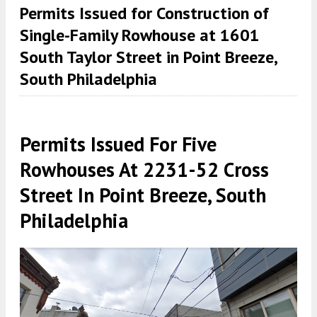
Permits Issued for Construction of
Single-Family Rowhouse at 1601
South Taylor Street in Point Breeze,
South Philadelphia
Permits Issued For Five
Rowhouses At 2231-52 Cross
Street In Point Breeze, South
Philadelphia