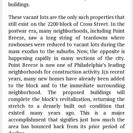
buildings.
These vacant lots are the only such properties that
still exist on the 2200 block of Cross Street. In the
postwar era, many neighborhoods, including Point
Breeze, saw a long string of teardowns where
rowhouses were reduced to vacant lots during the
mass exodus to the suburbs. Now, the opposite is
happening rapidly in many sections of the city.
Point Breeze is now one of Philadelphia’s leading
neighborhoods for construction activity. I(n recent
years, many new homes have already been added
to the block and to the immediate surrounding
neighborhood. The proposed buildings will
complete the block’s revitalization, returning the
stretch to a densely built out condition that
existed many years ago. This is a major
accomplishment that signifies just how much the
area has bounced back from its prior period of