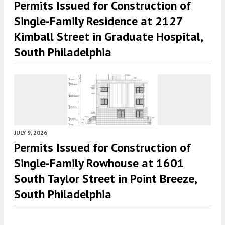
Permits Issued for Construction of
Single-Family Residence at 2127
Kimball Street in Graduate Hospital,
South Philadelphia
JULY 9, 2026
Permits Issued for Construction of
Single-Family Rowhouse at 1601
South Taylor Street in Point Breeze,
South Philadelphia