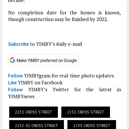
decline.
No completion date for the homes is known,
though construction may be finished by 2022.
to YIMBY’s daily e-mail
Subscribe
YIMBYgram for real-time photo updates
Follow
YIMBY on Facebook
Like
YIMBY’s Twitter for the latest in
Follow
YIMBYnews
2231 CROSS STREET
2232 CROSS STREET
2232-52 CROSS STREET
2235 CROSS STREET