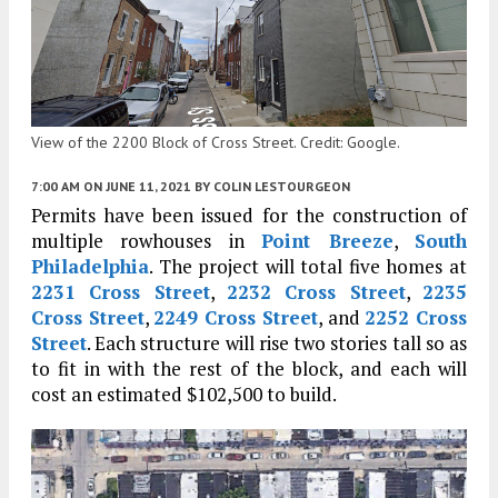
View of the 2200 Block of Cross Street. Credit: Google.
7:00 AM
ON JUNE 11, 2021
BY
COLIN LESTOURGEON
Permits have been issued for the construction of
multiple rowhouses in
Point Breeze
,
South
Philadelphia
. The project will total five homes at
2231 Cross Street
,
2232 Cross Street
,
2235
Cross Street
,
2249 Cross Street
, and
2252 Cross
Street
. Each structure will rise two stories tall so as
to fit in with the rest of the block, and each will
cost an estimated $102,500 to build.