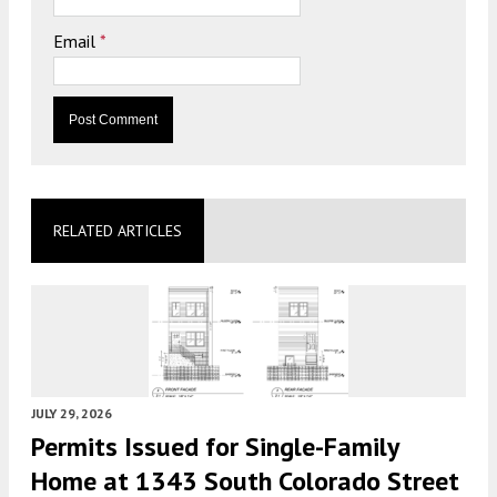
Email
*
RELATED ARTICLES
JULY 29, 2026
Permits Issued for Single-Family
Home at 1343 South Colorado Street