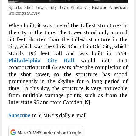
Sparks Shot Tower July 1973. Photo via Historic American
Buildings Survey
When built, it was one of the tallest structures in
the city at the time. The tower stood only around
50 feet shorter than the tallest structure in the
city, which was the Christ Church in Old City, which
stands 196 feet tall and was built in 1754.
Philadelphia City Hall
would not start
construction until 63 years after the completion of
the shot tower, so the structure has stood
prominently in the skyline for a long period of
time. To this day, the structure is very noticeable
from multiple vantage points, such as from the
Interstate 95 and from Camden, NJ.
to YIMBY’s daily e-mail
Subscribe