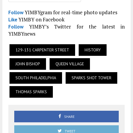
YIMBYgram for real-time photo updates
Follow
YIMBY on Facebook
Like
YIMBY’s Twitter for the latest in
Follow
YIMBYnews
129-131 CARPENTER STREET
HISTORY
JOHN BISHOP
QUEEN VILLAGE
SOUTH PHILADELPHIA
SPARKS SHOT TOWER
THOMAS SPARKS
SHARE
TWEET