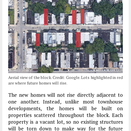
Aerial view of the block. Credit: Google. Lots highlighted in red
are where future homes will rise.
The new homes will not rise directly adjacent to
one another. Instead, unlike most townhouse
developments, the homes will be built on
properties scattered throughout the block. Each
property is a vacant lot, so no existing structures
will be torn down to make way for the future