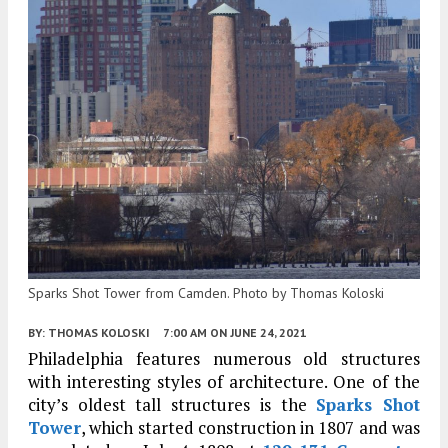
Sparks Shot Tower from Camden. Photo by Thomas Koloski
BY:
THOMAS KOLOSKI
7:00 AM
ON JUNE 24, 2021
Philadelphia features numerous old structures
with interesting styles of architecture. One of the
city’s oldest tall structures is the
Sparks Shot
Tower
, which started construction in 1807 and was