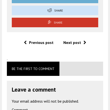
SHARE
SHARE
Previous post
Next post
.
BE THE FIRST TO COMMENT
Leave a comment
Your email address will not be published.
Comment