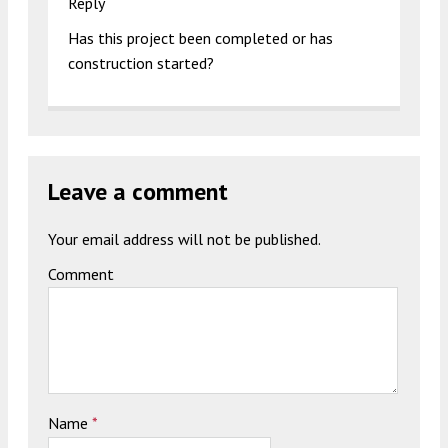
Reply
Has this project been completed or has
construction started?
Leave a comment
Your email address will not be published.
Comment
Name
*