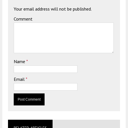
Your email address will not be published.
Comment
Name
*
Email
*
RELATED ARTICLES