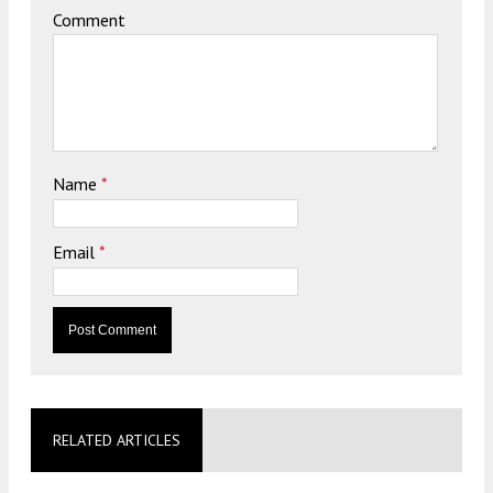
Comment
Name
*
Email
*
RELATED ARTICLES