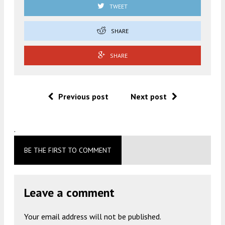
TWEET
SHARE
SHARE
Previous post
Next post
.
BE THE FIRST TO COMMENT
Leave a comment
Your email address will not be published.