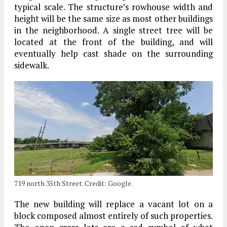
typical scale. The structure’s rowhouse width and
height will be the same size as most other buildings
in the neighborhood. A single street tree will be
located at the front of the building, and will
eventually help cast shade on the surrounding
sidewalk.
719 north 35th Street. Credit: Google.
The new building will replace a vacant lot on a
block composed almost entirely of such properties.