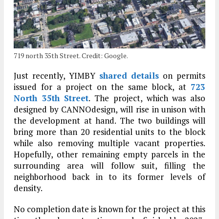
719 north 35th Street. Credit: Google.
Just recently, YIMBY
shared details
on permits
issued for a project on the same block, at
723
North 35th Street
. The project, which was also
designed by CANNOdesign, will rise in unison with
the development at hand. The two buildings will
bring more than 20 residential units to the block
while also removing multiple vacant properties.
Hopefully, other remaining empty parcels in the
surrounding area will follow suit, filling the
neighborhood back in to its former levels of
density.
No completion date is known for the project at this