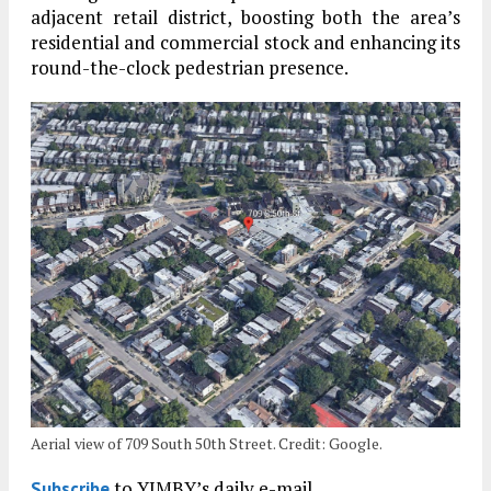
adjacent retail district, boosting both the area’s
residential and commercial stock and enhancing its
round-the-clock pedestrian presence.
Aerial view of 709 South 50th Street. Credit: Google.
to YIMBY’s daily e-mail
Subscribe