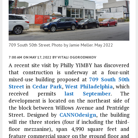
709 South 50th Street. Photo by Jamie Meller. May 2022
7:00 AM
ON MAY 17, 2022
BY
VITALI OGORODNIKOV
A recent site visit by Philly YIMBY has discovered
that construction is underway at a four-unit
mixed-use building proposed at
709 South 50th
Street
in
Cedar Park
,
West Philadelphia
, which
received permits
last September
. The
development is located on the northeast side of
the block between Willows Avenue and Pentridge
Street. Designed by
CANNOdesign
, the building
will rise three stories (four if including the third-
floor mezzanine), span 4,990 square feet and
feature commercial space on the ground floor and