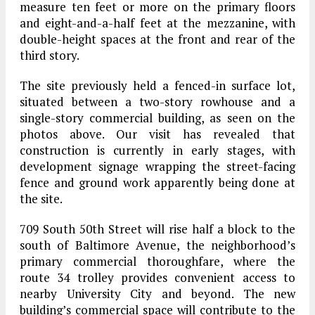
measure ten feet or more on the primary floors
and eight-and-a-half feet at the mezzanine, with
double-height spaces at the front and rear of the
third story.
The site previously held a fenced-in surface lot,
situated between a two-story rowhouse and a
single-story commercial building, as seen on the
photos above. Our visit has revealed that
construction is currently in early stages, with
development signage wrapping the street-facing
fence and ground work apparently being done at
the site.
709 South 50th Street will rise half a block to the
south of Baltimore Avenue, the neighborhood’s
primary commercial thoroughfare, where the
route 34 trolley provides convenient access to
nearby University City and beyond. The new
building’s commercial space will contribute to the