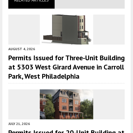
AUGUST 4, 2026
Permits Issued for Three-Unit Building
at 5303 West Girard Avenue in Carroll
Park, West Philadelphia
JULY 21, 2026
Permits Issued for 20-Unit Building at