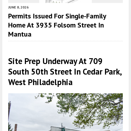
JUNE 8, 2026
Permits Issued For Single-Family
Home At 3935 Folsom Street In
Mantua
Site Prep Underway At 709
South 50th Street In Cedar Park,
West Philadelphia