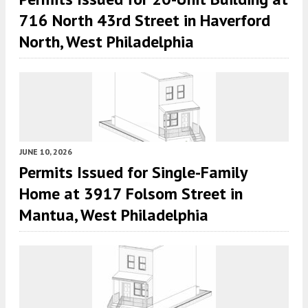
716 North 43rd Street in Haverford
North, West Philadelphia
JUNE 10, 2026
Permits Issued for Single-Family
Home at 3917 Folsom Street in
Mantua, West Philadelphia