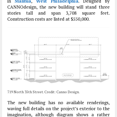
in
Mantua
,
West Philadelphia
. Designed by
CANNOdesign, the new building will stand three
stories tall and span 3,708 square feet.
Construction costs are listed at $550,000.
719 North 35th Street. Credit: Canno Design.
The new building has no available renderings,
waving full details on the project’s exterior to the
imagination, although diagram shows a rather