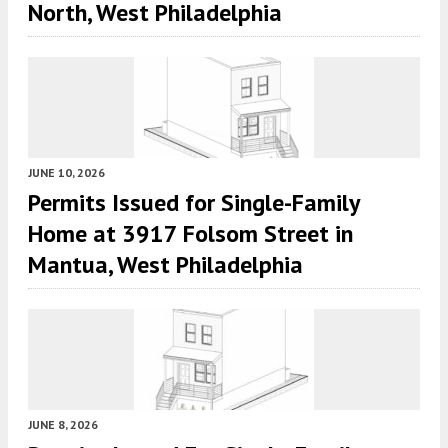
North, West Philadelphia
JUNE 10, 2026
Permits Issued for Single-Family
Home at 3917 Folsom Street in
Mantua, West Philadelphia
JUNE 8, 2026