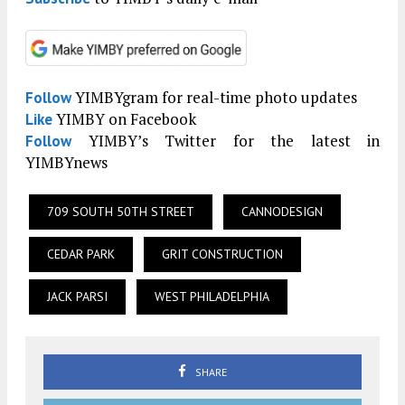
YIMBYgram for real-time photo updates
Follow
YIMBY on Facebook
Like
YIMBY’s Twitter for the latest in
Follow
YIMBYnews
709 SOUTH 50TH STREET
CANNODESIGN
CEDAR PARK
GRIT CONSTRUCTION
JACK PARSI
WEST PHILADELPHIA
SHARE