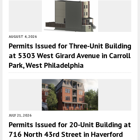
AUGUST 4, 2026
Permits Issued for Three-Unit Building
at 5303 West Girard Avenue in Carroll
Park, West Philadelphia
JULY 21, 2026
Permits Issued for 20-Unit Building at
716 North 43rd Street in Haverford