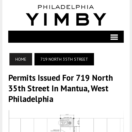
HOME
719 NORTH 35TH STREET
Permits Issued For 719 North
35th Street In Mantua, West
Philadelphia