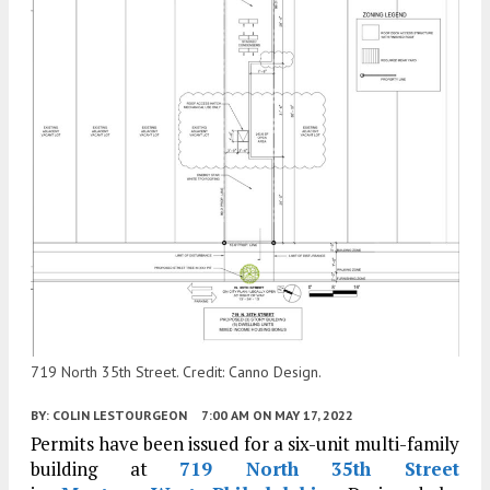
719 North 35th Street. Credit: Canno Design.
BY:
COLIN LESTOURGEON
7:00 AM
ON MAY 17, 2022
Permits have been issued for a six-unit multi-family
building at
719 North 35th Street