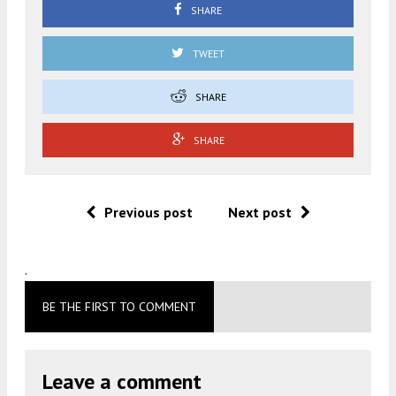
SHARE
TWEET
SHARE
SHARE
Previous post
Next post
.
BE THE FIRST TO COMMENT
Leave a comment