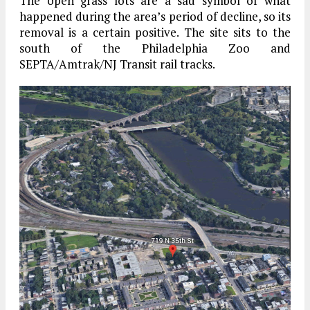
The open grass lots are a sad symbol of what
happened during the area’s period of decline, so its
removal is a certain positive. The site sits to the
south of the Philadelphia Zoo and
SEPTA/Amtrak/NJ Transit rail tracks.