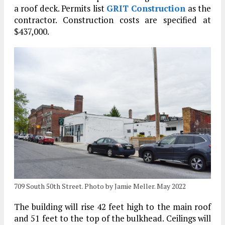
a roof deck. Permits list
GRIT Construction
as the
contractor. Construction costs are specified at
$437,000.
709 South 50th Street. Photo by Jamie Meller. May 2022
The building will rise 42 feet high to the main roof
and 51 feet to the top of the bulkhead. Ceilings will