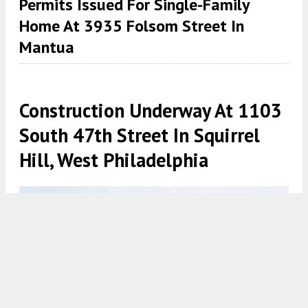
Permits Issued For Single-Family
Home At 3935 Folsom Street In
Mantua
Construction Underway At 1103
South 47th Street In Squirrel
Hill, West Philadelphia