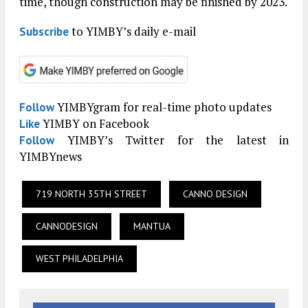
time, though construction may be finished by 2023.
to YIMBY’s daily e-mail
Subscribe
YIMBYgram for real-time photo updates
Follow
YIMBY on Facebook
Like
YIMBY’s Twitter for the latest in
Follow
YIMBYnews
719 NORTH 35TH STREET
CANNO DESIGN
CANNODESIGN
MANTUA
WEST PHILADELPHIA