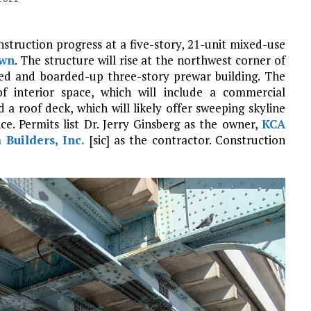
nstruction progress at a five-story, 21-unit mixed-use
own
. The structure will rise at the northwest corner of
ated and boarded-up three-story prewar building. The
f interior space, which will include a commercial
 a roof deck, which will likely offer sweeping skyline
ce. Permits list Dr. Jerry Ginsberg as the owner,
KCA
 Builders, Inc.
[sic] as the contractor. Construction