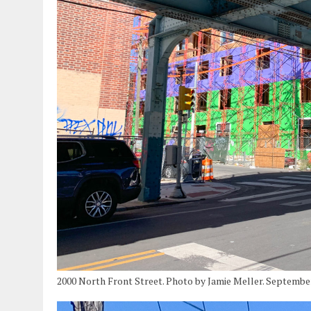
2000 North Front Street. Photo by Jamie Meller. Septembe