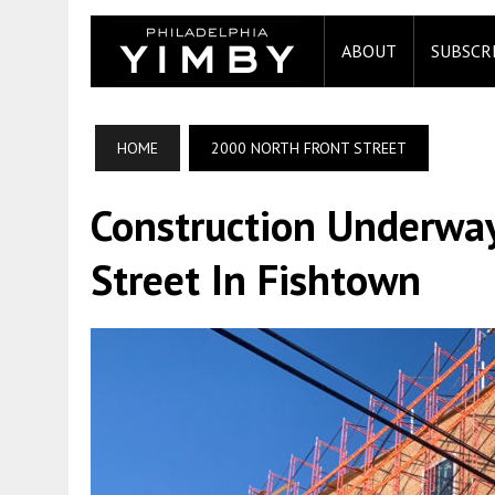
ABOUT
SUBSCR
HOME
2000 NORTH FRONT STREET
Construction Underwa
Street In Fishtown