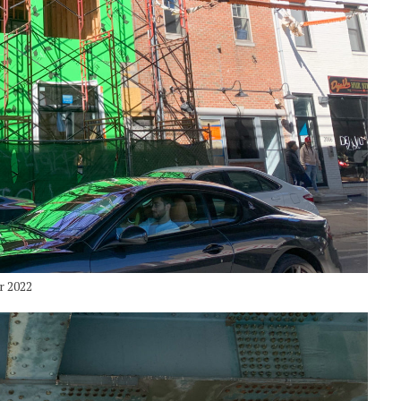
r 2022