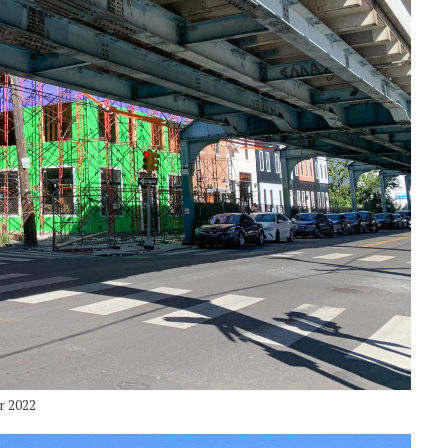
r 2022