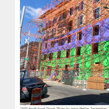
2000 North Front Street. Photo by Jamie Meller. September