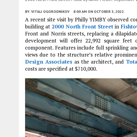
BY:
VITALI OGORODNIKOV
8:00 AM
ON OCTOBER 5, 2022
A recent site visit by Philly YIMBY observed co
building at
2000 North Front Street
in
Fisht
Front and Norris streets, replacing a dilapid
development will offer 22,992 square feet o
component. Features include full sprinkling and
views due to the structure’s relative prominen
Design Associates
as the architect, and
Tota
costs are specified at $710,000.