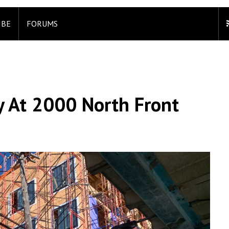
IBE
FORUMS
y At 2000 North Front