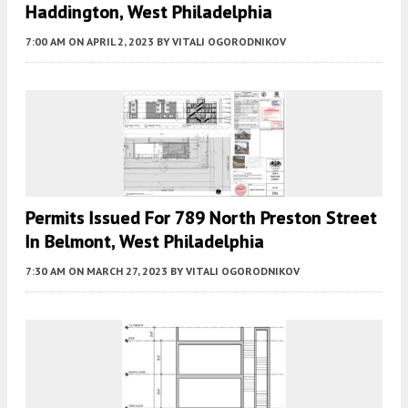
Haddington, West Philadelphia
7:00 AM
ON APRIL 2, 2023
BY
VITALI OGORODNIKOV
Permits Issued For 789 North Preston Street
In Belmont, West Philadelphia
7:30 AM
ON MARCH 27, 2023
BY
VITALI OGORODNIKOV