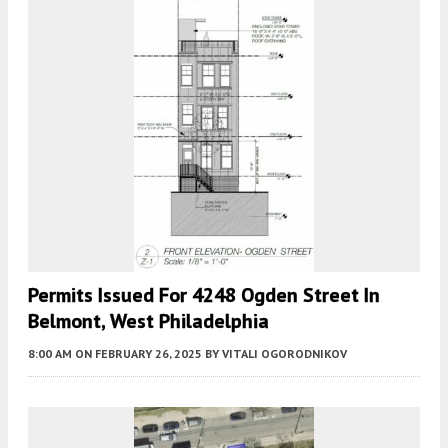
Permits Issued For 4248 Ogden Street In
Belmont, West Philadelphia
8:00 AM
ON FEBRUARY 26, 2025
BY
VITALI OGORODNIKOV