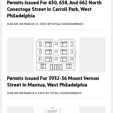
Permits Issued For 650, 658, And 662 North
Conestoga Street In Carroll Park, West
Philadelphia
8:00 AM
ON MARCH 22, 2025
BY
VITALI OGORODNIKOV
Permits Issued For 3932-36 Mount Vernon
Street In Mantua, West Philadelphia
8:00 AM
ON MARCH 4, 2025
BY
VITALI OGORODNIKOV