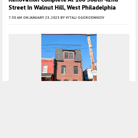
Street In Walnut Hill, West Philadelphia
7:30 AM
ON JANUARY 23, 2023
BY
VITALI OGORODNIKOV
Construction Complete At 5007 Pentridge
Street In Cedar Park, West Philadelphia
8:00 AM
ON JANUARY 22, 2023
BY
VITALI OGORODNIKOV