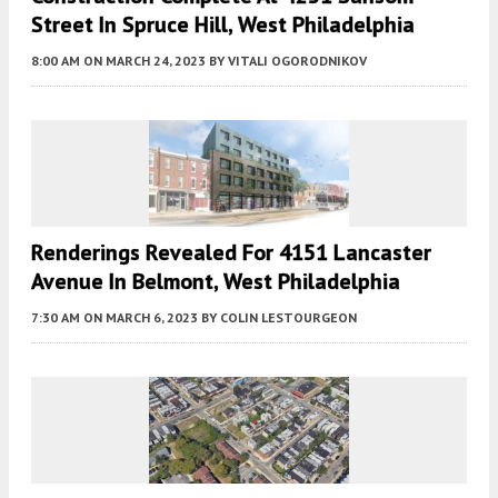
Street In Spruce Hill, West Philadelphia
8:00 AM
ON MARCH 24, 2023
BY
VITALI OGORODNIKOV
Renderings Revealed For 4151 Lancaster
Avenue In Belmont, West Philadelphia
7:30 AM
ON MARCH 6, 2023
BY
COLIN LESTOURGEON