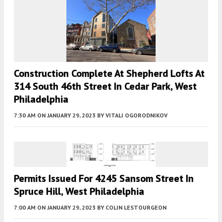
Construction Complete At Shepherd Lofts At
314 South 46th Street In Cedar Park, West
Philadelphia
7:30 AM
ON JANUARY 29, 2023
BY
VITALI OGORODNIKOV
Permits Issued For 4245 Sansom Street In
Spruce Hill, West Philadelphia
7:00 AM
ON JANUARY 29, 2023
BY
COLIN LESTOURGEON