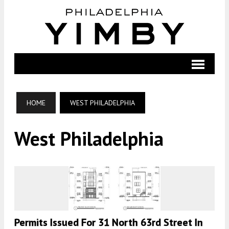
HOME
WEST PHILADELPHIA
West Philadelphia
Permits Issued For 31 North 63rd Street In