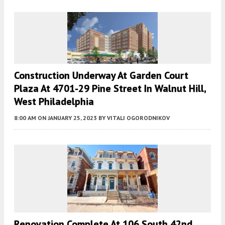
Construction Underway At Garden Court
Plaza At 4701-29 Pine Street In Walnut Hill,
West Philadelphia
8:00 AM
ON JANUARY 25, 2023
BY
VITALI OGORODNIKOV
Renovation Complete At 106 South 42nd