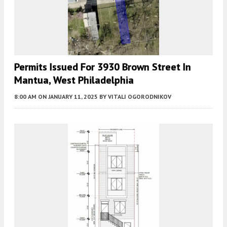
Permits Issued For 3930 Brown Street In
Mantua, West Philadelphia
8:00 AM
ON JANUARY 11, 2025
BY
VITALI OGORODNIKOV