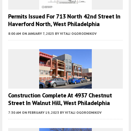
Permits Issued For 713 North 42nd Street In
Haverford North, West Philadelphia
8:00 AM
ON JANUARY 7, 2025
BY
VITALI OGORODNIKOV
Construction Complete At 4937 Chestnut
Street In Walnut Hill, West Philadelphia
7:30 AM
ON FEBRUARY 19, 2023
BY
VITALI OGORODNIKOV