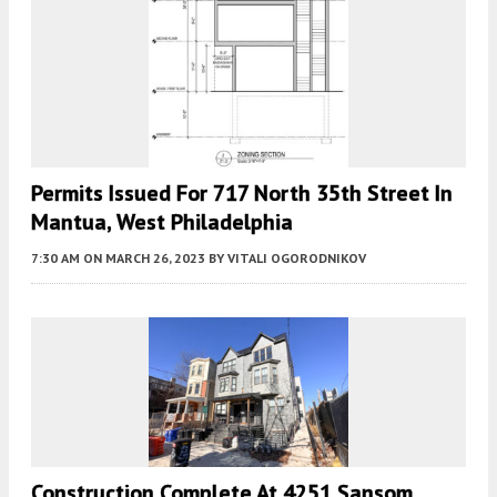
Permits Issued For 717 North 35th Street In
Mantua, West Philadelphia
7:30 AM
ON MARCH 26, 2023
BY
VITALI OGORODNIKOV
Construction Complete At 4251 Sansom