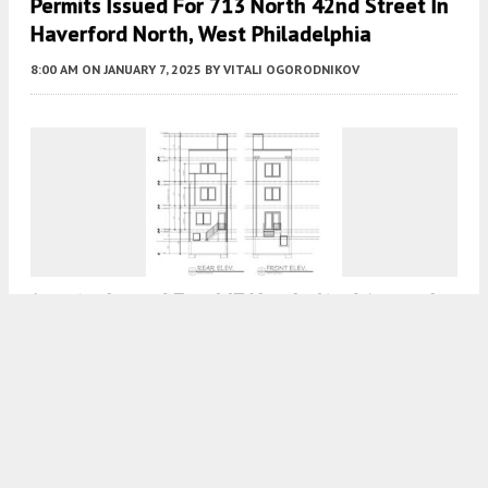
Permits Issued For 713 North 42nd Street In
Haverford North, West Philadelphia
8:00 AM
ON JANUARY 7, 2025
BY
VITALI OGORODNIKOV
Permits Issued For 447 North 42nd Street In
West Powelton, West Philadelphia
8:00 AM
ON NOVEMBER 12, 2023
BY
VITALI OGORODNIKOV