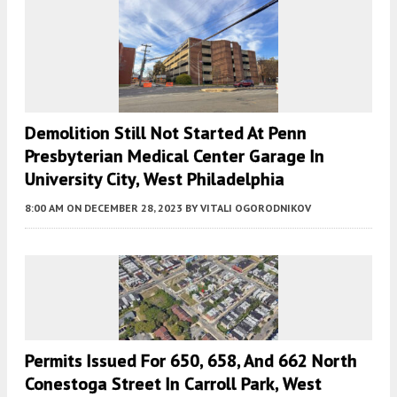
Demolition Still Not Started At Penn
Presbyterian Medical Center Garage In
University City, West Philadelphia
8:00 AM
ON DECEMBER 28, 2023
BY
VITALI OGORODNIKOV
Permits Issued For 650, 658, And 662 North
Conestoga Street In Carroll Park, West