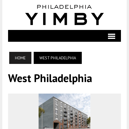
HOME
WEST PHILADELPHIA
West Philadelphia