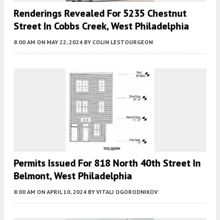
Renderings Revealed For 5235 Chestnut
Street In Cobbs Creek, West Philadelphia
8:00 AM
ON MAY 22, 2024
BY
COLIN LESTOURGEON
Permits Issued For 818 North 40th Street In
Belmont, West Philadelphia
8:00 AM
ON APRIL 10, 2024
BY
VITALI OGORODNIKOV