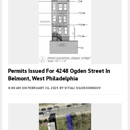
Permits Issued For 4248 Ogden Street In
Belmont, West Philadelphia
8:00 AM
ON FEBRUARY 26, 2025
BY
VITALI OGORODNIKOV