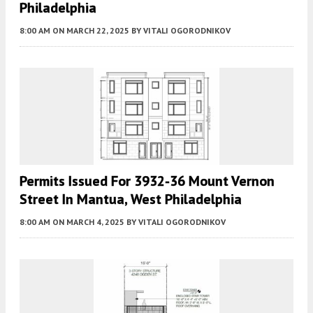
Philadelphia
8:00 AM
ON MARCH 22, 2025
BY
VITALI OGORODNIKOV
Permits Issued For 3932-36 Mount Vernon
Street In Mantua, West Philadelphia
8:00 AM
ON MARCH 4, 2025
BY
VITALI OGORODNIKOV