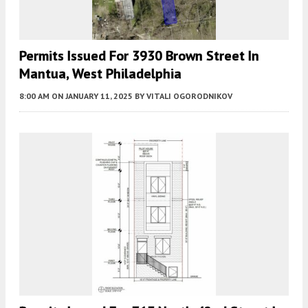
Permits Issued For 3930 Brown Street In
Mantua, West Philadelphia
8:00 AM
ON JANUARY 11, 2025
BY
VITALI OGORODNIKOV