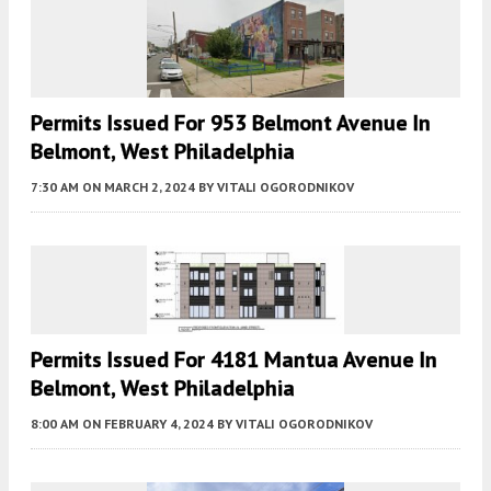
Permits Issued For 953 Belmont Avenue In
Belmont, West Philadelphia
7:30 AM
ON MARCH 2, 2024
BY
VITALI OGORODNIKOV
Permits Issued For 4181 Mantua Avenue In
Belmont, West Philadelphia
8:00 AM
ON FEBRUARY 4, 2024
BY
VITALI OGORODNIKOV