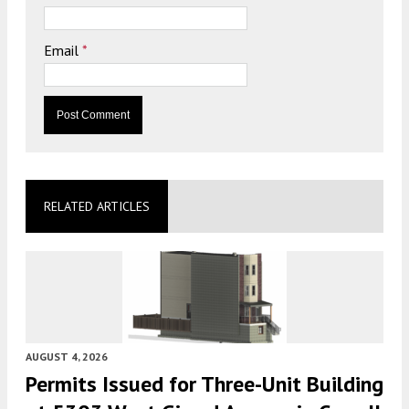
Email
*
RELATED ARTICLES
AUGUST 4, 2026
Permits Issued for Three-Unit Building