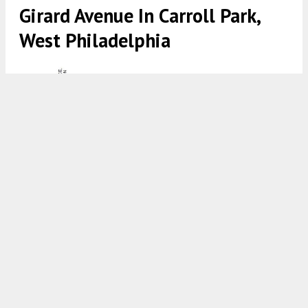
Girard Avenue In Carroll Park,
West Philadelphia
5436 West Girard Avenue. Front elevation. Credit: Moto
Designshop via the City of Philadelphia
7:00 AM
ON NOVEMBER 24, 2023
BY
VITALI OGORODNIKOV