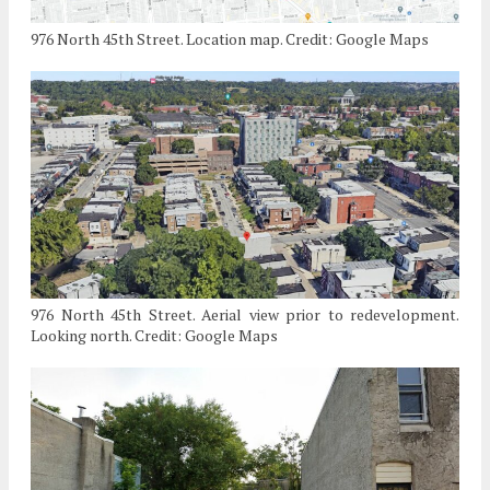
976 North 45th Street. Location map. Credit: Google Maps
976 North 45th Street. Aerial view prior to redevelopment.
Looking north. Credit: Google Maps