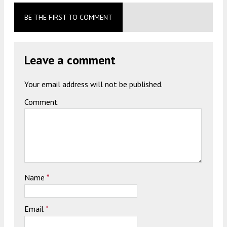
BE THE FIRST TO COMMENT
Leave a comment
Your email address will not be published.
Comment
Name
*
Email
*