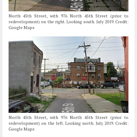
North 45th Street, with 976 North 45th Street (prior to
redevelopment) on the right. Looking south. July 2019. Credit:
Google Maps
North 45th Street, with 976 North 45th Street (prior to
redevelopment) on the left. Looking north. July 2019. Credit:
Google Maps