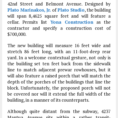
42nd Street and Belmont Avenue. Designed by
Plato Marinakos, Jr.
of
Plato Studio
, the building
will span 8,4625 square feet and will feature a
cellar. Permits list
Yona Construction
as the
contractor and specify a construction cost of
$700,000.
The new building will measure 16 feet wide and
stretch 86 feet long, with an 11-foot-deep rear
yard. In a welcome contextual gesture, not only is
the building set ten feet back from the sidewalk
line to match adjacent prewar rowhouses, but it
will also feature a raised porch that will match the
depth of the porches of the buildings that line the
block. Unfortunately, the proposed porch will not
be covered nor will it extend the full width of the
building, in a manner of its counterparts.
Although quite distant from the subway, 4237
Mantua Avenue sits within a rather transit-