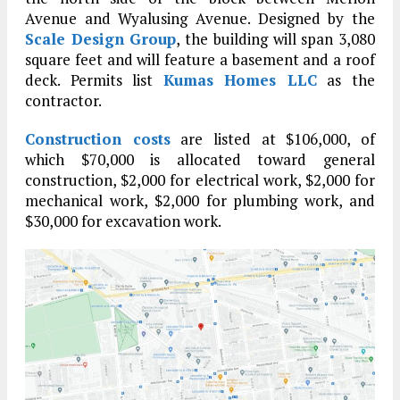
Avenue and Wyalusing Avenue. Designed by the
Scale Design Group
, the building will span 3,080
square feet and will feature a basement and a roof
deck. Permits list
Kumas Homes LLC
as the
contractor.
Construction costs
are listed at $106,000, of
which $70,000 is allocated toward general
construction, $2,000 for electrical work, $2,000 for
mechanical work, $2,000 for plumbing work, and
$30,000 for excavation work.