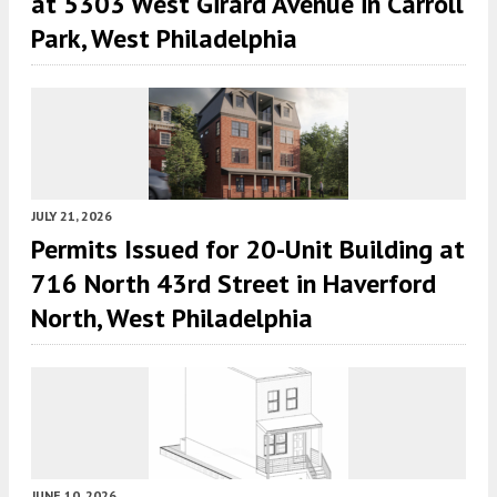
at 5303 West Girard Avenue in Carroll
Park, West Philadelphia
JULY 21, 2026
Permits Issued for 20-Unit Building at
716 North 43rd Street in Haverford
North, West Philadelphia
JUNE 10, 2026