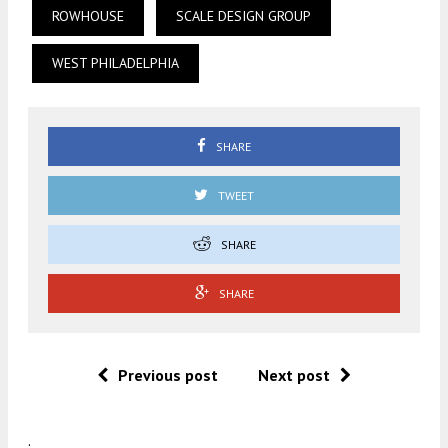
ROWHOUSE
SCALE DESIGN GROUP
WEST PHILADELPHIA
SHARE
TWEET
SHARE
SHARE
Previous post
Next post
.