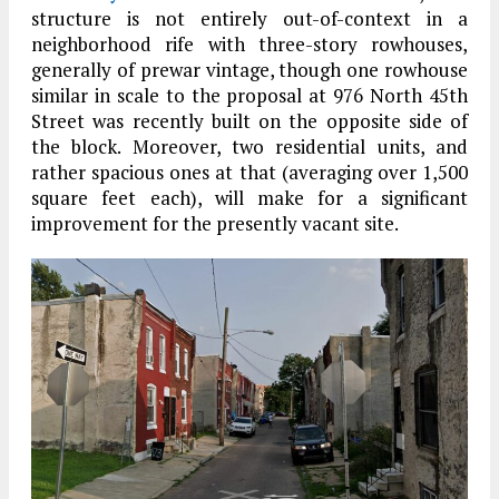
structure is not entirely out-of-context in a
neighborhood rife with three-story rowhouses,
generally of prewar vintage, though one rowhouse
similar in scale to the proposal at 976 North 45th
Street was recently built on the opposite side of
the block. Moreover, two residential units, and
rather spacious ones at that (averaging over 1,500
square feet each), will make for a significant
improvement for the presently vacant site.