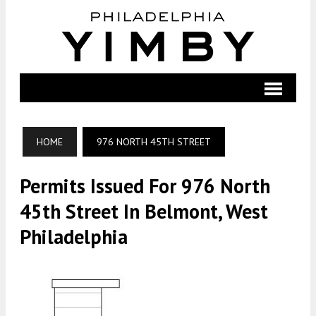
HOME
976 NORTH 45TH STREET
Permits Issued For 976 North
45th Street In Belmont, West
Philadelphia