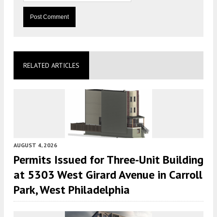
RELATED ARTICLES
AUGUST 4, 2026
Permits Issued for Three-Unit Building
at 5303 West Girard Avenue in Carroll
Park, West Philadelphia