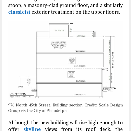
stoop, a masonry-clad ground floor, and a similarly
classicist
exterior treatment on the upper floors.
976 North 45th Street. Building section. Credit: Scale Design
Group vis the City of Philadelphia
Although the new building will rise high enough to
offer
skyline
views from its roof deck, the