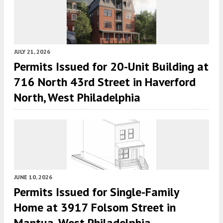
JULY 21, 2026
Permits Issued for 20-Unit Building at
716 North 43rd Street in Haverford
North, West Philadelphia
JUNE 10, 2026
Permits Issued for Single-Family
Home at 3917 Folsom Street in
Mantua, West Philadelphia