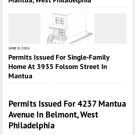
JUNE 8, 2026
Permits Issued For Single-Family
Home At 3935 Folsom Street In
Mantua
Permits Issued For 4237 Mantua
Avenue In Belmont, West
Philadelphia