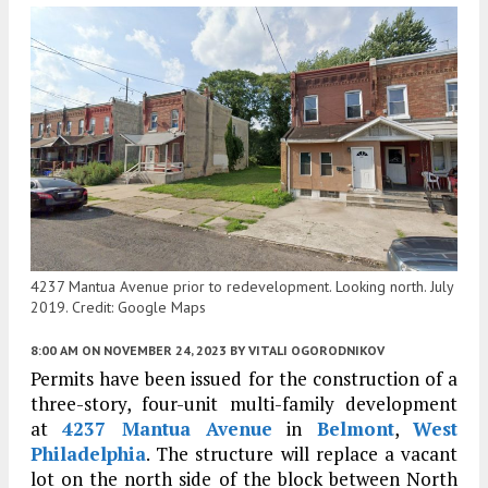
4237 Mantua Avenue prior to redevelopment. Looking north. July
2019. Credit: Google Maps
8:00 AM
ON NOVEMBER 24, 2023
BY
VITALI OGORODNIKOV
Permits have been issued for the construction of a
three-story, four-unit multi-family development
at
4237 Mantua Avenue
in
Belmont
,
West
Philadelphia
. The structure will replace a vacant
lot on the north side of the block between North