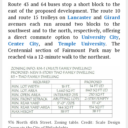
Route 43 and 64 buses stop a short block to the
east of the proposed development. The route 10
and route 15 trolleys on
Lancaster
and
Girard
avenues each run around two blocks to the
southwest and to the north, respectively, offering
a direct commute option to
University City
,
Center City
, and
Temple University
. The
Centennial section of Fairmount Park may be
reached via a 12-minute walk to the northeast.
976 North 45th Street. Zoning table. Credit: Scale Design
Group vis the City of Philadelphia