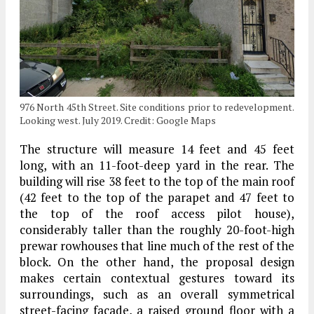
976 North 45th Street. Site conditions prior to redevelopment.
Looking west. July 2019. Credit: Google Maps
The structure will measure 14 feet and 45 feet
long, with an 11-foot-deep yard in the rear. The
building will rise 38 feet to the top of the main roof
(42 feet to the top of the parapet and 47 feet to
the top of the roof access pilot house),
considerably taller than the roughly 20-foot-high
prewar rowhouses that line much of the rest of the
block. On the other hand, the proposal design
makes certain contextual gestures toward its
surroundings, such as an overall symmetrical
street-facing facade, a raised ground floor with a