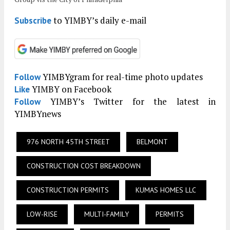
to YIMBY’s daily e-mail
Subscribe
YIMBYgram for real-time photo updates
Follow
YIMBY on Facebook
Like
YIMBY’s Twitter for the latest in
Follow
YIMBYnews
976 NORTH 45TH STREET
BELMONT
CONSTRUCTION COST BREAKDOWN
CONSTRUCTION PERMITS
KUMAS HOMES LLC
LOW-RISE
MULTI-FAMILY
PERMITS