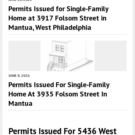
Permits Issued for Single-Family
Home at 3917 Folsom Street in
Mantua, West Philadelphia
JUNE 8, 2026
Permits Issued For Single-Family
Home At 3935 Folsom Street In
Mantua
Permits Issued For 5436 West