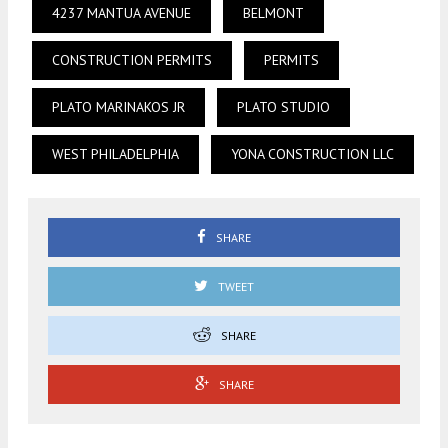
4237 MANTUA AVENUE
BELMONT
CONSTRUCTION PERMITS
PERMITS
PLATO MARINAKOS JR
PLATO STUDIO
WEST PHILADELPHIA
YONA CONSTRUCTION LLC
SHARE
TWEET
SHARE
SHARE