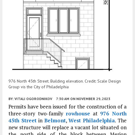
976 North 45th Street. Building elevation. Credit: Scale Design
Group vis the City of Philadelphia
BY:
VITALI OGORODNIKOV
7:30 AM
ON NOVEMBER 29, 2023
Permits have been issued for the construction of a
three-story two-family
rowhouse
at
976 North
45th Street
in
Belmont
,
West Philadelphia
. The
new structure will replace a vacant lot situated on
the north side of the block between Merion