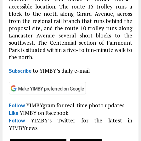
accessible location. The route 15 trolley runs a
block to the north along Girard Avenue, across
from the regional rail branch that runs behind the
proposal site, and the route 10 trolley runs along
Lancaster Avenue several short blocks to the
southwest. The Centennial section of Fairmount
Park is situated within a five- to ten-minute walk to
the north.
to YIMBY’s daily e-mail
Subscribe
YIMBYgram for real-time photo updates
Follow
YIMBY on Facebook
Like
YIMBY’s Twitter for the latest in
Follow
YIMBYnews