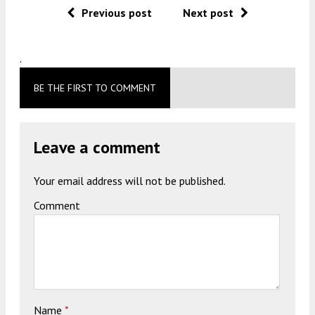
Previous post
Next post
.
BE THE FIRST TO COMMENT
Leave a comment
Your email address will not be published.
Comment
Name
*