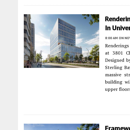
Renderi
In Unive
8:00 AM
ON NO
Renderings
at 3801 C
Designed by
Sterling B
massive st
building wi
upper floors
Framewo