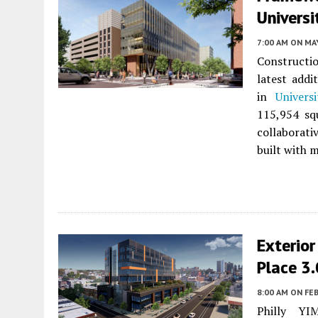
Universi
7:00 AM
ON MAY
Constructi
latest add
in
Univers
115,954 sq
collaborati
built with 
Exterior
Place 3.
8:00 AM
ON FEB
Philly YI