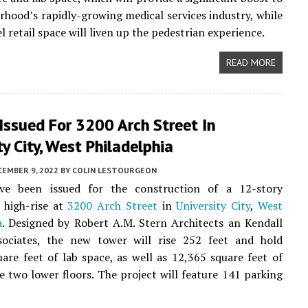
rhood’s rapidly-growing medical services industry, while
 retail space will liven up the pedestrian experience.
READ MORE
Issued For 3200 Arch Street In
ty City, West Philadelphia
CEMBER 9, 2022
BY
COLIN LESTOURGEON
ve been issued for the construction of a 12-story
 high-rise at
3200 Arch Street
in
University City
,
West
a
. Designed by Robert A.M. Stern Architects an Kendall
ociates, the new tower will rise 252 feet and hold
are feet of lab space, as well as 12,365 square feet of
he two lower floors. The project will feature 141 parking