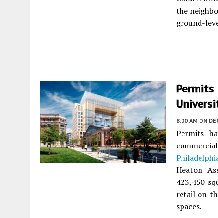
the neighbo
ground-level
Permits 
Universi
8:00 AM
ON DE
Permits ha
commercial
Philadelphi
Heaton Ass
423,450 squ
retail on t
spaces.