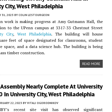
ty City, West Philadelphia
 31, 2023
BY
COLIN LESTOURGEON
on work is making progress at Amy Gutmann Hall, the
ition to the UPenn campus at 3317-33 Chestnut Street
ity City
,
West Philadelphia
. The building will house
uare feet of space designated for classrooms, student
ve space, and a data science hub. The building is being
mass timber construction.
READ MORE
 Assembly Nearly Complete At University
0 In University City, West Philadelphia
RUARY 22, 2023
BY
VITALI OGORODNIKOV
MBY’s recent site visit has observed significant