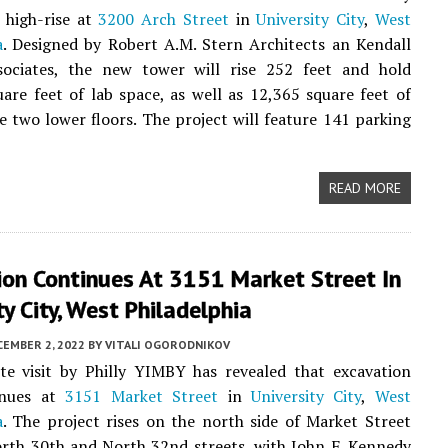
 high-rise at
3200 Arch Street
in
University City
,
West
a
. Designed by Robert A.M. Stern Architects an Kendall
ociates, the new tower will rise 252 feet and hold
are feet of lab space, as well as 12,365 square feet of
he two lower floors. The project will feature 141 parking
READ MORE
ion Continues At 3151 Market Street In
ty City, West Philadelphia
CEMBER 2, 2022
BY
VITALI OGORODNIKOV
te visit by Philly YIMBY has revealed that excavation
inues at
3151 Market Street
in
University City
,
West
a
. The project rises on the north side of Market Street
rth 30th and North 32nd streets, with John F. Kennedy