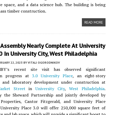
ve space, and a data science hub. The building is being
mass timber construction.
READ MORE
 Assembly Nearly Complete At University
0 In University City, West Philadelphia
RUARY 22, 2023
BY
VITALI OGORODNIKOV
MBY’s recent site visit has observed significant
ion progress at
3.0 University Place
, an eight-story
 and laboratory development under construction at
arket Street
in
University City
,
West Philadelphia
.
y the Sheward Partnership and jointly developed by
n Properties, Cantor Fitzgerald, and University Place
 University Place 3.0 will offer 250,000 square feet of
ce and lab space, which will provide a significant boost to