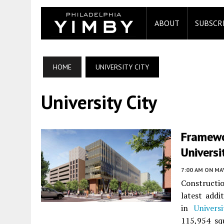
ABOUT
SUBSCR
HOME
UNIVERSITY CITY
University City
Framewo
Universi
7:00 AM
ON MAY
Constructi
latest add
in
Univers
115,954 sq