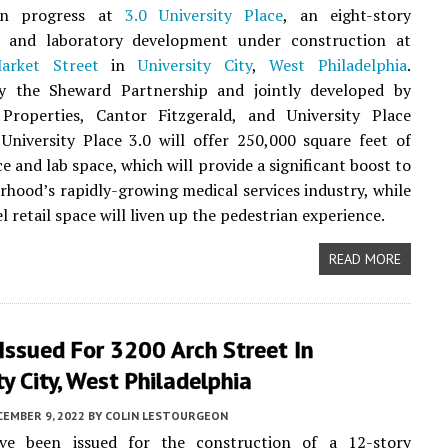
ion progress at
3.0 University Place
, an eight-story
 and laboratory development under construction at
arket Street
in
University City
,
West Philadelphia
.
y the Sheward Partnership and jointly developed by
n Properties, Cantor Fitzgerald, and University Place
 University Place 3.0 will offer 250,000 square feet of
ce and lab space, which will provide a significant boost to
rhood’s rapidly-growing medical services industry, while
 retail space will liven up the pedestrian experience.
READ MORE
Issued For 3200 Arch Street In
ty City, West Philadelphia
CEMBER 9, 2022
BY
COLIN LESTOURGEON
ve been issued for the construction of a 12-story