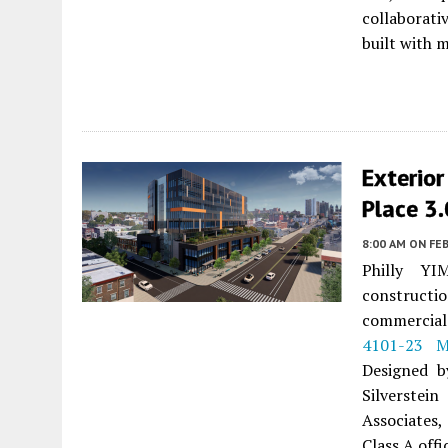
collaborati
built with 
Exterior
Place 3.
8:00 AM
ON FEB
Philly YI
construct
commercial
4101-23 M
Designed b
Silverstei
Associates,
Class A offi