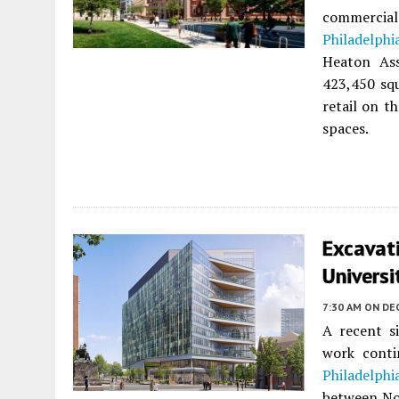
commercial
Philadelphi
Heaton Ass
423,450 squ
retail on t
spaces.
Excavat
Universi
7:30 AM
ON DE
A recent si
work cont
Philadelphi
between No