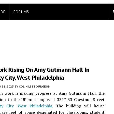
IBE
FORUMS
rk Rising On Amy Gutmann Hall In
ty City, West Philadelphia
 31, 2023
BY
COLIN LESTOURGEON
on work is making progress at Amy Gutmann Hall, the
ition to the UPenn campus at 3317-33 Chestnut Street
ity City
,
West Philadelphia
. The building will house
uare feet of space designated for classrooms, student