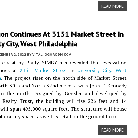
READ MORE
ion Continues At 3151 Market Street In
ty City, West Philadelphia
CEMBER 2, 2022
BY
VITALI OGORODNIKOV
te visit by Philly YIMBY has revealed that excavation
inues at
3151 Market Street
in
University City
,
West
a
. The project rises on the north side of Market Street
rth 30th and North 32nd streets, with John F. Kennedy
to the north. Designed by Gensler and developed by
 Realty Trust, the building will rise 226 feet and 14
 will span 495,000 square feet. The structure will house
aboratory space, as well as retail on the ground floor.
READ MORE