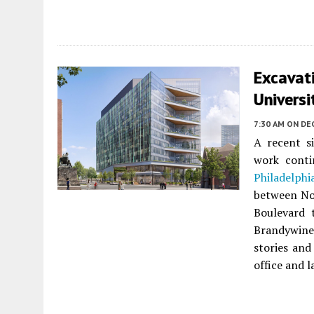
Excavat
Universi
7:30 AM
ON DE
A recent si
work cont
Philadelphi
between No
Boulevard 
Brandywine
stories and
office and l