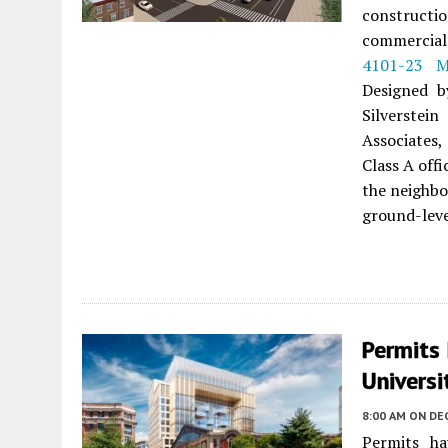
construct
commercial
4101-23 M
Designed b
Silverstei
Associates,
Class A offi
the neighbo
ground-level
Permits 
Universi
8:00 AM
ON DE
Permits ha