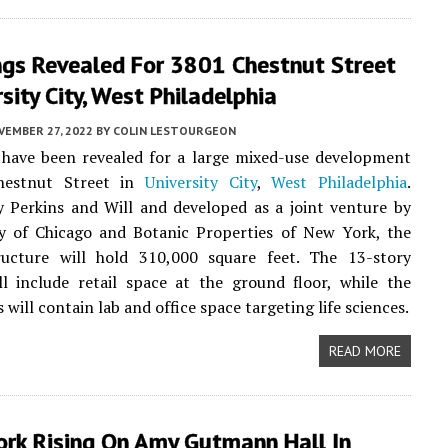
ngs Revealed For 3801 Chestnut Street
rsity City, West Philadelphia
VEMBER 27, 2022
BY
COLIN LESTOURGEON
 have been revealed for a large mixed-use development
hestnut Street in
University City
,
West Philadelphia
.
 Perkins and Will and developed as a joint venture by
ay of Chicago and Botanic Properties of New York, the
ructure will hold 310,000 square feet. The 13-story
ll include retail space at the ground floor, while the
 will contain lab and office space targeting life sciences.
READ MORE
rk Rising On Amy Gutmann Hall In