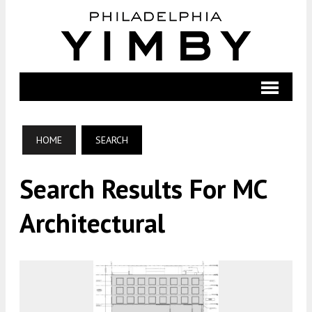
HOME
SEARCH
Search Results For MC
Architectural