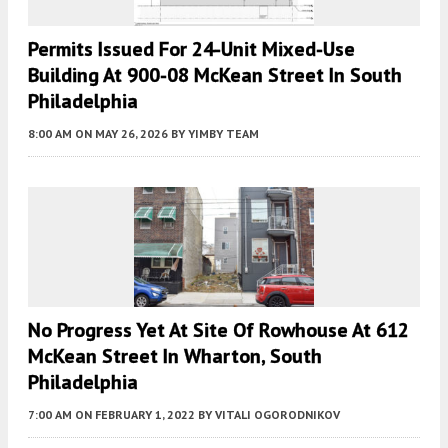
Permits Issued For 24-Unit Mixed-Use
Building At 900-08 McKean Street In South
Philadelphia
8:00 AM
ON MAY 26, 2026
BY
YIMBY TEAM
No Progress Yet At Site Of Rowhouse At 612
McKean Street In Wharton, South
Philadelphia
7:00 AM
ON FEBRUARY 1, 2022
BY
VITALI OGORODNIKOV