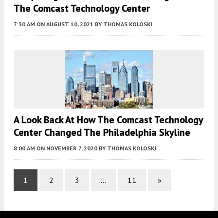
The Comcast Technology Center
7:30 AM
ON AUGUST 10, 2021
BY
THOMAS KOLOSKI
A Look Back At How The Comcast Technology
Center Changed The Philadelphia Skyline
8:00 AM
ON NOVEMBER 7, 2020
BY
THOMAS KOLOSKI
1
2
3
…
11
»