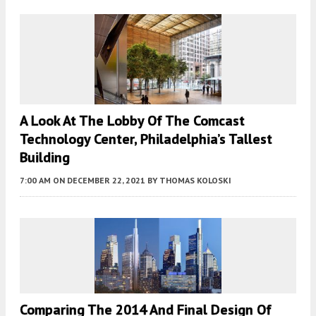
A Look At The Lobby Of The Comcast
Technology Center, Philadelphia’s Tallest
Building
7:00 AM
ON DECEMBER 22, 2021
BY
THOMAS KOLOSKI
Comparing The 2014 And Final Design Of