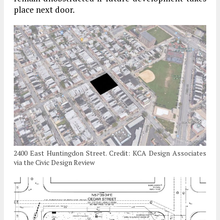
place next door.
2400 East Huntingdon Street. Credit: KCA Design Associates
via the Civic Design Review