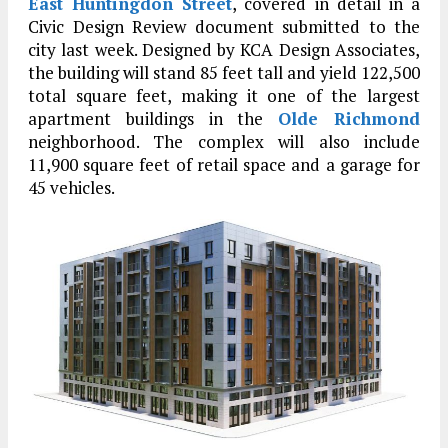
East Huntingdon Street
, covered in detail in a
Civic Design Review document submitted to the
city last week. Designed by KCA Design Associates,
the building will stand 85 feet tall and yield 122,500
total square feet, making it one of the largest
apartment buildings in the
Olde Richmond
neighborhood. The complex will also include
11,900 square feet of retail space and a garage for
45 vehicles.