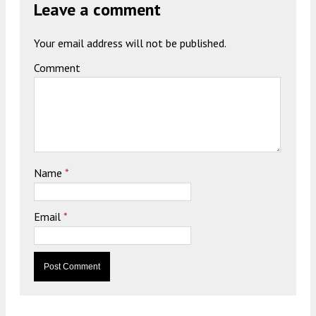
Leave a comment
Your email address will not be published.
Comment
Name
*
Email
*