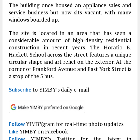
The building once housed an appliance sales and
service business but now sits vacant, with many
windows boarded up.
The site is located in an area that has seen a
considerable amount of high-density residential
construction in recent years. The Horatio B.
Hackett School across the street features a unique
circular shape and art relief on the exterior. At the
corner of Frankford Avenue and East York Street is
a stop of the 5 bus.
to YIMBY’s daily e-mail
Subscribe
YIMBYgram for real-time photo updates
Follow
YIMBY on Facebook
Like
YIMBY’s Twitter for the latest in
Follow