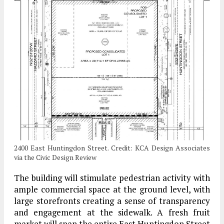
2400 East Huntingdon Street. Credit: KCA Design Associates
via the Civic Design Review
The building will stimulate pedestrian activity with
ample commercial space at the ground level, with
large storefronts creating a sense of transparency
and engagement at the sidewalk. A fresh fruit
market will span the entire East Huntingdon Street