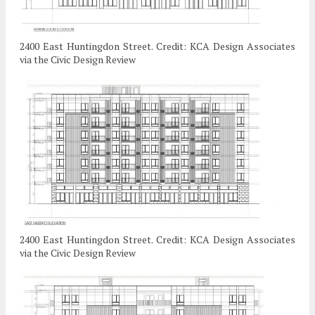
2400 East Huntingdon Street. Credit: KCA Design Associates
via the Civic Design Review
2400 East Huntingdon Street. Credit: KCA Design Associates
via the Civic Design Review