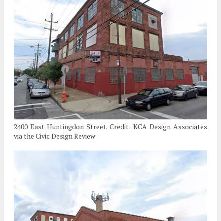
2400 East Huntingdon Street. Credit: KCA Design Associates
via the Civic Design Review