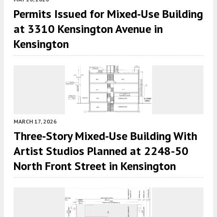
Permits Issued for Mixed-Use Building
at 3310 Kensington Avenue in
Kensington
MARCH 17, 2026
Three-Story Mixed-Use Building With
Artist Studios Planned at 2248-50
North Front Street in Kensington