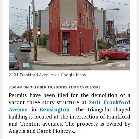
2401 Frankford Avenue via Google Maps
7:30 AM
ON OCTOBER 10, 2020
BY
THOMAS KOLOSKI
Permits have been filed for the demolition of a
vacant three-story structure at
2401 Frankford
Avenue
in
Kensington
. The triangular-shaped
building is located at the intersection of Frankford
and Trenton avenues. The property is owned by
Angela and Darek Plonczyk.