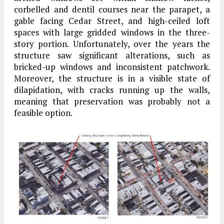
corbelled and dentil courses near the parapet, a
gable facing Cedar Street, and high-ceiled loft
spaces with large gridded windows in the three-
story portion. Unfortunately, over the years the
structure saw significant alterations, such as
bricked-up windows and inconsistent patchwork.
Moreover, the structure is in a visible state of
dilapidation, with cracks running up the walls,
meaning that preservation was probably not a
feasible option.