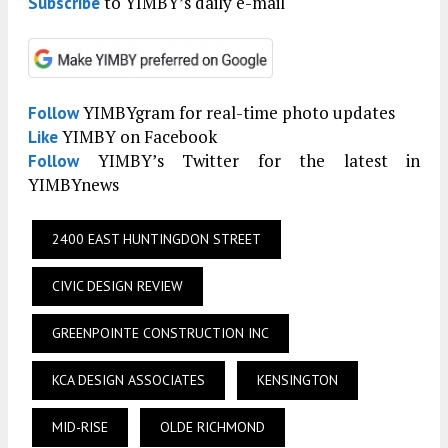
to YIMBY’s daily e-mail
Subscribe
YIMBYgram for real-time photo updates
Follow
YIMBY on Facebook
Like
YIMBY’s Twitter for the latest in
Follow
YIMBYnews
2400 EAST HUNTINGDON STREET
CIVIC DESIGN REVIEW
GREENPOINTE CONSTRUCTION INC
KCA DESIGN ASSOCIATES
KENSINGTON
MID-RISE
OLDE RICHMOND