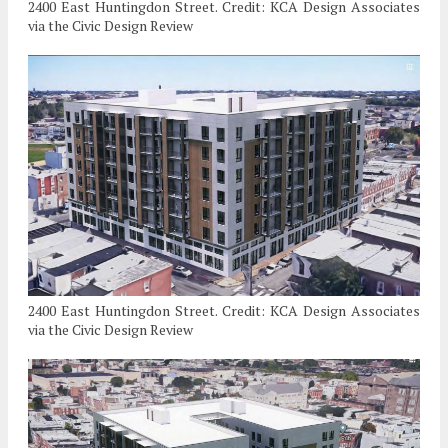
2400 East Huntingdon Street. Credit: KCA Design Associates
via the Civic Design Review
2400 East Huntingdon Street. Credit: KCA Design Associates
via the Civic Design Review