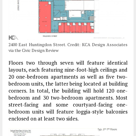
2400 East Huntingdon Street. Credit: KCA Design Associates
via the Civic Design Review
Floors two through seven will feature identical
layouts, each featuring nine-foot-high ceilings and
20 one-bedroom apartments as well as five two-
bedroom units, the latter being located at building
corners. In total, the building will hold 120 one-
bedroom and 30 two-bedroom apartments. Most
street-facing and some courtyard-facing one-
bedroom units will feature loggia-style balconies
enclosed on at least two sides.