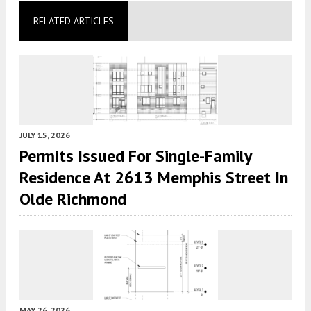
RELATED ARTICLES
JULY 15, 2026
Permits Issued For Single-Family
Residence At 2613 Memphis Street In
Olde Richmond
MAY 26, 2026