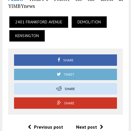
YIMBYnews
2401 FRANKFORD AVENUE
DEMOLITION
KENSINGTON
SHARE
TWEET
SHARE
SHARE
Previous post
Next post