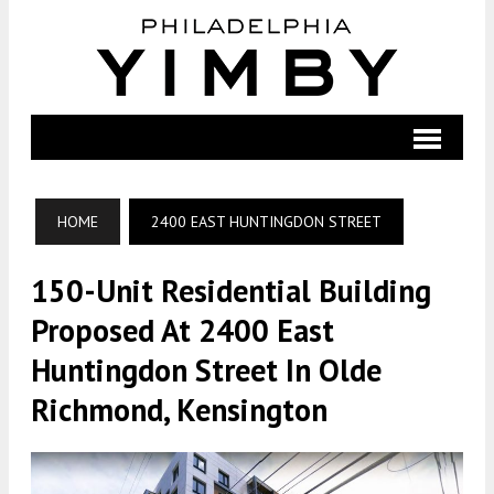
HOME
2400 EAST HUNTINGDON STREET
150-Unit Residential Building
Proposed At 2400 East
Huntingdon Street In Olde
Richmond, Kensington