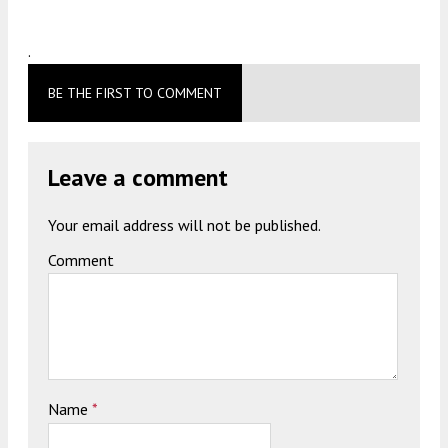
.
BE THE FIRST TO COMMENT
Leave a comment
Your email address will not be published.
Comment
Name
*