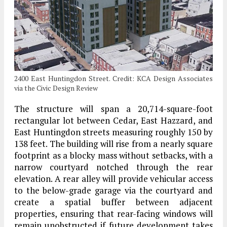
2400 East Huntingdon Street. Credit: KCA Design Associates
via the Civic Design Review
The structure will span a 20,714-square-foot
rectangular lot between Cedar, East Hazzard, and
East Huntingdon streets measuring roughly 150 by
138 feet. The building will rise from a nearly square
footprint as a blocky mass without setbacks, with a
narrow courtyard notched through the rear
elevation. A rear alley will provide vehicular access
to the below-grade garage via the courtyard and
create a spatial buffer between adjacent
properties, ensuring that rear-facing windows will
remain unobstructed if future development takes