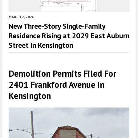
MARCH 2, 2026
New Three-Story Single-Family
Residence Rising at 2029 East Auburn
Street in Kensington
Demolition Permits Filed For
2401 Frankford Avenue In
Kensington