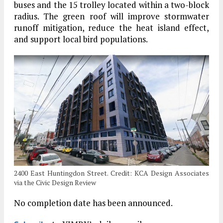
buses and the 15 trolley located within a two-block
radius. The green roof will improve stormwater
runoff mitigation, reduce the heat island effect,
and support local bird populations.
2400 East Huntingdon Street. Credit: KCA Design Associates
via the Civic Design Review
No completion date has been announced.