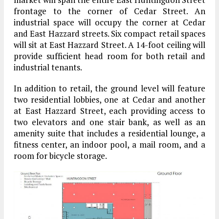
frontage to the corner of Cedar Street. An
industrial space will occupy the corner at Cedar
and East Hazzard streets. Six compact retail spaces
will sit at East Hazzard Street. A 14-foot ceiling will
provide sufficient head room for both retail and
industrial tenants.
In addition to retail, the ground level will feature
two residential lobbies, one at Cedar and another
at East Hazzard Street, each providing access to
two elevators and one stair bank, as well as an
amenity suite that includes a residential lounge, a
fitness center, an indoor pool, a mail room, and a
room for bicycle storage.