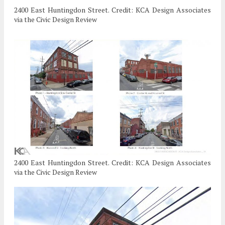
2400 East Huntingdon Street. Credit: KCA Design Associates
via the Civic Design Review
2400 East Huntingdon Street. Credit: KCA Design Associates
via the Civic Design Review