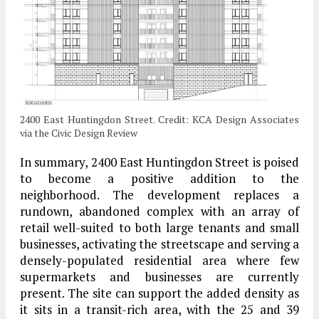
2400 East Huntingdon Street. Credit: KCA Design Associates
via the Civic Design Review
In summary, 2400 East Huntingdon Street is poised
to become a positive addition to the
neighborhood. The development replaces a
rundown, abandoned complex with an array of
retail well-suited to both large tenants and small
businesses, activating the streetscape and serving a
densely-populated residential area where few
supermarkets and businesses are currently
present. The site can support the added density as
it sits in a transit-rich area, with the 25 and 39