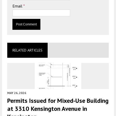
Email
*
RELATED ARTICLES
MAY 26, 2026
Permits Issued for Mixed-Use Building
at 3310 Kensington Avenue in