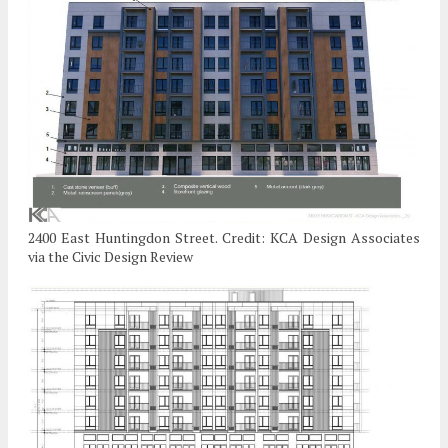
2400 East Huntingdon Street. Credit: KCA Design Associates
via the Civic Design Review