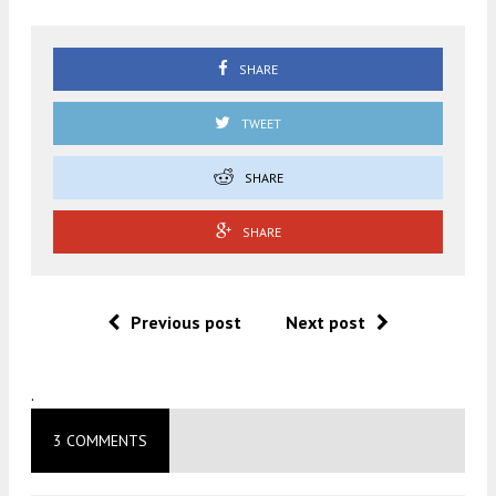
SHARE
TWEET
SHARE
SHARE
Previous post
Next post
.
3 COMMENTS