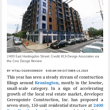
2400 East Huntingdon Street. Credit: KCA Design Associates via
the Civic Design Review
BY:
VITALI OGORODNIKOV
8:00 AM
ON OCTOBER 14, 2020
This year has seen a steady stream of construction
filings around
Kensington
, mostly in the lowrise,
small-scale category. In a sign of accelerating
growth of the local real estate market, developer
Greenpointe Construction, Inc. has proposed a
seven-story, 150-unit residential structure at
2400