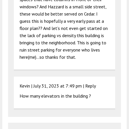
windows? And Hazzard is a small side street,
these would be better served on Cedar. I
guess this is hopefully a very early pass at a
floor plan?? And let’s not even get started on
the lack of parking vs density this building is
bringing to the neighborhood. This is going to
ruin street parking for everyone who lives
here(me)…so thanks for that.
Kevin |
July 31, 2023 at 7:49 pm
|
Reply
How many elevators in the building ?