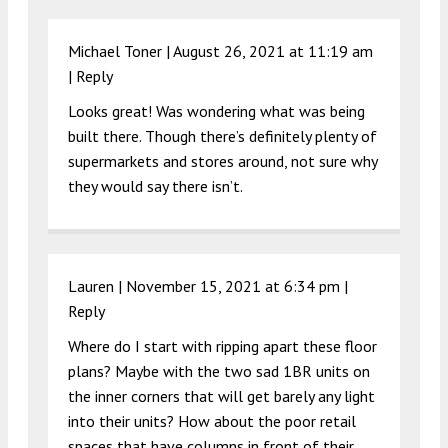
Michael Toner |
August 26, 2021 at 11:19 am
|
Reply
Looks great! Was wondering what was being
built there. Though there’s definitely plenty of
supermarkets and stores around, not sure why
they would say there isn’t.
Lauren |
November 15, 2021 at 6:34 pm
|
Reply
Where do I start with ripping apart these floor
plans? Maybe with the two sad 1BR units on
the inner corners that will get barely any light
into their units? How about the poor retail
spaces that have columns in front of their