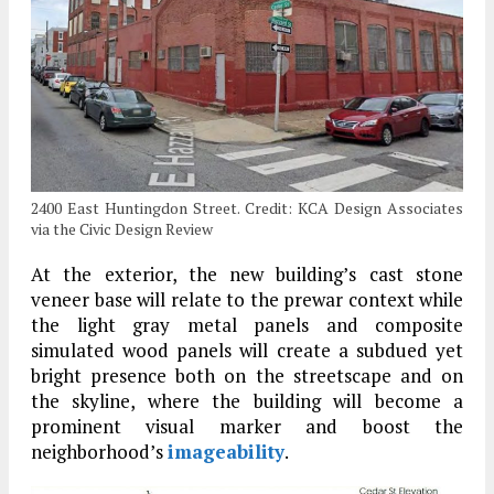
2400 East Huntingdon Street. Credit: KCA Design Associates
via the Civic Design Review
At the exterior, the new building’s cast stone
veneer base will relate to the prewar context while
the light gray metal panels and composite
simulated wood panels will create a subdued yet
bright presence both on the streetscape and on
the skyline, where the building will become a
prominent visual marker and boost the
neighborhood’s
imageability
.