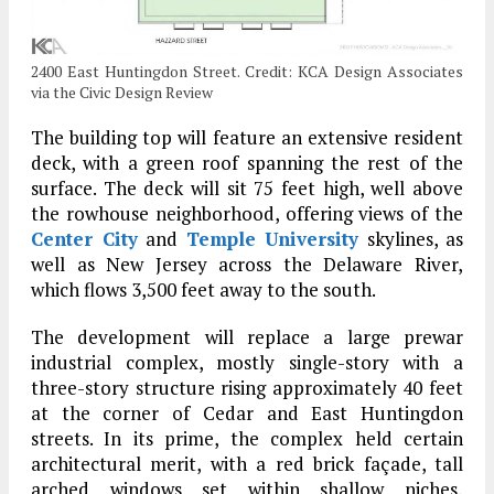
2400 East Huntingdon Street. Credit: KCA Design Associates
via the Civic Design Review
The building top will feature an extensive resident
deck, with a green roof spanning the rest of the
surface. The deck will sit 75 feet high, well above
the rowhouse neighborhood, offering views of the
Center City
and
Temple University
skylines, as
well as New Jersey across the Delaware River,
which flows 3,500 feet away to the south.
The development will replace a large prewar
industrial complex, mostly single-story with a
three-story structure rising approximately 40 feet
at the corner of Cedar and East Huntingdon
streets. In its prime, the complex held certain
architectural merit, with a red brick façade, tall
arched windows set within shallow niches,