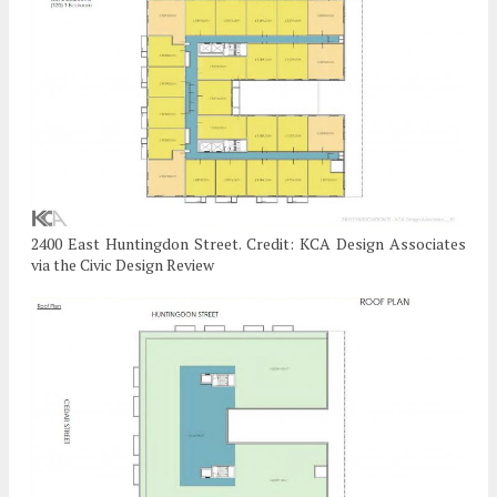
2400 East Huntingdon Street. Credit: KCA Design Associates
via the Civic Design Review