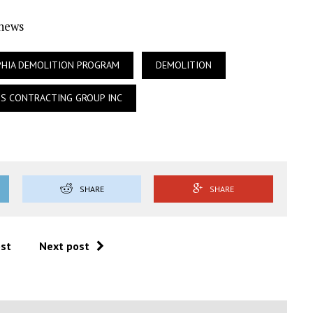
Ynews
PHIA DEMOLITION PROGRAM
DEMOLITION
S CONTRACTING GROUP INC
SHARE
SHARE
ost
Next post