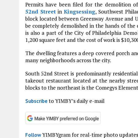
Permits have been filed for the demolition of
52nd Street
in
Kingsessing
, Southwest Phila
block located between Greenway Avenue and Upla
be completely demolished in the hands of the 
is also a part of the City of Philadelphia Demo
1,200 square feet and the cost of work is $10,30
The dwelling features a deep covered porch and 
many neighborhoods across the city.
South 52nd Street is predominantly residential 
takeout restaurant located at the nearby stre
blocks to the northeast is the Comegys Elemen
to YIMBY’s daily e-mail
Subscribe
YIMBYgram for real-time photo update
Follow