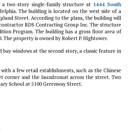
 a two-story single-family structure at
1444 South
delphia. The building is located on the west side of a
nd Street. According to the plans, the building will
contractor RDS Contracting Group Inc. The structure
lition Program. The building has a gross floor area of
0. The property is owned by Robert P. Hightower.
bay windows at the second story, a classic feature in
with a few retail establishments, such as the Chinese
et corner and the laundromat across the street. Two
tary School at 5100 Greenway Street.
s