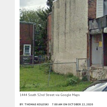
1444 South 52nd Street via Google Maps
BY:
THOMAS KOLOSKI
7:00 AM
ON OCTOBER 22, 2020