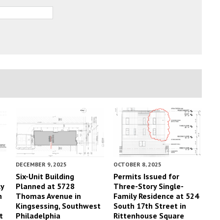
DECEMBER 9, 2025
OCTOBER 8, 2025
Six-Unit Building
Permits Issued for
ly
Planned at 5728
Three-Story Single-
h
Thomas Avenue in
Family Residence at 524
Kingsessing, Southwest
South 17th Street in
t
Philadelphia
Rittenhouse Square