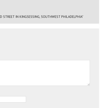
D STREET IN KINGSESSING, SOUTHWEST PHILADELPHIA"