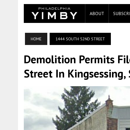
ABOUT
SUBSCR
HOME
1444 SOUTH 52ND STREET
Demolition Permits Fi
Street In Kingsessing,