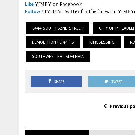
YIMBY on Facebook
Like
YIMBY’s Twitter for the latest in YIMB
Follow
1444 SOUTH 52ND STREET
CITY OF PHILADEL
DEMOLITION PERMITS
KINGSESSING
RD
SOUTHWEST PHILADELPHIA
SHARE
TWEET
Previous p
.