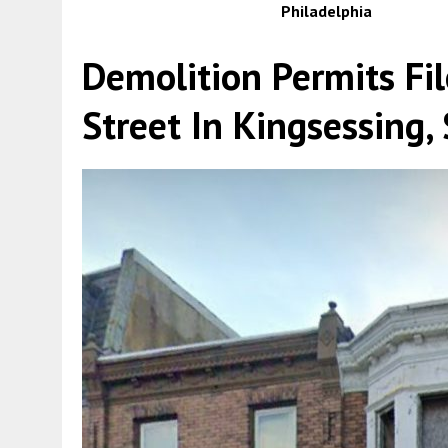
Philadelphia
Demolition Permits Fi
Street In Kingsessing,