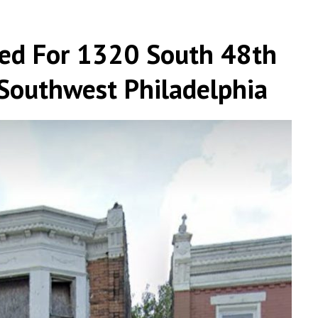
led For 1320 South 48th
 Southwest Philadelphia