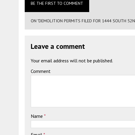
BE THE FIRST TO COMMENT
ON "DEMOLITION PERMITS FILED FOR 1444 SOUTH 52N
Leave a comment
Your email address will not be published.
Comment
Name
*
Email
*