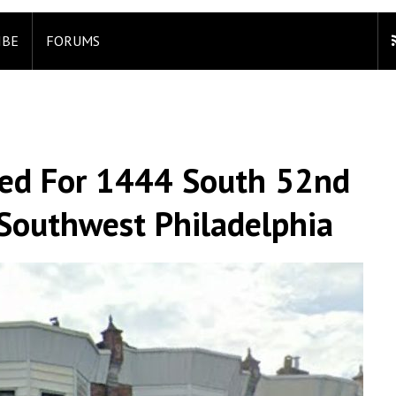
IBE
FORUMS
led For 1444 South 52nd
 Southwest Philadelphia