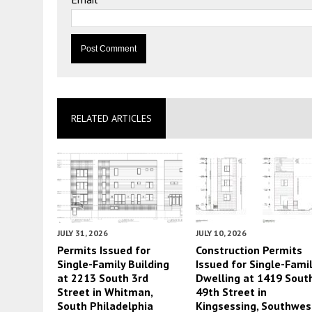
RELATED ARTICLES
JULY 31, 2026
JULY 10, 2026
Permits Issued for
Construction Permits
Single-Family Building
Issued for Single-Fami
at 2213 South 3rd
Dwelling at 1419 Sout
Street in Whitman,
49th Street in
South Philadelphia
Kingsessing, Southwes