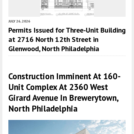
JULY 26, 2026
Permits Issued for Three-Unit Building
at 2716 North 12th Street in
Glenwood, North Philadelphia
Construction Imminent At 160-
Unit Complex At 2360 West
Girard Avenue In Brewerytown,
North Philadelphia