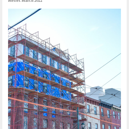
Meller. March 2022