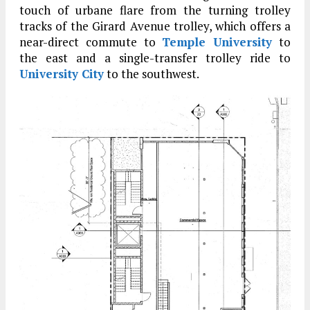
touch of urbane flare from the turning trolley
tracks of the Girard Avenue trolley, which offers a
near-direct commute to
Temple University
to
the east and a single-transfer trolley ride to
University City
to the southwest.