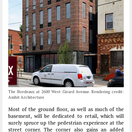
The Bordeaux at 2600 West Girard Avenue. Rendering credit:
Ambit Architecture
Most of the ground floor, as well as much of the
basement, will be dedicated to retail, which will
surely spruce up the pedestrian experience at the
street corner. The corner also gains an added