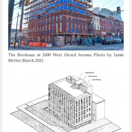
The Bordeaux at 2600 West Girard Avenue. Photo by Jamie
Meller. March 2022