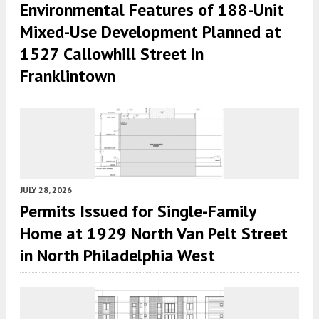
Environmental Features of 188-Unit
Mixed-Use Development Planned at
1527 Callowhill Street in
Franklintown
JULY 28, 2026
Permits Issued for Single-Family
Home at 1929 North Van Pelt Street
in North Philadelphia West