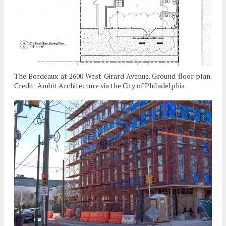
The Bordeaux at 2600 West Girard Avenue. Ground floor plan.
Credit: Ambit Architecture via the City of Philadelphia