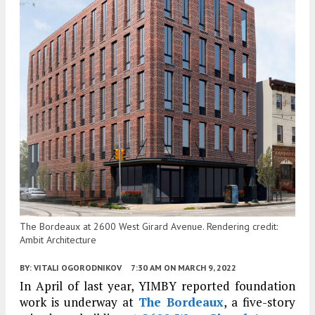
The Bordeaux at 2600 West Girard Avenue. Rendering credit:
Ambit Architecture
BY:
VITALI OGORODNIKOV
7:30 AM
ON MARCH 9, 2022
In April of last year, YIMBY reported foundation
work is underway at
The Bordeaux
, a five-story