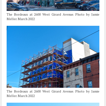
The Bordeaux at 2600 West Girard Avenue. Photo by Jamie
Meller. March 2022
The Bordeaux at 2600 West Girard Avenue. Photo by Jamie
Meller. March 2022