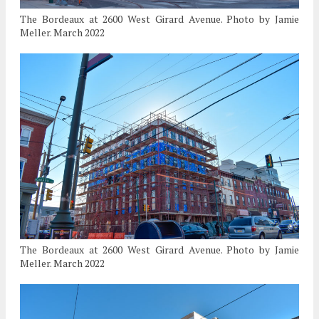
The Bordeaux at 2600 West Girard Avenue. Photo by Jamie
Meller. March 2022
The Bordeaux at 2600 West Girard Avenue. Photo by Jamie
Meller. March 2022