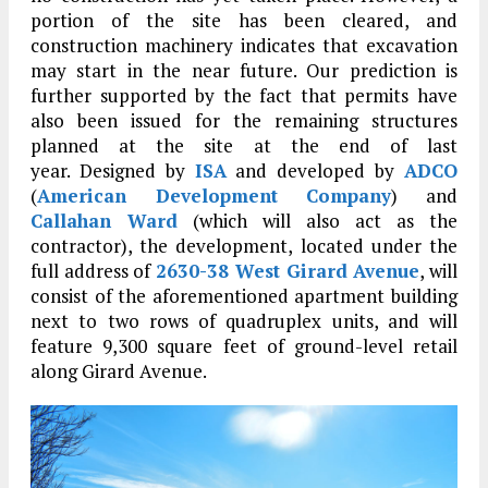
portion of the site has been cleared, and
construction machinery indicates that excavation
may start in the near future. Our prediction is
further supported by the fact that permits have
also been issued for the remaining structures
planned at the site at the end of last
year. Designed by
ISA
and developed by
ADCO
(
American Development Company
) and
Callahan Ward
(which will also act as the
contractor), the development, located under the
full address of
2630-38 West Girard Avenue
, will
consist of the aforementioned apartment building
next to two rows of quadruplex units, and will
feature 9,300 square feet of ground-level retail
along Girard Avenue.