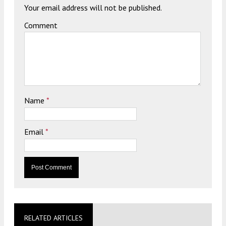
Your email address will not be published.
Comment
Name
*
Email
*
RELATED ARTICLES