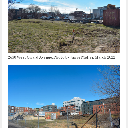
2630 West Girard Avenue. Photo by Jamie Meller. March 2022