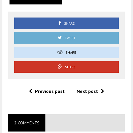
SHARE
TWEET
SHARE
SHARE
Previous post
Next post
.
2 COMMENTS