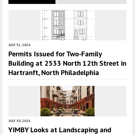
JULY 31, 2026
Permits Issued for Two-Family
Building at 2533 North 12th Street in
Hartranft, North Philadelphia
JULY 30, 2026
YIMBY Looks at Landscaping and