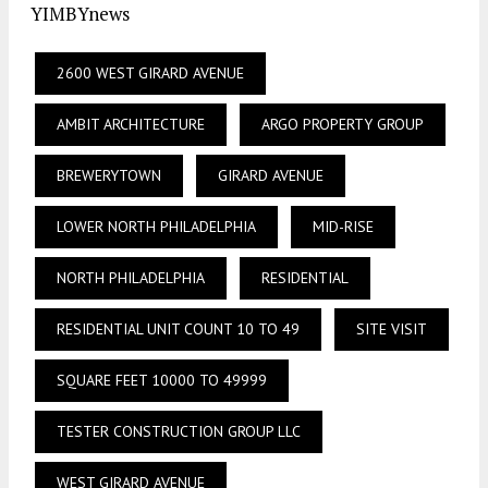
YIMBYnews
2600 WEST GIRARD AVENUE
AMBIT ARCHITECTURE
ARGO PROPERTY GROUP
BREWERYTOWN
GIRARD AVENUE
LOWER NORTH PHILADELPHIA
MID-RISE
NORTH PHILADELPHIA
RESIDENTIAL
RESIDENTIAL UNIT COUNT 10 TO 49
SITE VISIT
SQUARE FEET 10000 TO 49999
TESTER CONSTRUCTION GROUP LLC
WEST GIRARD AVENUE