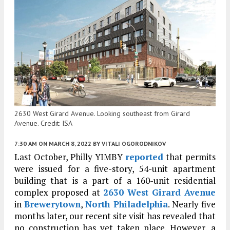
2630 West Girard Avenue. Looking southeast from Girard
Avenue. Credit: ISA
7:30 AM
ON MARCH 8, 2022
BY
VITALI OGORODNIKOV
Last October, Philly YIMBY
reported
that permits
were issued for a five-story, 54-unit apartment
building that is a part of a 160-unit residential
complex proposed at
2630 West Girard Avenue
in
Brewerytown
,
North Philadelphia
. Nearly five
months later, our recent site visit has revealed that
no construction has yet taken place. However, a