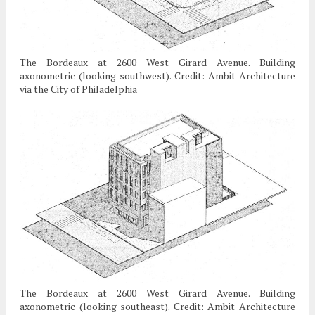
The Bordeaux at 2600 West Girard Avenue. Building
axonometric (looking southwest). Credit: Ambit Architecture
via the City of Philadelphia
The Bordeaux at 2600 West Girard Avenue. Building
axonometric (looking southeast). Credit: Ambit Architecture