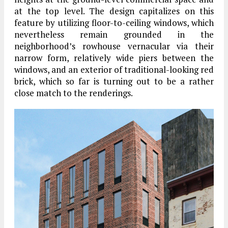
at the top level. The design capitalizes on this
feature by utilizing floor-to-ceiling windows, which
nevertheless remain grounded in the
neighborhood’s rowhouse vernacular via their
narrow form, relatively wide piers between the
windows, and an exterior of traditional-looking red
brick, which so far is turning out to be a rather
close match to the renderings.