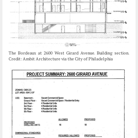
The Bordeaux at 2600 West Girard Avenue. Building section.
Credit: Ambit Architecture via the City of Philadelphia