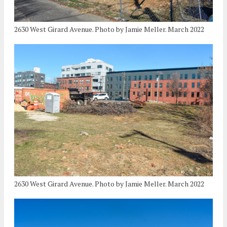
2630 West Girard Avenue. Photo by Jamie Meller. March 2022
2630 West Girard Avenue. Photo by Jamie Meller. March 2022