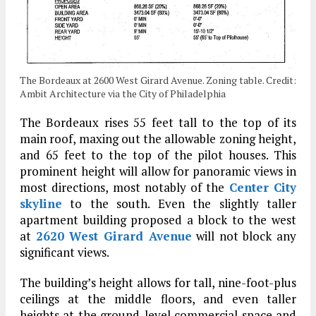
The Bordeaux at 2600 West Girard Avenue. Zoning table. Credit:
Ambit Architecture via the City of Philadelphia
The Bordeaux rises 55 feet tall to the top of its
main roof, maxing out the allowable zoning height,
and 65 feet to the top of the pilot houses. This
prominent height will allow for panoramic views in
most directions, most notably of the
Center City
skyline
to the south. Even the slightly taller
apartment building proposed a block to the west
at
2620 West Girard Avenue
will not block any
significant views.
The building’s height allows for tall, nine-foot-plus
ceilings at the middle floors, and even taller
heights at the ground-level commercial space and