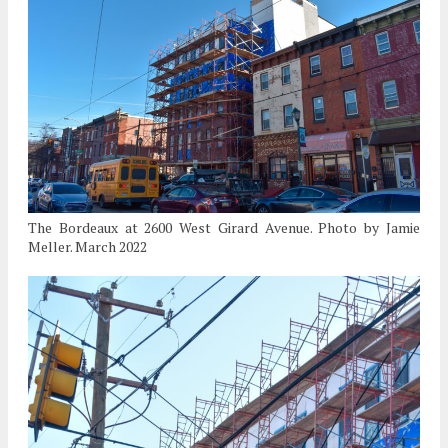
The Bordeaux at 2600 West Girard Avenue. Photo by Jamie
Meller. March 2022