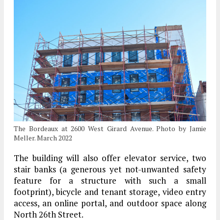
The Bordeaux at 2600 West Girard Avenue. Photo by Jamie
Meller. March 2022
The building will also offer elevator service, two
stair banks (a generous yet not-unwanted safety
feature for a structure with such a small
footprint), bicycle and tenant storage, video entry
access, an online portal, and outdoor space along
North 26th Street.