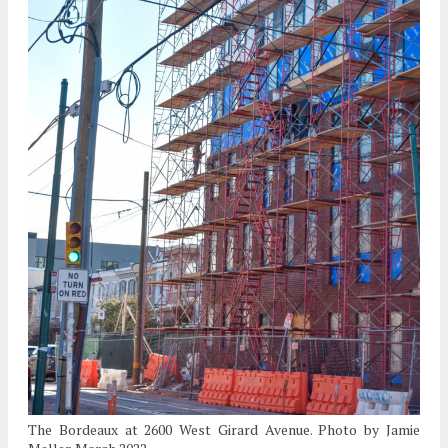
The Bordeaux at 2600 West Girard Avenue. Photo by Jamie