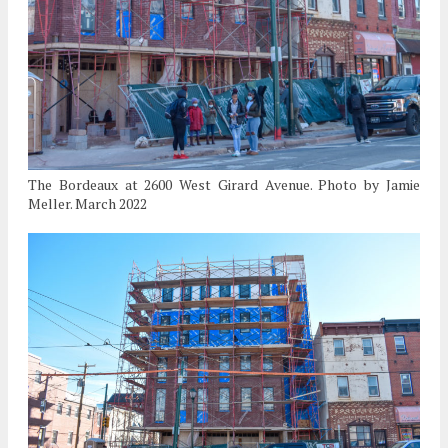
The Bordeaux at 2600 West Girard Avenue. Photo by Jamie
Meller. March 2022