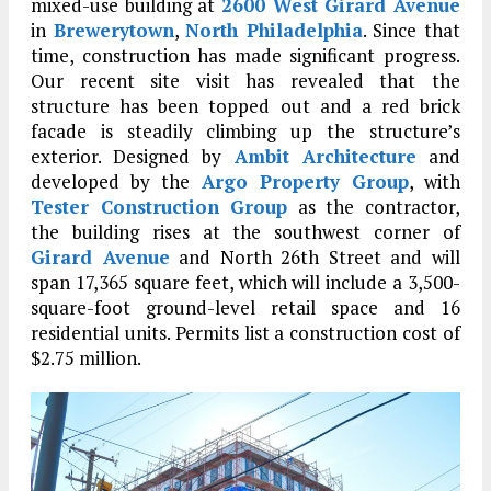
mixed-use building at
2600 West Girard Avenue
in
Brewerytown
,
North Philadelphia
. Since that
time, construction has made significant progress.
Our recent site visit has revealed that the
structure has been topped out and a red brick
facade is steadily climbing up the structure’s
exterior. Designed by
Ambit Architecture
and
developed by the
Argo Property Group
, with
Tester Construction Group
as the contractor,
the building rises at the southwest corner of
Girard Avenue
and North 26th Street and will
span 17,365 square feet, which will include a 3,500-
square-foot ground-level retail space and 16
residential units. Permits list a construction cost of
$2.75 million.