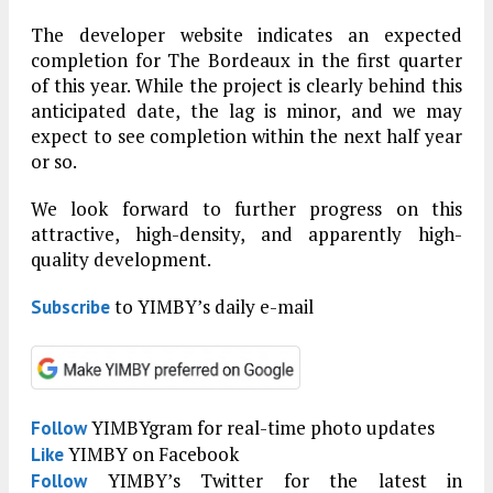
The developer website indicates an expected
completion for The Bordeaux in the first quarter
of this year. While the project is clearly behind this
anticipated date, the lag is minor, and we may
expect to see completion within the next half year
or so.
We look forward to further progress on this
attractive, high-density, and apparently high-
quality development.
to YIMBY’s daily e-mail
Subscribe
YIMBYgram for real-time photo updates
Follow
YIMBY on Facebook
Like
YIMBY’s Twitter for the latest in
Follow