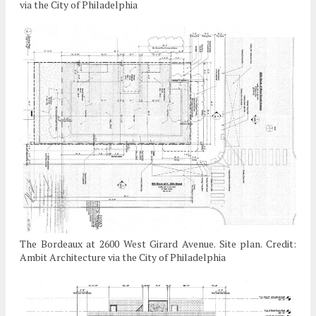
via the City of Philadelphia
The Bordeaux at 2600 West Girard Avenue. Site plan. Credit:
Ambit Architecture via the City of Philadelphia