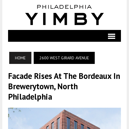
HOME
2600 WEST GIRARD AVENUE
Facade Rises At The Bordeaux In
Brewerytown, North
Philadelphia