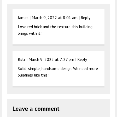
James |
March 9, 2022 at 8:01 am
|
Reply
Love red brick and the texture this building
brings with it!
Rstr |
March 9, 2022 at 7:27 pm
|
Reply
Solid, simple, handsome design. We need more
buildings like this!
Leave a comment