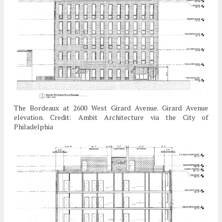
The Bordeaux at 2600 West Girard Avenue. Girard Avenue
elevation. Credit: Ambit Architecture via the City of
Philadelphia