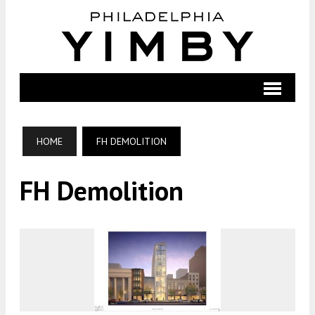
HOME
FH DEMOLITION
FH Demolition