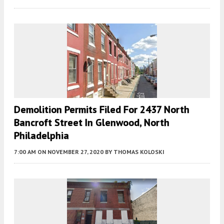
Demolition Permits Filed For 2437 North
Bancroft Street In Glenwood, North
Philadelphia
7:00 AM
ON NOVEMBER 27, 2020
BY
THOMAS KOLOSKI