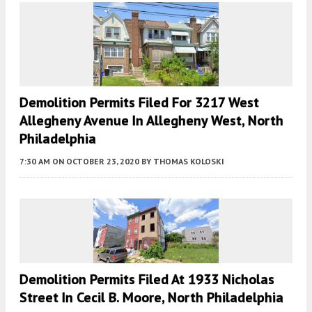
Demolition Permits Filed For 3217 West
Allegheny Avenue In Allegheny West, North
Philadelphia
7:30 AM
ON OCTOBER 23, 2020
BY
THOMAS KOLOSKI
Demolition Permits Filed At 1933 Nicholas
Street In Cecil B. Moore, North Philadelphia