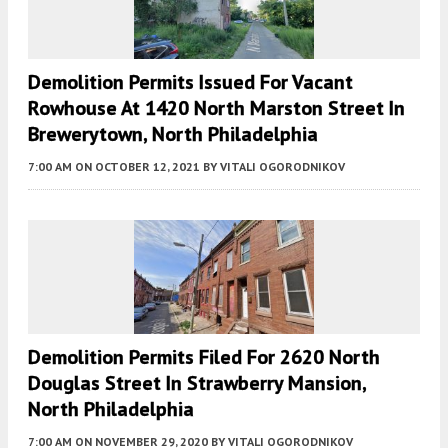
Demolition Permits Issued For Vacant
Rowhouse At 1420 North Marston Street In
Brewerytown, North Philadelphia
7:00 AM
ON OCTOBER 12, 2021
BY
VITALI OGORODNIKOV
Demolition Permits Filed For 2620 North
Douglas Street In Strawberry Mansion,
North Philadelphia
7:00 AM
ON NOVEMBER 29, 2020
BY
VITALI OGORODNIKOV