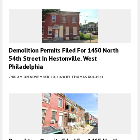
Demolition Permits Filed For 1450 North
54th Street In Hestonville, West
Philadelphia
7:00 AM
ON NOVEMBER 20, 2020
BY
THOMAS KOLOSKI