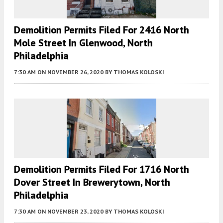
Demolition Permits Filed For 2416 North
Mole Street In Glenwood, North
Philadelphia
7:30 AM
ON NOVEMBER 26, 2020
BY
THOMAS KOLOSKI
Demolition Permits Filed For 1716 North
Dover Street In Brewerytown, North
Philadelphia
7:30 AM
ON NOVEMBER 23, 2020
BY
THOMAS KOLOSKI