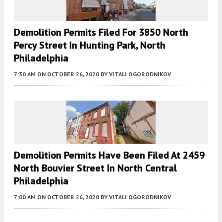
Demolition Permits Filed For 3850 North
Percy Street In Hunting Park, North
Philadelphia
7:30 AM
ON OCTOBER 26, 2020
BY
VITALI OGORODNIKOV
Demolition Permits Have Been Filed At 2459
North Bouvier Street In North Central
Philadelphia
7:00 AM
ON OCTOBER 26, 2020
BY
VITALI OGORODNIKOV