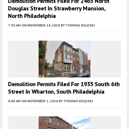
Demolition Permits Filed For 2465 North
Douglas Street In Strawberry Mansion,
North Philadelphia
7:30 AM
ON NOVEMBER 14, 2020
BY
THOMAS KOLOSKI
Demolition Permits Filed For 1935 South 6th
Street In Wharton, South Philadelphia
8:00 AM
ON NOVEMBER 1, 2020
BY
THOMAS KOLOSKI