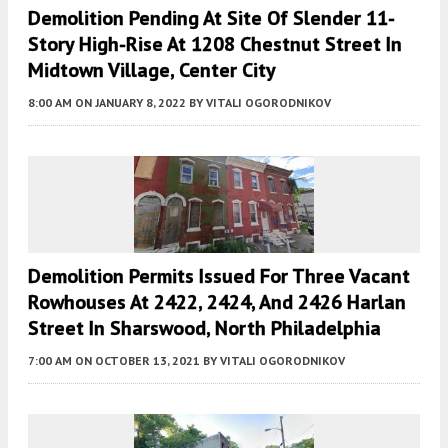
Demolition Pending At Site Of Slender 11-
Story High-Rise At 1208 Chestnut Street In
Midtown Village, Center City
8:00 AM
ON JANUARY 8, 2022
BY
VITALI OGORODNIKOV
Demolition Permits Issued For Three Vacant
Rowhouses At 2422, 2424, And 2426 Harlan
Street In Sharswood, North Philadelphia
7:00 AM
ON OCTOBER 13, 2021
BY
VITALI OGORODNIKOV