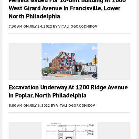
Permits Issued For 10-Unit Building At 2006
West Girard Avenue In Francisville, Lower
North Philadelphia
7:30 AM
ON JULY 24, 2022
BY
VITALI OGORODNIKOV
Excavation Underway At 1200 Ridge Avenue
In Poplar, North Philadelphia
8:00 AM
ON JULY 6, 2022
BY
VITALI OGORODNIKOV