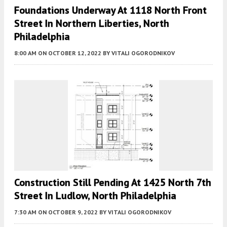
Foundations Underway At 1118 North Front
Street In Northern Liberties, North
Philadelphia
8:00 AM
ON OCTOBER 12, 2022
BY
VITALI OGORODNIKOV
Construction Still Pending At 1425 North 7th
Street In Ludlow, North Philadelphia
7:30 AM
ON OCTOBER 9, 2022
BY
VITALI OGORODNIKOV