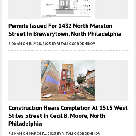
Permits Issued For 1432 North Marston
Street In Brewerytown, North Philadelphia
7:00 AM
ON JULY 28, 2023
BY
VITALI OGORODNIKOV
Construction Nears Completion At 1515 West
Stiles Street In Cecil B. Moore, North
Philadelphia
7:30 AM
ON MARCH 31, 2023
BY
VITALI OGORODNIKOV