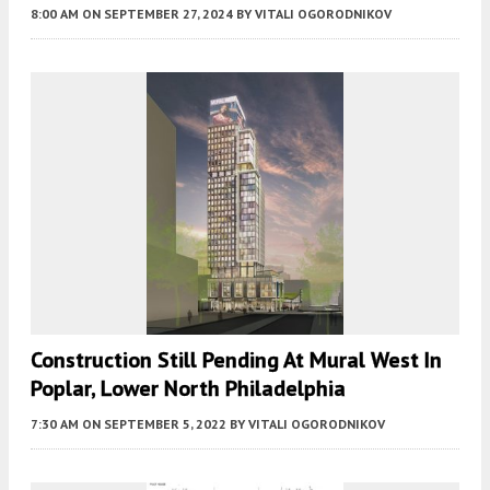
8:00 AM
ON SEPTEMBER 27, 2024
BY
VITALI OGORODNIKOV
Construction Still Pending At Mural West In
Poplar, Lower North Philadelphia
7:30 AM
ON SEPTEMBER 5, 2022
BY
VITALI OGORODNIKOV