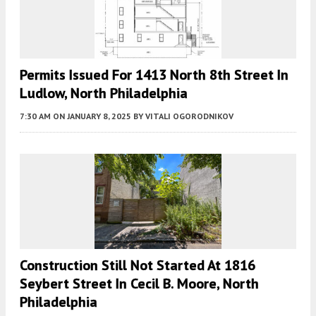
Permits Issued For 1413 North 8th Street In
Ludlow, North Philadelphia
7:30 AM
ON JANUARY 8, 2025
BY
VITALI OGORODNIKOV
Construction Still Not Started At 1816
Seybert Street In Cecil B. Moore, North
Philadelphia