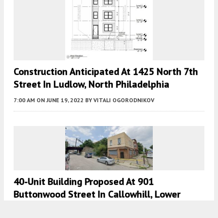
Construction Anticipated At 1425 North 7th
Street In Ludlow, North Philadelphia
7:00 AM
ON JUNE 19, 2022
BY
VITALI OGORODNIKOV
40-Unit Building Proposed At 901
Buttonwood Street In Callowhill, Lower
North Philadelphia