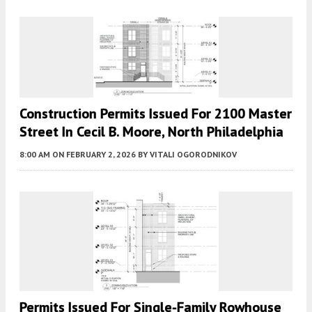
Construction Permits Issued For 2100 Master
Street In Cecil B. Moore, North Philadelphia
8:00 AM
ON FEBRUARY 2, 2026
BY
VITALI OGORODNIKOV
Permits Issued For Single-Family Rowhouse