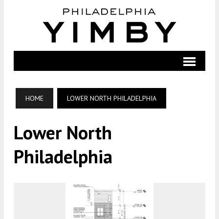
HOME
LOWER NORTH PHILADELPHIA
Lower North
Philadelphia