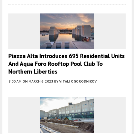
Piazza Alta Introduces 695 Residential Units
And Aqua Foro Rooftop Pool Club To
Northern Liberties
8:00 AM
ON MARCH 6, 2023
BY
VITALI OGORODNIKOV