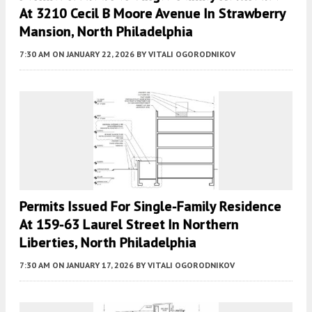
At 3210 Cecil B Moore Avenue In Strawberry
Mansion, North Philadelphia
7:30 AM
ON JANUARY 22, 2026
BY
VITALI OGORODNIKOV
Permits Issued For Single-Family Residence
At 159-63 Laurel Street In Northern
Liberties, North Philadelphia
7:30 AM
ON JANUARY 17, 2026
BY
VITALI OGORODNIKOV