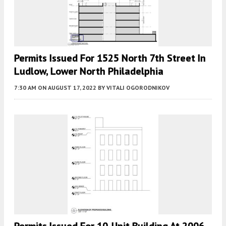
Permits Issued For 1525 North 7th Street In
Ludlow, Lower North Philadelphia
7:30 AM
ON AUGUST 17, 2022
BY
VITALI OGORODNIKOV