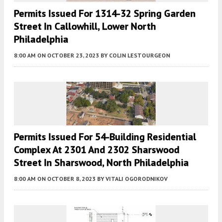
Permits Issued For 1314-32 Spring Garden
Street In Callowhill, Lower North
Philadelphia
8:00 AM
ON OCTOBER 23, 2023
BY
COLIN LESTOURGEON
Permits Issued For 54-Building Residential
Complex At 2301 And 2302 Sharswood
Street In Sharswood, North Philadelphia
8:00 AM
ON OCTOBER 8, 2023
BY
VITALI OGORODNIKOV