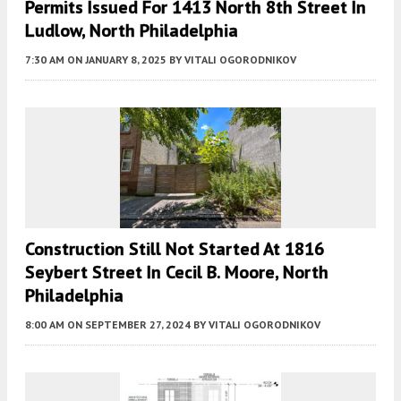
Permits Issued For 1413 North 8th Street In
Ludlow, North Philadelphia
7:30 AM
ON JANUARY 8, 2025
BY
VITALI OGORODNIKOV
Construction Still Not Started At 1816
Seybert Street In Cecil B. Moore, North
Philadelphia
8:00 AM
ON SEPTEMBER 27, 2024
BY
VITALI OGORODNIKOV