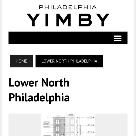
HOME
LOWER NORTH PHILADELPHIA
Lower North
Philadelphia