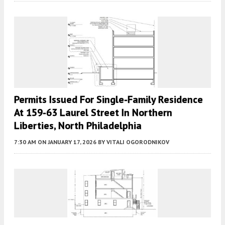
Permits Issued For Single-Family Residence
At 159-63 Laurel Street In Northern
Liberties, North Philadelphia
7:30 AM
ON JANUARY 17, 2026
BY
VITALI OGORODNIKOV