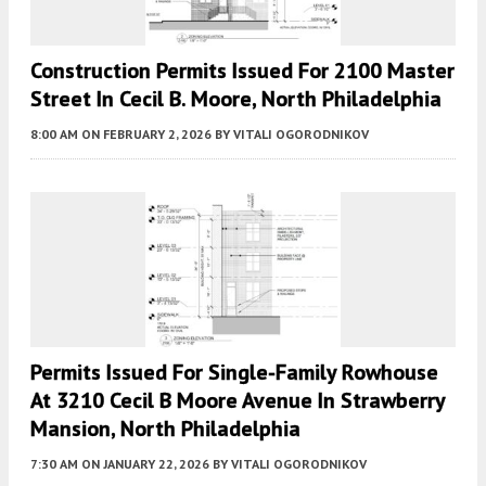
Construction Permits Issued For 2100 Master
Street In Cecil B. Moore, North Philadelphia
8:00 AM
ON FEBRUARY 2, 2026
BY
VITALI OGORODNIKOV
Permits Issued For Single-Family Rowhouse
At 3210 Cecil B Moore Avenue In Strawberry
Mansion, North Philadelphia
7:30 AM
ON JANUARY 22, 2026
BY
VITALI OGORODNIKOV