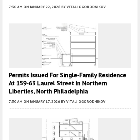
7:30 AM
ON JANUARY 22, 2026
BY
VITALI OGORODNIKOV
Permits Issued For Single-Family Residence
At 159-63 Laurel Street In Northern
Liberties, North Philadelphia
7:30 AM
ON JANUARY 17, 2026
BY
VITALI OGORODNIKOV