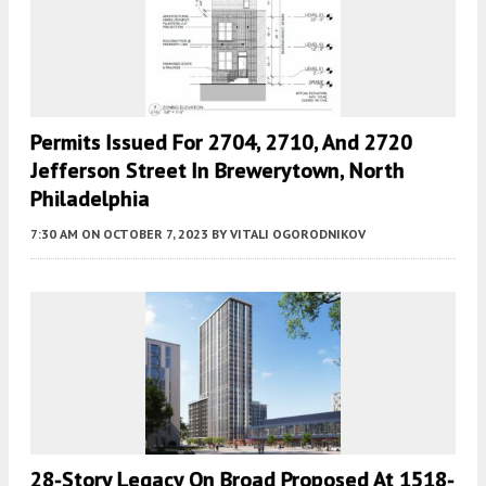
Permits Issued For 2704, 2710, And 2720
Jefferson Street In Brewerytown, North
Philadelphia
7:30 AM
ON OCTOBER 7, 2023
BY
VITALI OGORODNIKOV
28-Story Legacy On Broad Proposed At 1518-