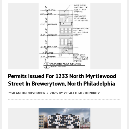
Permits Issued For 1233 North Myrtlewood
Street In Brewerytown, North Philadelphia
7:30 AM
ON NOVEMBER 5, 2023
BY
VITALI OGORODNIKOV