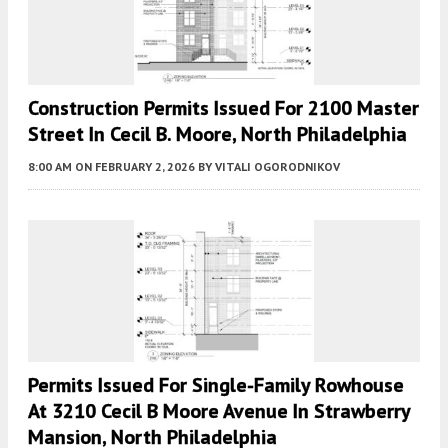
Construction Permits Issued For 2100 Master
Street In Cecil B. Moore, North Philadelphia
8:00 AM
ON FEBRUARY 2, 2026
BY
VITALI OGORODNIKOV
Permits Issued For Single-Family Rowhouse
At 3210 Cecil B Moore Avenue In Strawberry
Mansion, North Philadelphia