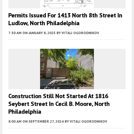
Permits Issued For 1413 North 8th Street In
Ludlow, North Philadelphia
7:30 AM
ON JANUARY 8, 2025
BY
VITALI OGORODNIKOV
Construction Still Not Started At 1816
Seybert Street In Cecil B. Moore, North
Philadelphia
8:00 AM
ON SEPTEMBER 27, 2024
BY
VITALI OGORODNIKOV