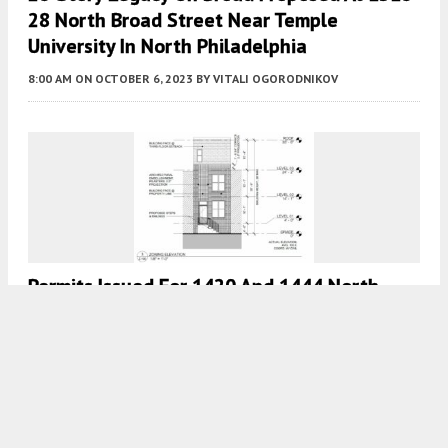
28 North Broad Street Near Temple
University In North Philadelphia
8:00 AM
ON OCTOBER 6, 2023
BY
VITALI OGORODNIKOV
Permits Issued For 1420 And 1444 North
Etting Street In Brewerytown, North
Philadelphia
7:30 AM
ON OCTOBER 6, 2023
BY
VITALI OGORODNIKOV