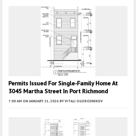
Permits Issued For Single-Family Home At
3045 Martha Street In Port Richmond
7:00 AM
ON JANUARY 21, 2026
BY
VITALI OGORODNIKOV