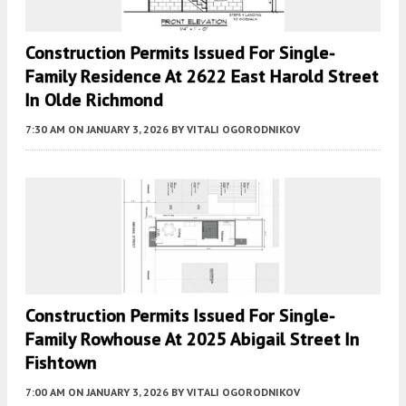
Construction Permits Issued For Single-
Family Residence At 2622 East Harold Street
In Olde Richmond
7:30 AM
ON JANUARY 3, 2026
BY
VITALI OGORODNIKOV
Construction Permits Issued For Single-
Family Rowhouse At 2025 Abigail Street In
Fishtown
7:00 AM
ON JANUARY 3, 2026
BY
VITALI OGORODNIKOV