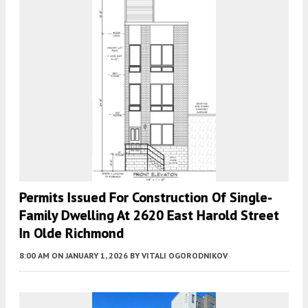
Permits Issued For Construction Of Single-
Family Dwelling At 2620 East Harold Street
In Olde Richmond
8:00 AM
ON JANUARY 1, 2026
BY
VITALI OGORODNIKOV