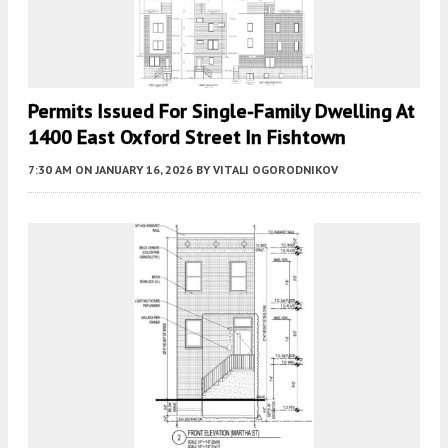
Permits Issued For Single-Family Dwelling At
1400 East Oxford Street In Fishtown
7:30 AM
ON JANUARY 16, 2026
BY
VITALI OGORODNIKOV