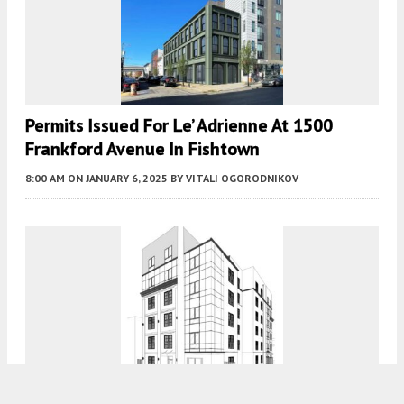
Permits Issued For Le’ Adrienne At 1500
Frankford Avenue In Fishtown
8:00 AM
ON JANUARY 6, 2025
BY
VITALI OGORODNIKOV