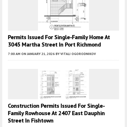
Permits Issued For Single-Family Home At
3045 Martha Street In Port Richmond
7:00 AM
ON JANUARY 21, 2026
BY
VITALI OGORODNIKOV
Construction Permits Issued For Single-
Family Rowhouse At 2407 East Dauphin
Street In Fishtown