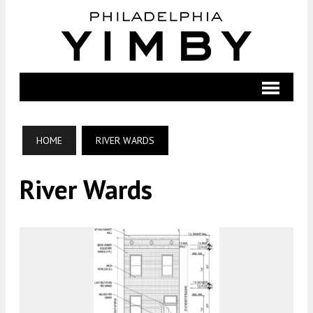
HOME
RIVER WARDS
River Wards