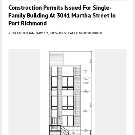
Construction Permits Issued For Single-
Family Building At 3041 Martha Street In
Port Richmond
7:00 AM
ON JANUARY 12, 2026
BY
VITALI OGORODNIKOV