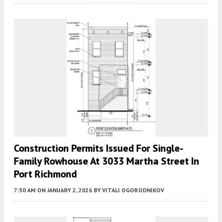
Construction Permits Issued For Single-
Family Rowhouse At 3033 Martha Street In
Port Richmond
7:30 AM
ON JANUARY 2, 2026
BY
VITALI OGORODNIKOV