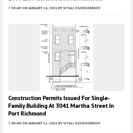
7:30 AM
ON JANUARY 16, 2026
BY
VITALI OGORODNIKOV
Construction Permits Issued For Single-
Family Building At 3041 Martha Street In
Port Richmond
7:00 AM
ON JANUARY 12, 2026
BY
VITALI OGORODNIKOV