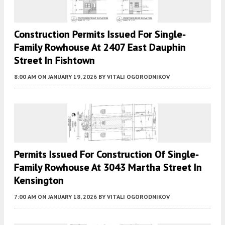
Construction Permits Issued For Single-
Family Rowhouse At 2407 East Dauphin
Street In Fishtown
8:00 AM
ON JANUARY 19, 2026
BY
VITALI OGORODNIKOV
Permits Issued For Construction Of Single-
Family Rowhouse At 3043 Martha Street In
Kensington
7:00 AM
ON JANUARY 18, 2026
BY
VITALI OGORODNIKOV