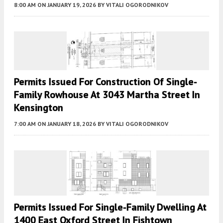
8:00 AM
ON JANUARY 19, 2026
BY
VITALI OGORODNIKOV
Permits Issued For Construction Of Single-
Family Rowhouse At 3043 Martha Street In
Kensington
7:00 AM
ON JANUARY 18, 2026
BY
VITALI OGORODNIKOV
Permits Issued For Single-Family Dwelling At
1400 East Oxford Street In Fishtown