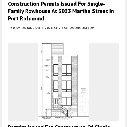
Construction Permits Issued For Single-
Family Rowhouse At 3033 Martha Street In
Port Richmond
7:30 AM
ON JANUARY 2, 2026
BY
VITALI OGORODNIKOV