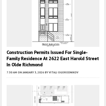
Construction Permits Issued For Single-
Family Residence At 2622 East Harold Street
In Olde Richmond
7:30 AM
ON JANUARY 3, 2026
BY
VITALI OGORODNIKOV