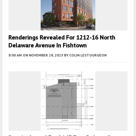
Renderings Revealed For 1212-16 North
Delaware Avenue In Fishtown
8:00 AM
ON NOVEMBER 28, 2023
BY
COLIN LESTOURGEON