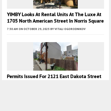
YIMBY Looks At Rental Units At The Luxe At
1705 North American Street In Norris Square
7:30 AM
ON OCTOBER 29, 2023
BY
VITALI OGORODNIKOV
Permits Issued For 2121 East Dakota Street
In Fishtown
7:30 AM
ON OCTOBER 20, 2023
BY
VITALI OGORODNIKOV