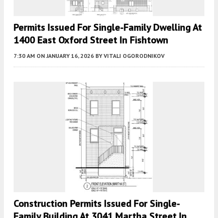
Permits Issued For Single-Family Dwelling At
1400 East Oxford Street In Fishtown
7:30 AM
ON JANUARY 16, 2026
BY
VITALI OGORODNIKOV
Construction Permits Issued For Single-
Family Building At 3041 Martha Street In