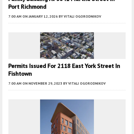
Port Richmond
7:00 AM
ON JANUARY 12, 2026
BY
VITALI OGORODNIKOV
Permits Issued For 2118 East York Street In
Fishtown
7:00 AM
ON NOVEMBER 29, 2023
BY
VITALI OGORODNIKOV