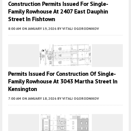
Construction Permits Issued For Single-
Family Rowhouse At 2407 East Dauphin
Street In Fishtown
8:00 AM
ON JANUARY 19, 2026
BY
VITALI OGORODNIKOV
Permits Issued For Construction Of Single-
Family Rowhouse At 3043 Martha Street In
Kensington
7:00 AM
ON JANUARY 18, 2026
BY
VITALI OGORODNIKOV