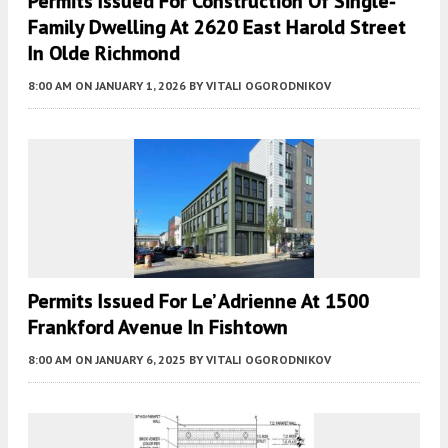
Permits Issued For Construction Of Single-
Family Dwelling At 2620 East Harold Street
In Olde Richmond
8:00 AM
ON JANUARY 1, 2026
BY
VITALI OGORODNIKOV
Permits Issued For Le’ Adrienne At 1500
Frankford Avenue In Fishtown
8:00 AM
ON JANUARY 6, 2025
BY
VITALI OGORODNIKOV