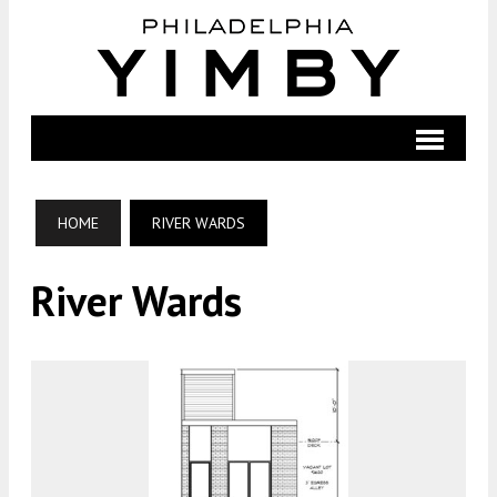
HOME
RIVER WARDS
River Wards