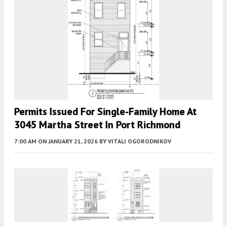
Permits Issued For Single-Family Home At
3045 Martha Street In Port Richmond
7:00 AM
ON JANUARY 21, 2026
BY
VITALI OGORODNIKOV