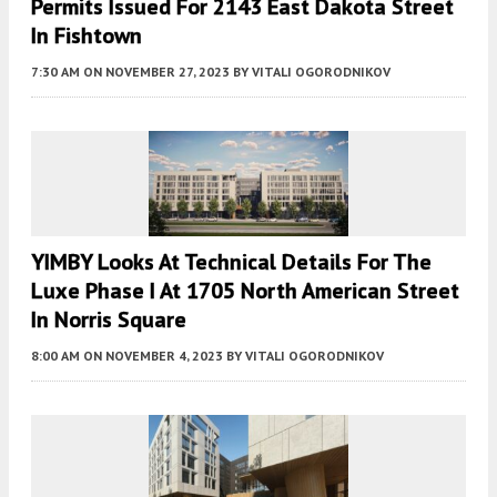
Permits Issued For 2143 East Dakota Street
In Fishtown
7:30 AM
ON NOVEMBER 27, 2023
BY
VITALI OGORODNIKOV
YIMBY Looks At Technical Details For The
Luxe Phase I At 1705 North American Street
In Norris Square
8:00 AM
ON NOVEMBER 4, 2023
BY
VITALI OGORODNIKOV