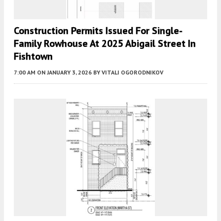
Construction Permits Issued For Single-
Family Rowhouse At 2025 Abigail Street In
Fishtown
7:00 AM
ON JANUARY 3, 2026
BY
VITALI OGORODNIKOV