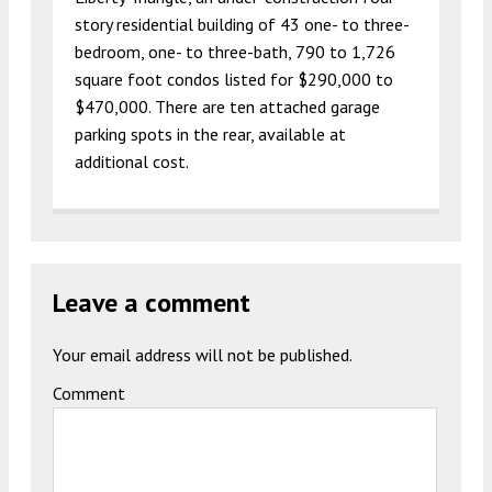
story residential building of 43 one- to three-
bedroom, one- to three-bath, 790 to 1,726
square foot condos listed for $290,000 to
$470,000. There are ten attached garage
parking spots in the rear, available at
additional cost.
Leave a comment
Your email address will not be published.
Comment