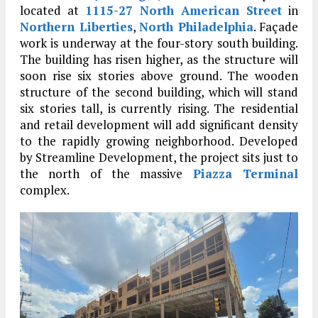
located at
1115-27 North American Street
in
Northern Liberties
,
North Philadelphia
. Façade
work is underway at the four-story south building.
The building has risen higher, as the structure will
soon rise six stories above ground. The wooden
structure of the second building, which will stand
six stories tall, is currently rising. The residential
and retail development will add significant density
to the rapidly growing neighborhood. Developed
by Streamline Development, the project sits just to
the north of the massive
Piazza Terminal
complex.