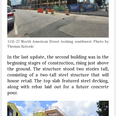
1115-27 North American Street looking southwest. Photo by
Thomas Koloski
In the last update, the second building was in the
beginning stages of construction, rising just above
the ground. The structure stood two stories tall,
consisting of a two-tall steel structure that will
house retail. The top slab featured steel decking,
along with rebar laid out for a future concrete
pour.