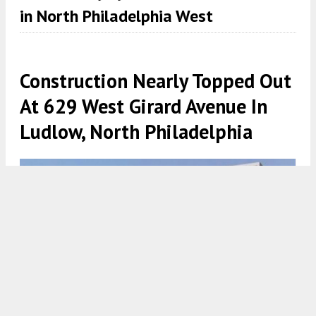
in North Philadelphia West
Construction Nearly Topped Out
At 629 West Girard Avenue In
Ludlow, North Philadelphia