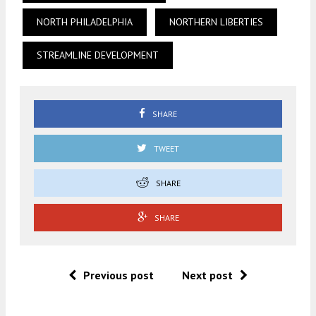
NORTH PHILADELPHIA
NORTHERN LIBERTIES
STREAMLINE DEVELOPMENT
SHARE
TWEET
SHARE
SHARE
Previous post
Next post