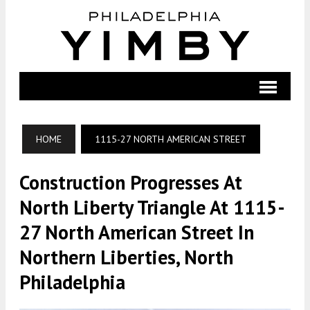
HOME
1115-27 NORTH AMERICAN STREET
Construction Progresses At
North Liberty Triangle At 1115-
27 North American Street In
Northern Liberties, North
Philadelphia