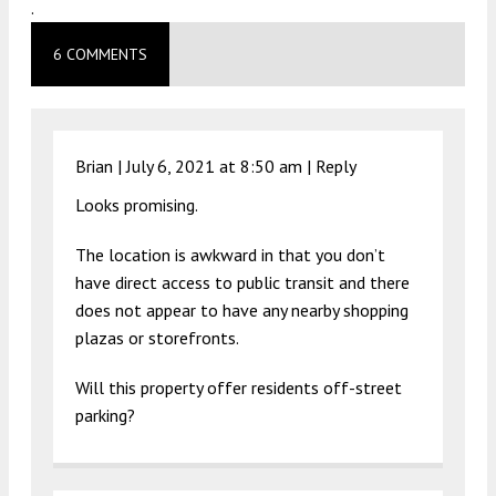
.
6 COMMENTS
Brian |
July 6, 2021 at 8:50 am
|
Reply
Looks promising.
The location is awkward in that you don’t
have direct access to public transit and there
does not appear to have any nearby shopping
plazas or storefronts.
Will this property offer residents off-street
parking?