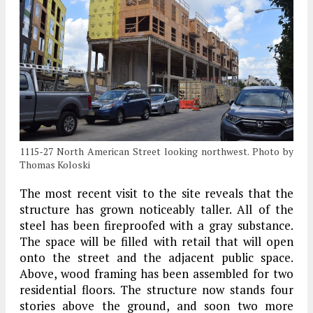
1115-27 North American Street looking northwest. Photo by
Thomas Koloski
The most recent visit to the site reveals that the
structure has grown noticeably taller. All of the
steel has been fireproofed with a gray substance.
The space will be filled with retail that will open
onto the street and the adjacent public space.
Above, wood framing has been assembled for two
residential floors. The structure now stands four
stories above the ground, and soon two more