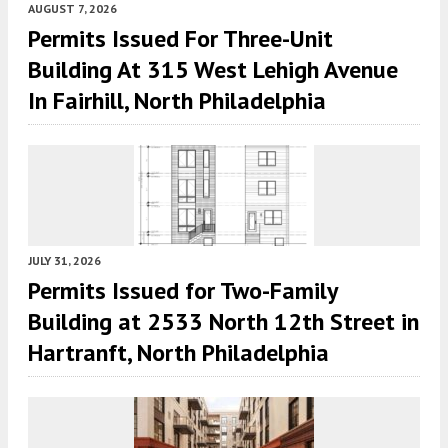
AUGUST 7, 2026
Permits Issued For Three-Unit
Building At 315 West Lehigh Avenue
In Fairhill, North Philadelphia
JULY 31, 2026
Permits Issued for Two-Family
Building at 2533 North 12th Street in
Hartranft, North Philadelphia