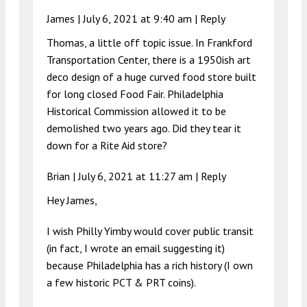
James |
July 6, 2021 at 9:40 am
|
Reply
Thomas, a little off topic issue. In Frankford
Transportation Center, there is a 1950ish art
deco design of a huge curved food store built
for long closed Food Fair. Philadelphia
Historical Commission allowed it to be
demolished two years ago. Did they tear it
down for a Rite Aid store?
Brian |
July 6, 2021 at 11:27 am
|
Reply
Hey James,
I wish Philly Yimby would cover public transit
(in fact, I wrote an email suggesting it)
because Philadelphia has a rich history (I own
a few historic PCT & PRT coins).