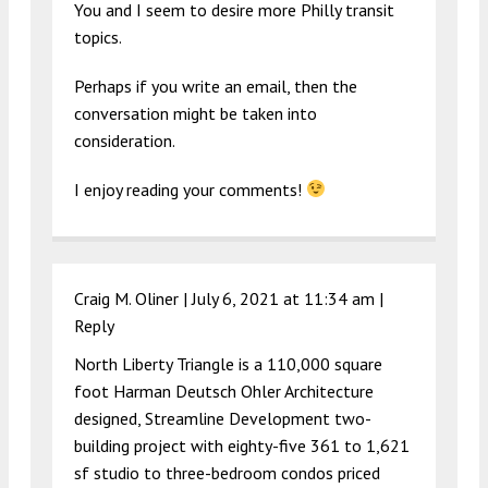
You and I seem to desire more Philly transit
topics.
Perhaps if you write an email, then the
conversation might be taken into
consideration.
I enjoy reading your comments!
Craig M. Oliner |
July 6, 2021 at 11:34 am
|
Reply
North Liberty Triangle is a 110,000 square
foot Harman Deutsch Ohler Architecture
designed, Streamline Development two-
building project with eighty-five 361 to 1,621
sf studio to three-bedroom condos priced