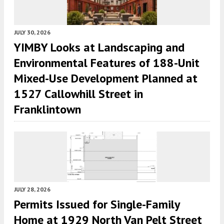
JULY 30, 2026
YIMBY Looks at Landscaping and
Environmental Features of 188-Unit
Mixed-Use Development Planned at
1527 Callowhill Street in
Franklintown
JULY 28, 2026
Permits Issued for Single-Family
Home at 1929 North Van Pelt Street