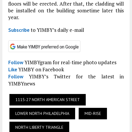
floors will be erected. After that, the cladding will
be installed on the building sometime later this
year.
to YIMBY’s daily e-mail
Subscribe
YIMBYgram for real-time photo updates
Follow
YIMBY on Facebook
Like
YIMBY’s Twitter for the latest in
Follow
YIMBYnews
1115-27 NORTH AMERICAN STREET
LOWER NORTH PHILADELPHIA
MID-RISE
NORTH LIBERTY TRIANGLE