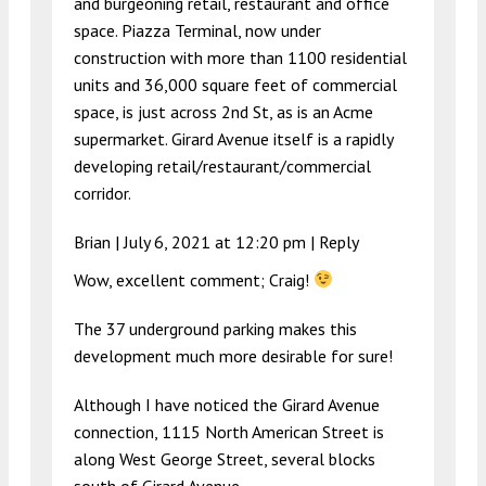
and burgeoning retail, restaurant and office
space. Piazza Terminal, now under
construction with more than 1100 residential
units and 36,000 square feet of commercial
space, is just across 2nd St, as is an Acme
supermarket. Girard Avenue itself is a rapidly
developing retail/restaurant/commercial
corridor.
Brian |
July 6, 2021 at 12:20 pm
|
Reply
Wow, excellent comment; Craig!
The 37 underground parking makes this
development much more desirable for sure!
Although I have noticed the Girard Avenue
connection, 1115 North American Street is
along West George Street, several blocks
south of Girard Avenue.