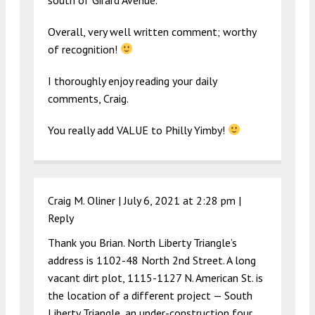
Overall, very well written comment; worthy
of recognition!
I thoroughly enjoy reading your daily
comments, Craig.
You really add VALUE to Philly Yimby!
Craig M. Oliner |
July 6, 2021 at 2:28 pm
|
Reply
Thank you Brian. North Liberty Triangle’s
address is 1102-48 North 2nd Street. A long
vacant dirt plot, 1115-1127 N. American St. is
the location of a different project — South
Liberty Triangle, an under-construction four