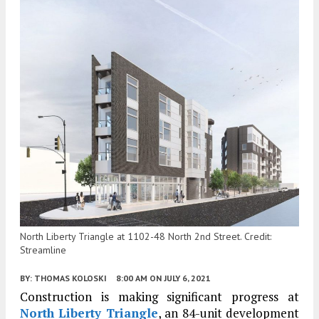
North Liberty Triangle at 1102-48 North 2nd Street. Credit:
Streamline
BY:
THOMAS KOLOSKI
8:00 AM
ON JULY 6, 2021
Construction is making significant progress at
North Liberty Triangle
, an 84-unit development