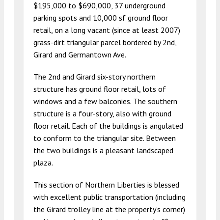
$195,000 to $690,000, 37 underground
parking spots and 10,000 sf ground floor
retail, on a long vacant (since at least 2007)
grass-dirt triangular parcel bordered by 2nd,
Girard and Germantown Ave.
The 2nd and Girard six-story northern
structure has ground floor retail, lots of
windows and a few balconies. The southern
structure is a four-story, also with ground
floor retail. Each of the buildings is angulated
to conform to the triangular site. Between
the two buildings is a pleasant landscaped
plaza.
This section of Northern Liberties is blessed
with excellent public transportation (including
the Girard trolley line at the property’s corner)