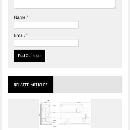
Name
*
Email
*
RELATED ARTICLES