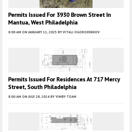
Permits Issued For 3930 Brown Street In
Mantua, West Philadelphia
8:00 AM
ON JANUARY 11, 2025
BY
VITALI OGORODNIKOV
Permits Issued For Residences At 717 Mercy
Street, South Philadelphia
8:00 AM
ON JULY 28, 2024
BY
YIMBY TEAM