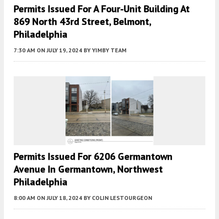
Permits Issued For A Four-Unit Building At
869 North 43rd Street, Belmont,
Philadelphia
7:30 AM
ON JULY 19, 2024
BY
YIMBY TEAM
Permits Issued For 6206 Germantown
Avenue In Germantown, Northwest
Philadelphia
8:00 AM
ON JULY 18, 2024
BY
COLIN LESTOURGEON