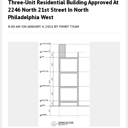
Three-Unit Residential Building Approved At
2246 North 21st Street In North
Philadelphia West
8:00 AM
ON JANUARY 4, 2026
BY
YIMBY TEAM