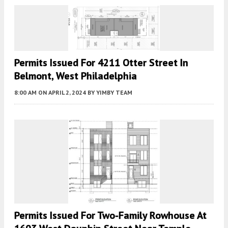
Permits Issued For 4211 Otter Street In
Belmont, West Philadelphia
8:00 AM
ON APRIL 2, 2024
BY
YIMBY TEAM
Permits Issued For Two-Family Rowhouse At