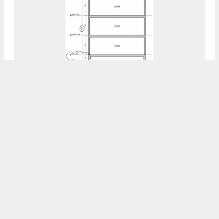
YIMBY Takes A Closer Look At Proposal At
3331 West Firth Street In Strawberry
Mansion, North Philadelphia
7:30 AM
ON OCTOBER 28, 2023
BY
VITALI OGORODNIKOV