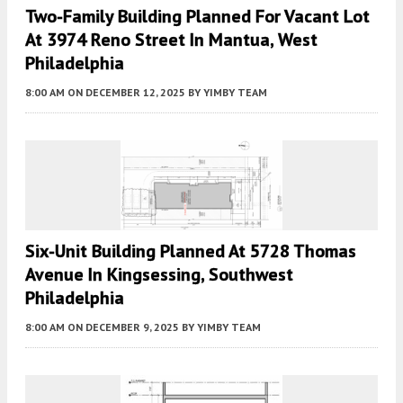
Two-Family Building Planned For Vacant Lot
At 3974 Reno Street In Mantua, West
Philadelphia
8:00 AM
ON DECEMBER 12, 2025
BY
YIMBY TEAM
Six-Unit Building Planned At 5728 Thomas
Avenue In Kingsessing, Southwest
Philadelphia
8:00 AM
ON DECEMBER 9, 2025
BY
YIMBY TEAM