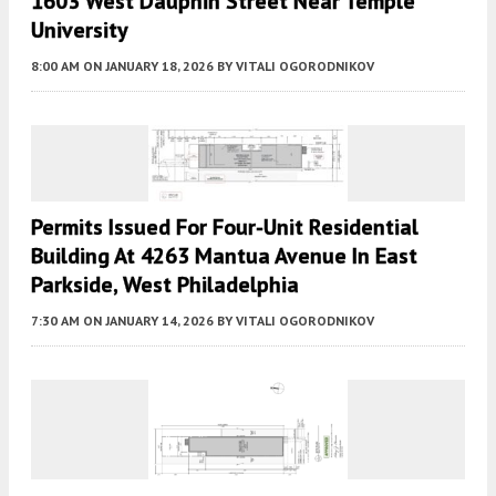
1603 West Dauphin Street Near Temple
University
8:00 AM
ON JANUARY 18, 2026
BY
VITALI OGORODNIKOV
Permits Issued For Four-Unit Residential
Building At 4263 Mantua Avenue In East
Parkside, West Philadelphia
7:30 AM
ON JANUARY 14, 2026
BY
VITALI OGORODNIKOV