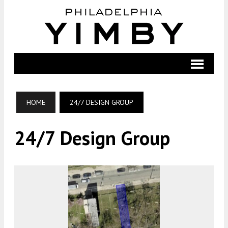
HOME
24/7 DESIGN GROUP
24/7 Design Group