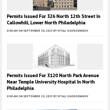
Permits Issued For 326 North 12th Street In
Callowhill, Lower North Philadelphia
8:00 AM
ON SEPTEMBER 30, 2023
BY
VITALI OGORODNIKOV
Permits Issued For 3120 North Park Avenue
Near Temple University Hospital In North
Philadelphia
8:00 AM
ON SEPTEMBER 29, 2023
BY
VITALI OGORODNIKOV