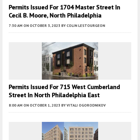
Permits Issued For 1704 Master Street In
Cecil B. Moore, North Philadelphia
7:30 AM
ON OCTOBER 3, 2023
BY
COLIN LESTOURGEON
Permits Issued For 715 West Cumberland
Street In North Philadelphia East
8:00 AM
ON OCTOBER 1, 2023
BY
VITALI OGORODNIKOV