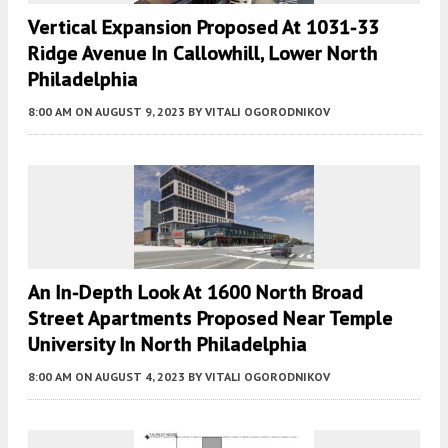
Vertical Expansion Proposed At 1031-33
Ridge Avenue In Callowhill, Lower North
Philadelphia
8:00 AM
ON AUGUST 9, 2023
BY
VITALI OGORODNIKOV
An In-Depth Look At 1600 North Broad
Street Apartments Proposed Near Temple
University In North Philadelphia
8:00 AM
ON AUGUST 4, 2023
BY
VITALI OGORODNIKOV