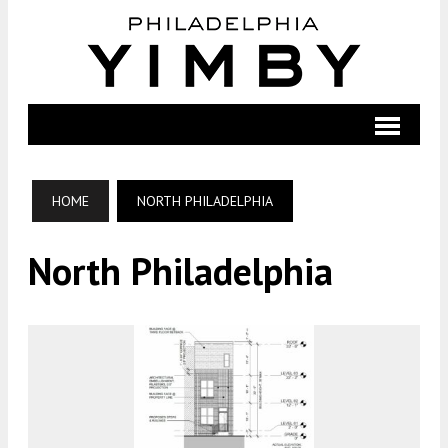
HOME
NORTH PHILADELPHIA
North Philadelphia