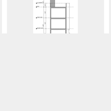
Permits Issued For 1042 West Dauphin
Street In North Philadelphia East
8:00 AM
ON JULY 31, 2023
BY
VITALI OGORODNIKOV