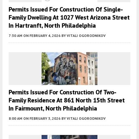
Permits Issued For Construction Of Single-
Family Dwelling At 1027 West Arizona Street
In Hartranft, North Philadelphia
7:30 AM
ON FEBRUARY 4, 2026
BY
VITALI OGORODNIKOV
Permits Issued For Construction Of Two-
Family Residence At 861 North 15th Street
In Fairmount, North Philadelphia
8:00 AM
ON FEBRUARY 3, 2026
BY
VITALI OGORODNIKOV