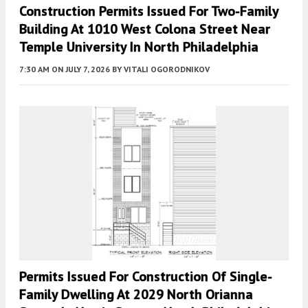
Construction Permits Issued For Two-Family
Building At 1010 West Colona Street Near
Temple University In North Philadelphia
7:30 AM
ON JULY 7, 2026
BY
VITALI OGORODNIKOV
Permits Issued For Construction Of Single-
Family Dwelling At 2029 North Orianna