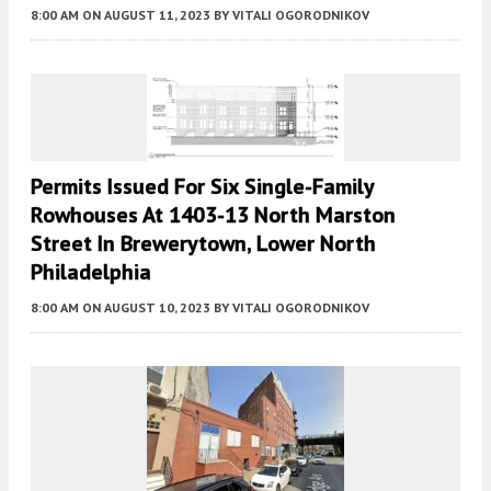
8:00 AM
ON AUGUST 11, 2023
BY
VITALI OGORODNIKOV
Permits Issued For Six Single-Family
Rowhouses At 1403-13 North Marston
Street In Brewerytown, Lower North
Philadelphia
8:00 AM
ON AUGUST 10, 2023
BY
VITALI OGORODNIKOV