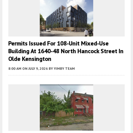
Permits Issued For 108-Unit Mixed-Use
Building At 1640-48 North Hancock Street In
Olde Kensington
8:00 AM
ON JULY 9, 2026
BY
YIMBY TEAM