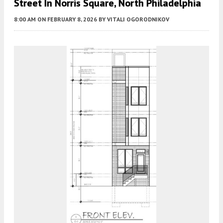
Street In Norris Square, North Philadelphia
8:00 AM
ON FEBRUARY 8, 2026
BY
VITALI OGORODNIKOV