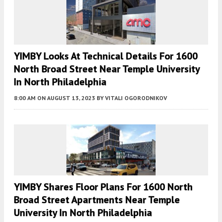
YIMBY Looks At Technical Details For 1600
North Broad Street Near Temple University
In North Philadelphia
8:00 AM
ON AUGUST 13, 2023
BY
VITALI OGORODNIKOV
YIMBY Shares Floor Plans For 1600 North
Broad Street Apartments Near Temple
University In North Philadelphia