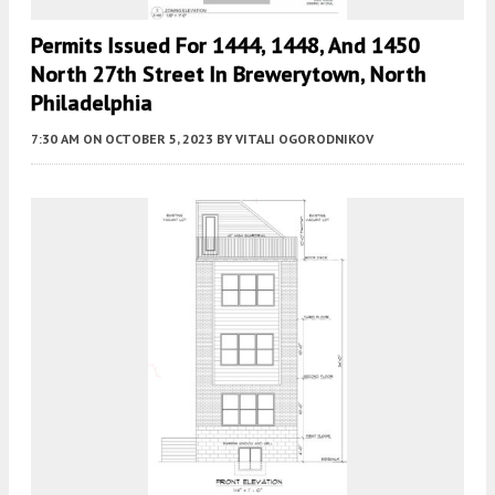
Permits Issued For 1444, 1448, And 1450
North 27th Street In Brewerytown, North
Philadelphia
7:30 AM
ON OCTOBER 5, 2023
BY
VITALI OGORODNIKOV