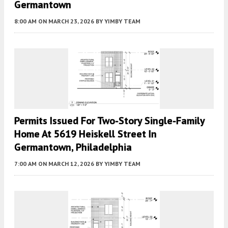
Germantown
8:00 AM
ON MARCH 23, 2026
BY
YIMBY TEAM
Permits Issued For Two-Story Single-Family
Home At 5619 Heiskell Street In
Germantown, Philadelphia
7:00 AM
ON MARCH 12, 2026
BY
YIMBY TEAM