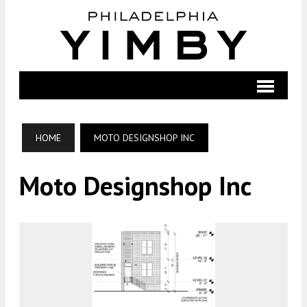
HOME
MOTO DESIGNSHOP INC
Moto Designshop Inc