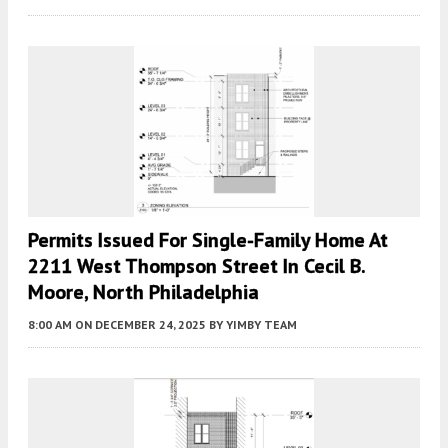
Permits Issued For Single-Family Home At
2211 West Thompson Street In Cecil B.
Moore, North Philadelphia
8:00 AM
ON DECEMBER 24, 2025
BY
YIMBY TEAM