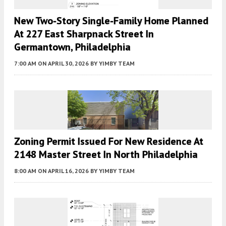
New Two-Story Single-Family Home Planned
At 227 East Sharpnack Street In
Germantown, Philadelphia
7:00 AM
ON APRIL 30, 2026
BY
YIMBY TEAM
Zoning Permit Issued For New Residence At
2148 Master Street In North Philadelphia
8:00 AM
ON APRIL 16, 2026
BY
YIMBY TEAM