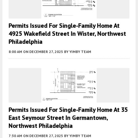
Permits Issued For Single-Family Home At
4925 Wakefield Street In Wister, Northwest
Philadelphia
8:00 AM
ON DECEMBER 27, 2025
BY
YIMBY TEAM
Permits Issued For Single-Family Home At 35
East Seymour Street In Germantown,
Northwest Philadelphia
7:30 AM
ON DECEMBER 27, 2025
BY
YIMBY TEAM