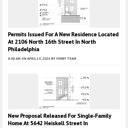
Permits Issued For A New Residence Located
At 2106 North 16th Street In North
Philadelphia
8:00 AM
ON APRIL 13, 2026
BY
YIMBY TEAM
New Proposal Released For Single-Family
Home At 5642 Heiskell Street In