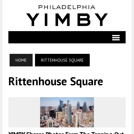
HOME
RITTENHOUSE SQUARE
Rittenhouse Square