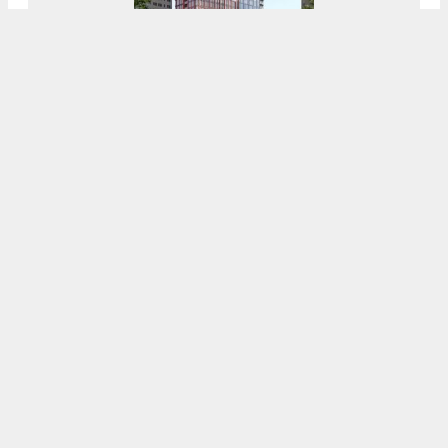
Garage Demolished At 1620 Sansom Street
In Rittenhouse Square, Center City
8:00 AM
ON JUNE 14, 2021
BY
THOMAS KOLOSKI