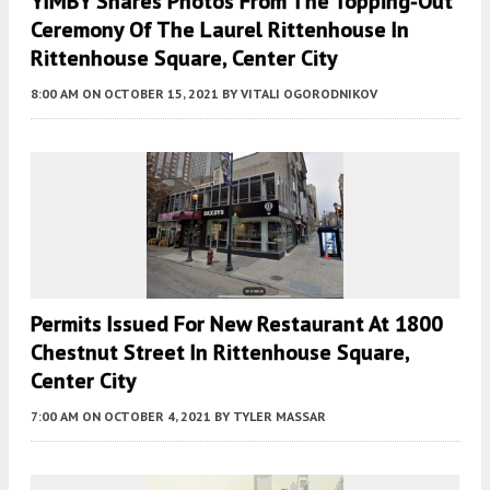
YIMBY Shares Photos From The Topping-Out
Ceremony Of The Laurel Rittenhouse In
Rittenhouse Square, Center City
8:00 AM
ON OCTOBER 15, 2021
BY
VITALI OGORODNIKOV
Permits Issued For New Restaurant At 1800
Chestnut Street In Rittenhouse Square,
Center City
7:00 AM
ON OCTOBER 4, 2021
BY
TYLER MASSAR