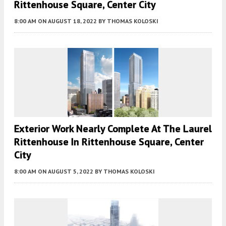
Rittenhouse Square, Center City
8:00 AM
ON AUGUST 18, 2022
BY
THOMAS KOLOSKI
Exterior Work Nearly Complete At The Laurel
Rittenhouse In Rittenhouse Square, Center
City
8:00 AM
ON AUGUST 5, 2022
BY
THOMAS KOLOSKI