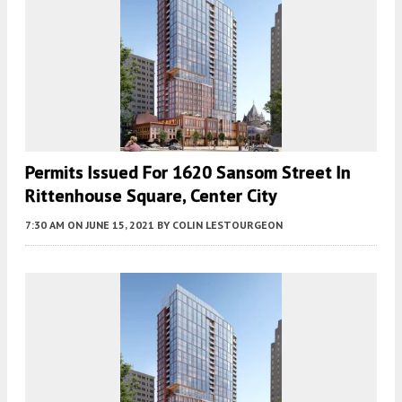
Permits Issued For 1620 Sansom Street In
Rittenhouse Square, Center City
7:30 AM
ON JUNE 15, 2021
BY
COLIN LESTOURGEON