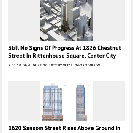
Still No Signs Of Progress At 1826 Chestnut
Street In Rittenhouse Square, Center City
8:00 AM
ON AUGUST 20, 2022
BY
VITALI OGORODNIKOV
1620 Sansom Street Rises Above Ground In