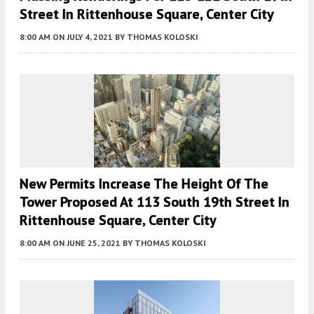
Street In Rittenhouse Square, Center City
8:00 AM
ON JULY 4, 2021
BY
THOMAS KOLOSKI
New Permits Increase The Height Of The
Tower Proposed At 113 South 19th Street In
Rittenhouse Square, Center City
8:00 AM
ON JUNE 25, 2021
BY
THOMAS KOLOSKI