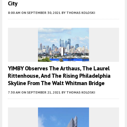
City
8:00 AM
ON SEPTEMBER 30, 2021
BY
THOMAS KOLOSKI
YIMBY Observes The Arthaus, The Laurel
Rittenhouse, And The Rising Philadelphia
Skyline From The Walt Whitman Bridge
7:30 AM
ON SEPTEMBER 21, 2021
BY
THOMAS KOLOSKI