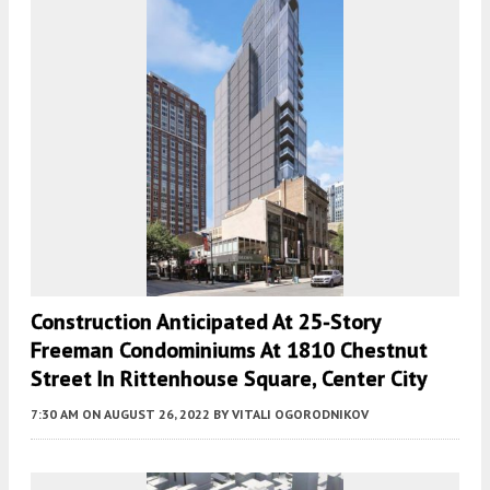
Construction Anticipated At 25-Story
Freeman Condominiums At 1810 Chestnut
Street In Rittenhouse Square, Center City
7:30 AM
ON AUGUST 26, 2022
BY
VITALI OGORODNIKOV