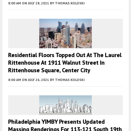
8:00 AM
ON JULY 28, 2021
BY
THOMAS KOLOSKI
Residential Floors Topped Out At The Laurel
Rittenhouse At 1911 Walnut Street In
Rittenhouse Square, Center City
8:00 AM
ON JULY 26, 2021
BY
THOMAS KOLOSKI
Philadelphia YIMBY Presents Updated
Massing Renderings For 113-121 South 19th