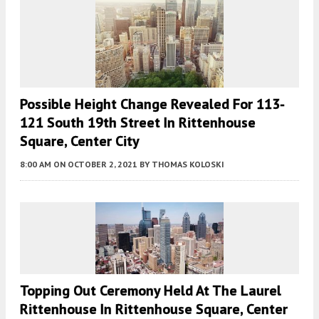
Possible Height Change Revealed For 113-
121 South 19th Street In Rittenhouse
Square, Center City
8:00 AM
ON OCTOBER 2, 2021
BY
THOMAS KOLOSKI
Topping Out Ceremony Held At The Laurel
Rittenhouse In Rittenhouse Square, Center