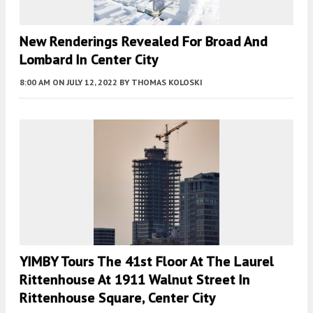
New Renderings Revealed For Broad And
Lombard In Center City
8:00 AM
ON JULY 12, 2022
BY
THOMAS KOLOSKI
YIMBY Tours The 41st Floor At The Laurel
Rittenhouse At 1911 Walnut Street In
Rittenhouse Square, Center City