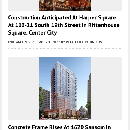
Construction Anticipated At Harper Square
At 113-21 South 19th Street In Rittenhouse
Square, Center City
8:00 AM
ON SEPTEMBER 1, 2022
BY
VITALI OGORODNIKOV
Concrete Frame Rises At 1620 Sansom In