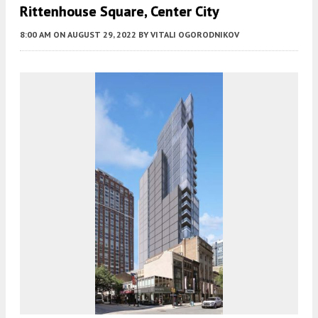
Rittenhouse Square, Center City
8:00 AM
ON AUGUST 29, 2022
BY
VITALI OGORODNIKOV