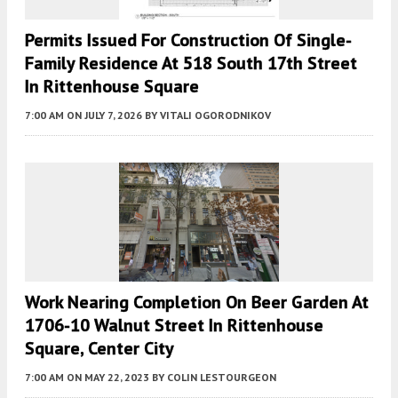
Permits Issued For Construction Of Single-
Family Residence At 518 South 17th Street
In Rittenhouse Square
7:00 AM
ON JULY 7, 2026
BY
VITALI OGORODNIKOV
Work Nearing Completion On Beer Garden At
1706-10 Walnut Street In Rittenhouse
Square, Center City
7:00 AM
ON MAY 22, 2023
BY
COLIN LESTOURGEON