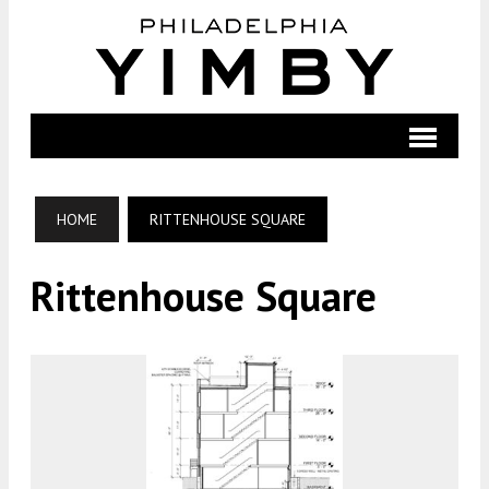
HOME
RITTENHOUSE SQUARE
Rittenhouse Square