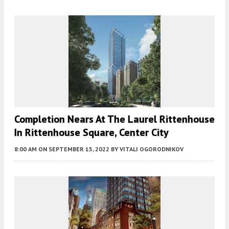
Completion Nears At The Laurel Rittenhouse
In Rittenhouse Square, Center City
8:00 AM
ON SEPTEMBER 15, 2022
BY
VITALI OGORODNIKOV