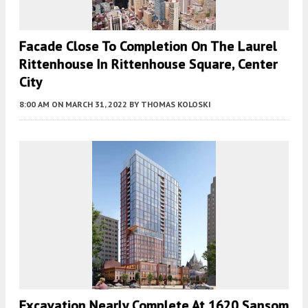
Facade Close To Completion On The Laurel
Rittenhouse In Rittenhouse Square, Center
City
8:00 AM
ON MARCH 31, 2022
BY
THOMAS KOLOSKI
Excavation Nearly Complete At 1620 Sansom