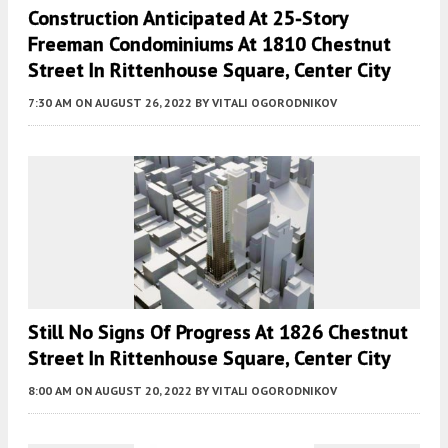
Construction Anticipated At 25-Story
Freeman Condominiums At 1810 Chestnut
Street In Rittenhouse Square, Center City
7:30 AM
ON AUGUST 26, 2022
BY
VITALI OGORODNIKOV
Still No Signs Of Progress At 1826 Chestnut
Street In Rittenhouse Square, Center City
8:00 AM
ON AUGUST 20, 2022
BY
VITALI OGORODNIKOV