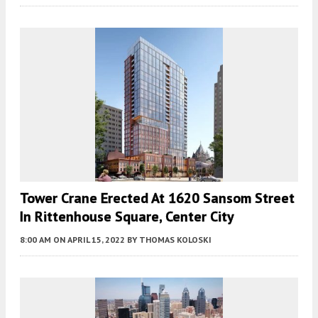
Tower Crane Erected At 1620 Sansom Street
In Rittenhouse Square, Center City
8:00 AM
ON APRIL 15, 2022
BY
THOMAS KOLOSKI