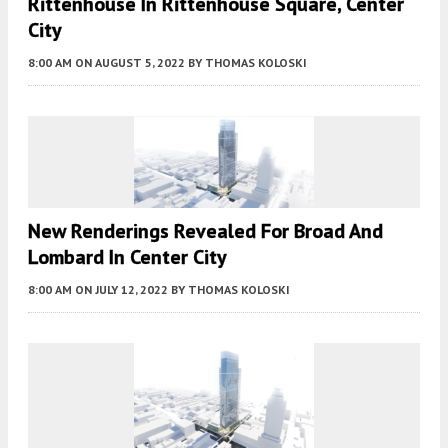
Rittenhouse In Rittenhouse Square, Center
City
8:00 AM
ON AUGUST 5, 2022
BY
THOMAS KOLOSKI
New Renderings Revealed For Broad And
Lombard In Center City
8:00 AM
ON JULY 12, 2022
BY
THOMAS KOLOSKI