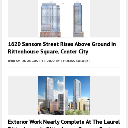
1620 Sansom Street Rises Above Ground In
Rittenhouse Square, Center City
8:00 AM
ON AUGUST 18, 2022
BY
THOMAS KOLOSKI
Exterior Work Nearly Complete At The Laurel