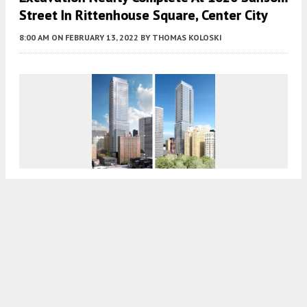
Street In Rittenhouse Square, Center City
8:00 AM
ON FEBRUARY 13, 2022
BY
THOMAS KOLOSKI
Facade Nearly Complete At The Laurel
Rittenhouse In Rittenhouse Square, Center
City
8:00 AM
ON FEBRUARY 1, 2022
BY
THOMAS KOLOSKI