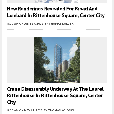
New Renderings Revealed For Broad And
Lombard In Rittenhouse Square, Center City
8:00 AM
ON JUNE 17, 2022
BY
THOMAS KOLOSKI
Crane Disassembly Underway At The Laurel
Rittenhouse In Rittenhouse Square, Center
City
8:00 AM
ON MAY 11, 2022
BY
THOMAS KOLOSKI