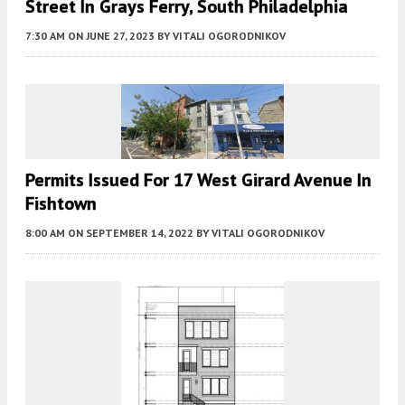
Street In Grays Ferry, South Philadelphia
7:30 AM
ON JUNE 27, 2023
BY
VITALI OGORODNIKOV
Permits Issued For 17 West Girard Avenue In
Fishtown
8:00 AM
ON SEPTEMBER 14, 2022
BY
VITALI OGORODNIKOV