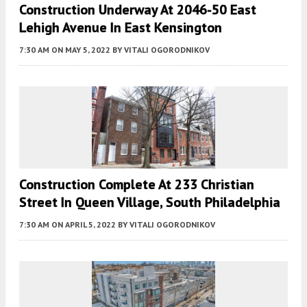
Construction Underway At 2046-50 East
Lehigh Avenue In East Kensington
7:30 AM
ON MAY 5, 2022
BY
VITALI OGORODNIKOV
Construction Complete At 233 Christian
Street In Queen Village, South Philadelphia
7:30 AM
ON APRIL 5, 2022
BY
VITALI OGORODNIKOV