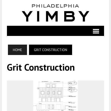
HOME
GRIT CONSTRUCTION
Grit Construction