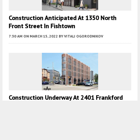
Construction Anticipated At 1350 North
Front Street In Fishtown
7:30 AM
ON MARCH 15, 2022
BY
VITALI OGORODNIKOV
Construction Underway At 2401 Frankford
Avenue In Fishtown, Kensington
7:30 AM
ON FEBRUARY 25, 2022
BY
VITALI OGORODNIKOV