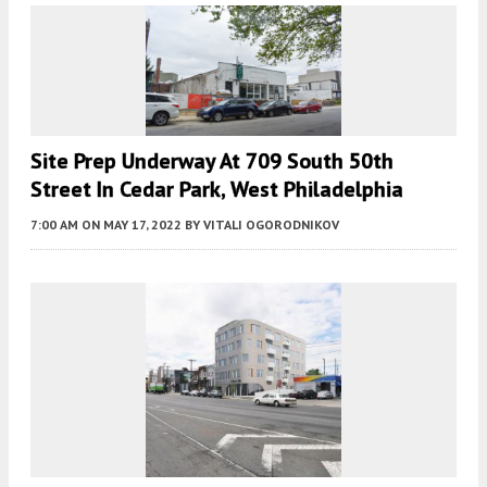
Site Prep Underway At 709 South 50th
Street In Cedar Park, West Philadelphia
7:00 AM
ON MAY 17, 2022
BY
VITALI OGORODNIKOV