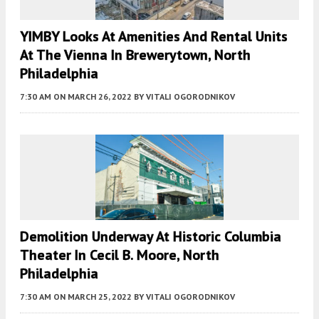
YIMBY Looks At Amenities And Rental Units
At The Vienna In Brewerytown, North
Philadelphia
7:30 AM
ON MARCH 26, 2022
BY
VITALI OGORODNIKOV
Demolition Underway At Historic Columbia
Theater In Cecil B. Moore, North
Philadelphia
7:30 AM
ON MARCH 25, 2022
BY
VITALI OGORODNIKOV