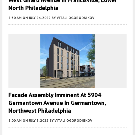
West Girard Avenue In Francisville, Lower
North Philadelphia
7:30 AM
ON JULY 24, 2022
BY
VITALI OGORODNIKOV
Facade Assembly Imminent At 5904
Germantown Avenue In Germantown,
Northwest Philadelphia
8:00 AM
ON JULY 3, 2022
BY
VITALI OGORODNIKOV