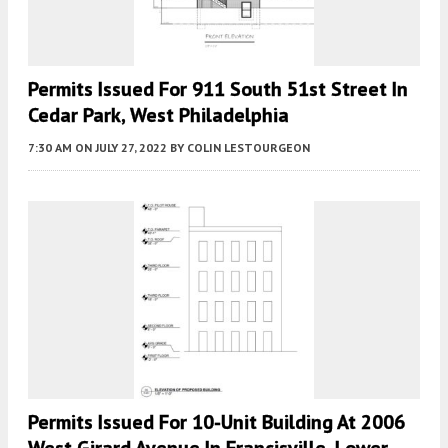
Permits Issued For 911 South 51st Street In
Cedar Park, West Philadelphia
7:30 AM
ON JULY 27, 2022
BY
COLIN LESTOURGEON
Permits Issued For 10-Unit Building At 2006