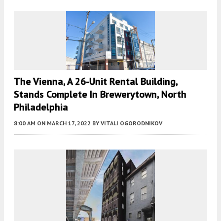
The Vienna, A 26-Unit Rental Building,
Stands Complete In Brewerytown, North
Philadelphia
8:00 AM
ON MARCH 17, 2022
BY
VITALI OGORODNIKOV