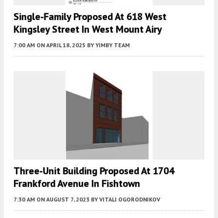
Single-Family Proposed At 618 West
Kingsley Street In West Mount Airy
7:00 AM
ON APRIL 18, 2025
BY
YIMBY TEAM
Three-Unit Building Proposed At 1704
Frankford Avenue In Fishtown
7:30 AM
ON AUGUST 7, 2023
BY
VITALI OGORODNIKOV