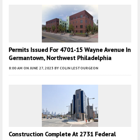
Permits Issued For 4701-15 Wayne Avenue In
Germantown, Northwest Philadelphia
8:00 AM
ON JUNE 27, 2023
BY
COLIN LESTOURGEON
Construction Complete At 2731 Federal