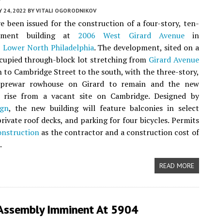
Y 24, 2022
BY
VITALI OGORODNIKOV
e been issued for the construction of a four-story, ten-
tment building at
2006 West Girard Avenue
in
,
Lower North Philadelphia
. The development, sited on a
ccupied through-block lot stretching from
Girard Avenue
h to Cambridge Street to the south, with the three-story,
 prewar rowhouse on Girard to remain and the new
o rise from a vacant site on Cambridge. Designed by
gn
, the new building will feature balconies in select
private roof decks, and parking for four bicycles. Permits
nstruction
as the contractor and a construction cost of
.
READ MORE
Assembly Imminent At 5904