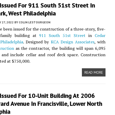
Issued For 911 South 51st Street In
rk, West Philadelphia
Y 27, 2022
BY
COLIN LESTOURGEON
e been issued for the construction of a three-story, five-
-family building at
911 South 51st Street
in
Cedar
Philadelphia
. Designed by
KCA Design Associates
, with
ruction
as the contractor, the building will span 6,095
 and include cellar and roof deck space. Construction
sted at $750,000.
READ MORE
Issued For 10-Unit Building At 2006
ard Avenue In Francisville, Lower North
phia