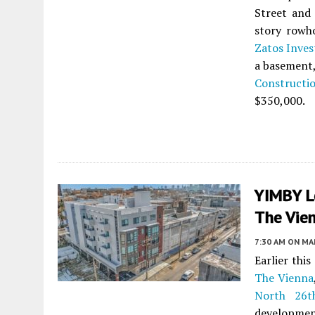
Street and 
story rowh
Zatos Inve
a basement,
Constructi
$350,000.
YIMBY L
The Vien
7:30 AM
ON MAR
Earlier thi
The Vienna
North 26t
developmen