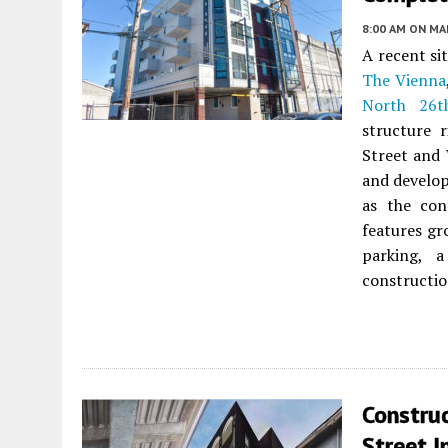
8:00 AM
ON MAR
A recent si
The Vienna
North 26t
structure 
Street and
and develo
as the con
features gr
parking, a
constructio
Constru
Street I