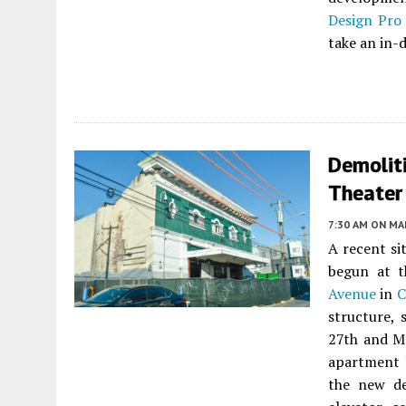
Design Pro
take an in-d
Demolit
Theater 
7:30 AM
ON MAR
A recent si
begun at t
Avenue
in
C
structure, 
27th and Ma
apartment 
the new de