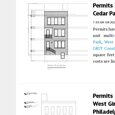
Permits 
Cedar Pa
7:30 AM
ON JUL
Permits hav
unit multi
Park
,
West 
GRIT Const
square feet
costs are li
Permits 
West Gir
Philadel