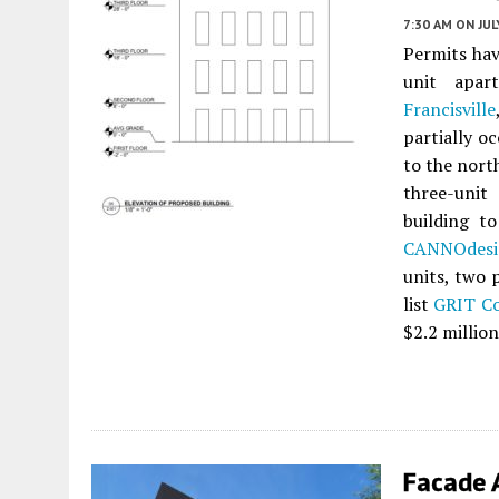
7:30 AM
ON JUL
Permits hav
unit apar
Francisville
partially o
to the nort
three-unit
building t
CANNOdesi
units, two 
list
GRIT Co
$2.2 million
Facade 