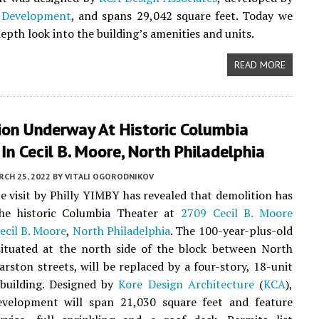
 Development
, and spans 29,042 square feet. Today we
epth look into the building’s amenities and units.
READ MORE
ion Underway At Historic Columbia
In Cecil B. Moore, North Philadelphia
CH 25, 2022
BY
VITALI OGORODNIKOV
te visit by Philly YIMBY has revealed that demolition has
he historic Columbia Theater at
2709 Cecil B. Moore
ecil B. Moore
,
North Philadelphia
. The 100-year-plus-old
situated at the north side of the block between North
rston streets, will be replaced by a four-story, 18-unit
building. Designed by
Kore Design Architecture
(
KCA
),
velopment will span 21,030 square feet and feature