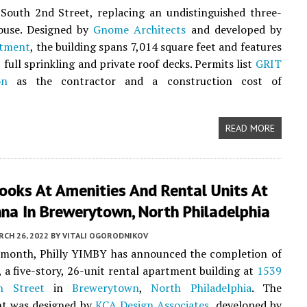
South 2nd Street, replacing an undistinguished three-
ouse. Designed by
Gnome Architects
and developed by
stment
, the building spans 7,014 square feet and features
 full sprinkling and private roof decks. Permits list
GRIT
on
as the contractor and a construction cost of
READ MORE
ooks At Amenities And Rental Units At
na In Brewerytown, North Philadelphia
CH 26, 2022
BY
VITALI OGORODNIKOV
s month, Philly YIMBY has announced the completion of
, a five-story, 26-unit rental apartment building at
1539
h Street
in
Brewerytown
,
North Philadelphia
. The
t was designed by
KCA Design Associates
, developed by