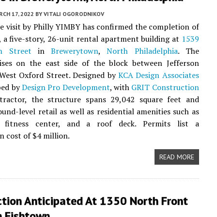
CH 17, 2022
BY
VITALI OGORODNIKOV
te visit by Philly YIMBY has confirmed the completion of
, a five-story, 26-unit rental apartment building at
1539
h Street
in
Brewerytown
,
North Philadelphia
. The
rises on the east side of the block between Jefferson
 West Oxford Street. Designed by
KCA Design Associates
ped by
Design Pro Development
, with
GRIT Construction
tractor, the structure spans 29,042 square feet and
ound-level retail as well as residential amenities such as
 fitness center, and a roof deck. Permits list a
n cost of $4 million.
READ MORE
ction Anticipated At 1350 North Front
n Fishtown