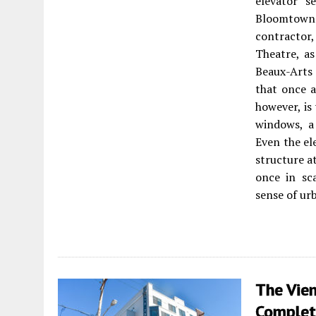
elevator s
Bloomtown 
contractor,
Theatre, as
Beaux-Arts 
that once a
however, is
windows, a
Even the el
structure at
once in sc
sense of ur
The Vien
Complet