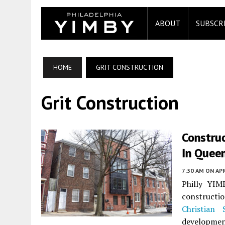
ABOUT
SUBSCR
HOME
GRIT CONSTRUCTION
Grit Construction
Construc
In Queen
7:30 AM
ON APR
Philly YIM
construct
Christian 
developmen