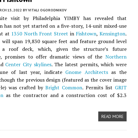
CH 15, 2022
BY
VITALI OGORODNIKOV
ite visit by Philadelphia YIMBY has revealed that
n has not yet started on a five-story, 14-unit mixed-use
nt at
1350 North Front Street
in
Fishtown
,
Kensington
.
 will span 19,830 square feet and feature ground level
 a roof deck, which, given the structure’s future
, promises to offer dramatic views of the
Northern
nd
Center City
skylines
. The latest permits, which were
June of last year, indicate
Gnome Architects
as the
lthough the previous design (featured as the cover image
cle) was crafted by
Bright Common
. Permits list
GRIT
on
as the contractor and a construction cost of $2.3
READ MORE