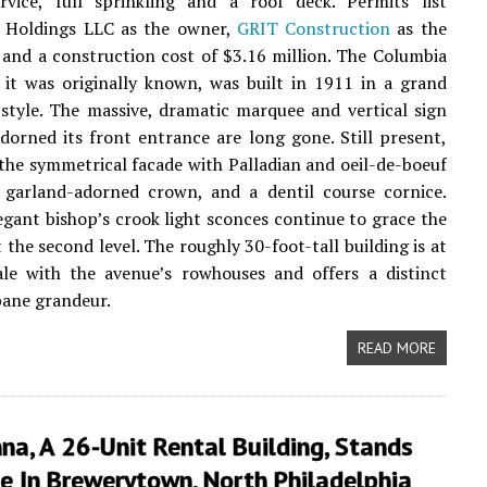
ervice, full sprinkling and a roof deck. Permits list
Holdings LLC as the owner,
GRIT Construction
as the
 and a construction cost of $3.16 million. The Columbia
 it was originally known, was built in 1911 in a grand
style. The massive, dramatic marquee and vertical sign
dorned its front entrance are long gone. Still present,
 the symmetrical facade with Palladian and oeil-de-boeuf
 garland-adorned crown, and a dentil course cornice.
egant bishop’s crook light sconces continue to grace the
 the second level. The roughly 30-foot-tall building is at
ale with the avenue’s rowhouses and offers a distinct
bane grandeur.
READ MORE
na, A 26-Unit Rental Building, Stands
e In Brewerytown, North Philadelphia