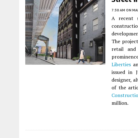
7:30 AM
ON MAR
A recent s
constructio
developme
The project
retail and
prominence
Liberties
a
issued in 
designer, a
of the arti
Constructi
million.