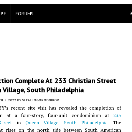
IBE
FORUMS
tion Complete At 233 Christian Street
 Village, South Philadelphia
IL 5, 2022
BY
VITALI OGORODNIKOV
BY’s recent site visit has revealed the completion of
ion at a four-story, four-unit condominium at
233
Street
in
Queen Village
,
South Philadelphia
. The
t rises on the north side between South American