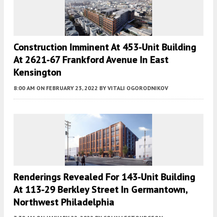
Construction Imminent At 453-Unit Building
At 2621-67 Frankford Avenue In East
Kensington
8:00 AM
ON FEBRUARY 23, 2022
BY
VITALI OGORODNIKOV
Renderings Revealed For 143-Unit Building
At 113-29 Berkley Street In Germantown,
Northwest Philadelphia