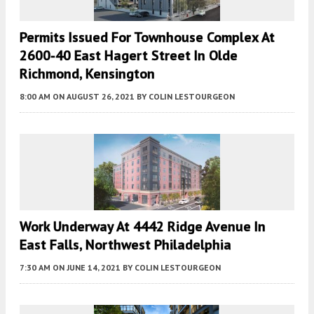
Permits Issued For Townhouse Complex At
2600-40 East Hagert Street In Olde
Richmond, Kensington
8:00 AM
ON AUGUST 26, 2021
BY
COLIN LESTOURGEON
Work Underway At 4442 Ridge Avenue In
East Falls, Northwest Philadelphia
7:30 AM
ON JUNE 14, 2021
BY
COLIN LESTOURGEON