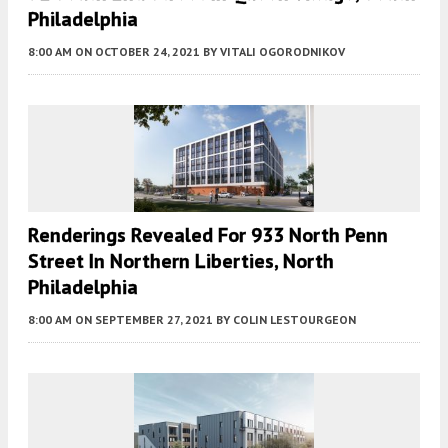
Philadelphia
8:00 AM
ON OCTOBER 24, 2021
BY
VITALI OGORODNIKOV
Renderings Revealed For 933 North Penn
Street In Northern Liberties, North
Philadelphia
8:00 AM
ON SEPTEMBER 27, 2021
BY
COLIN LESTOURGEON