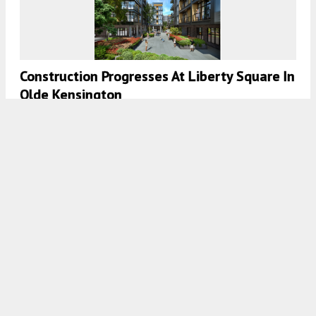
Construction Progresses At Liberty Square In
Olde Kensington
7:30 AM
ON APRIL 13, 2021
BY
COLIN LESTOURGEON
Permits Issued For Three Seven-Story
Structures At 918-80 North Delaware
Avenue In Northern Liberties, North
Philadelphia