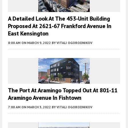
A Detailed Look At The 453-Unit Building
Proposed At 2621-67 Frankford Avenue In
East Kensington
8:00 AM
ON MARCH 9, 2022
BY
VITALI OGORODNIKOV
The Port At Aramingo Topped Out At 801-11
Aramingo Avenue In Fishtown
7:00 AM
ON MARCH 3, 2022
BY
VITALI OGORODNIKOV