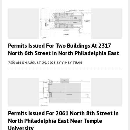
Permits Issued For Two Buildings At 2317
North 6th Street In North Philadelphia East
7:30 AM
ON AUGUST 29, 2025
BY
YIMBY TEAM
Permits Issued For 2061 North 8th Street In
North Philadelphia East Near Temple
University