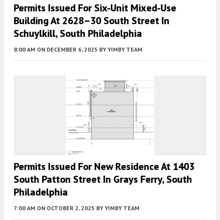
Permits Issued For Six-Unit Mixed-Use
Building At 2628–30 South Street In
Schuylkill, South Philadelphia
8:00 AM
ON DECEMBER 6, 2025
BY
YIMBY TEAM
Permits Issued For New Residence At 1403
South Patton Street In Grays Ferry, South
Philadelphia
7:00 AM
ON OCTOBER 2, 2025
BY
YIMBY TEAM