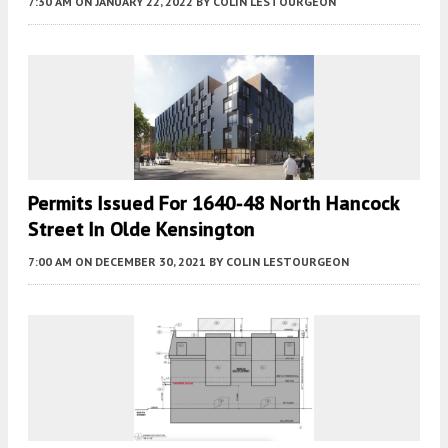
7:30 AM
ON JANUARY 22, 2022
BY
COLIN LESTOURGEON
Permits Issued For 1640-48 North Hancock
Street In Olde Kensington
7:00 AM
ON DECEMBER 30, 2021
BY
COLIN LESTOURGEON