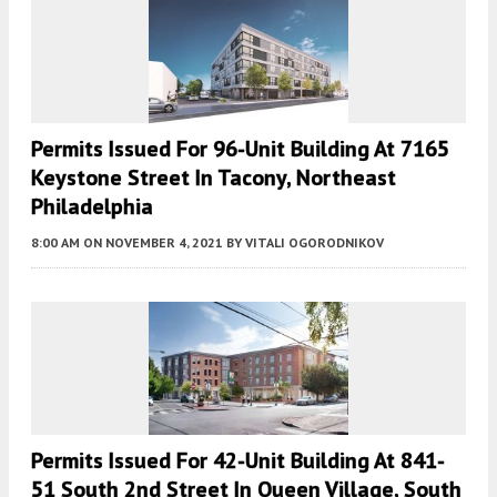
Permits Issued For 96-Unit Building At 7165
Keystone Street In Tacony, Northeast
Philadelphia
8:00 AM
ON NOVEMBER 4, 2021
BY
VITALI OGORODNIKOV
Permits Issued For 42-Unit Building At 841-
51 South 2nd Street In Queen Village, South