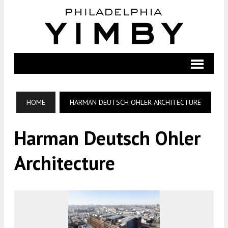
HOME
HARMAN DEUTSCH OHLER ARCHITECTURE
Harman Deutsch Ohler
Architecture