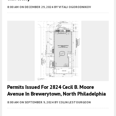
8:00 AM
ON DECEMBER 29, 2024
BY
VITALI OGORODNIKOV
Permits Issued For 2824 Cecil B. Moore
Avenue In Brewerytown, North Philadelphia
8:00 AM
ON SEPTEMBER 9, 2024
BY
COLIN LESTOURGEON