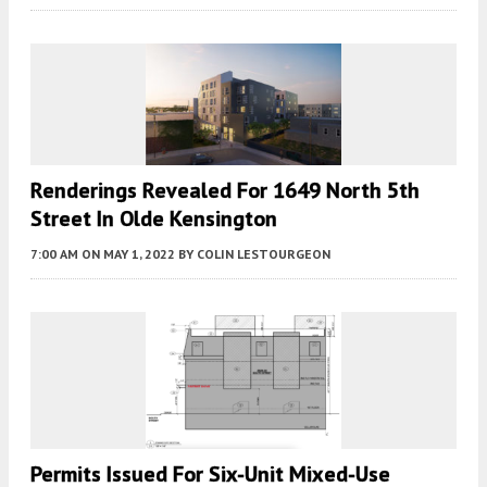
Renderings Revealed For 1649 North 5th
Street In Olde Kensington
7:00 AM
ON MAY 1, 2022
BY
COLIN LESTOURGEON
Permits Issued For Six-Unit Mixed-Use