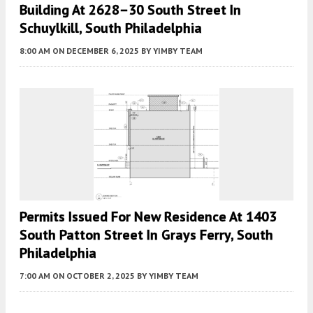
Building At 2628–30 South Street In
Schuylkill, South Philadelphia
8:00 AM
ON DECEMBER 6, 2025
BY
YIMBY TEAM
Permits Issued For New Residence At 1403
South Patton Street In Grays Ferry, South
Philadelphia
7:00 AM
ON OCTOBER 2, 2025
BY
YIMBY TEAM