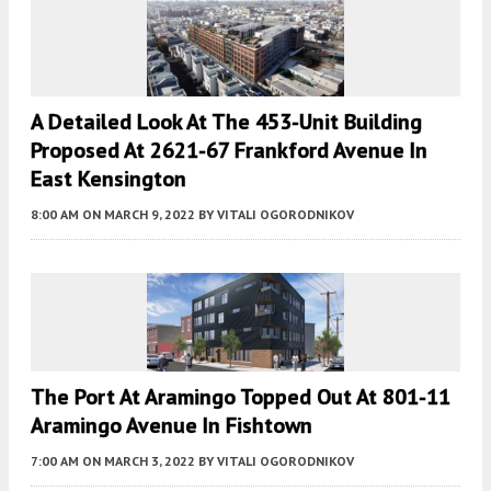
A Detailed Look At The 453-Unit Building
Proposed At 2621-67 Frankford Avenue In
East Kensington
8:00 AM
ON MARCH 9, 2022
BY
VITALI OGORODNIKOV
The Port At Aramingo Topped Out At 801-11
Aramingo Avenue In Fishtown
7:00 AM
ON MARCH 3, 2022
BY
VITALI OGORODNIKOV