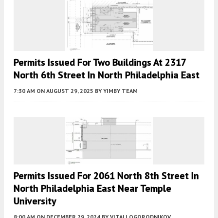
Permits Issued For Two Buildings At 2317
North 6th Street In North Philadelphia East
7:30 AM
ON AUGUST 29, 2025
BY
YIMBY TEAM
Permits Issued For 2061 North 8th Street In
North Philadelphia East Near Temple
University
8:00 AM
ON DECEMBER 29, 2024
BY
VITALI OGORODNIKOV