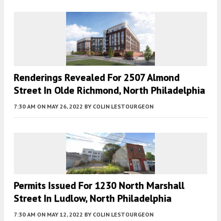
Renderings Revealed For 2507 Almond
Street In Olde Richmond, North Philadelphia
7:30 AM
ON MAY 26, 2022
BY
COLIN LESTOURGEON
Permits Issued For 1230 North Marshall
Street In Ludlow, North Philadelphia
7:30 AM
ON MAY 12, 2022
BY
COLIN LESTOURGEON