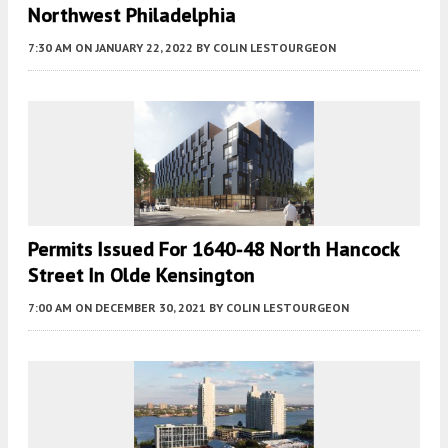
Northwest Philadelphia
7:30 AM
ON JANUARY 22, 2022
BY
COLIN LESTOURGEON
Permits Issued For 1640-48 North Hancock
Street In Olde Kensington
7:00 AM
ON DECEMBER 30, 2021
BY
COLIN LESTOURGEON