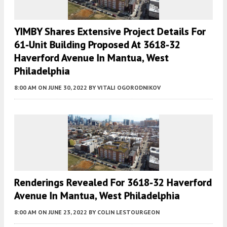
YIMBY Shares Extensive Project Details For
61-Unit Building Proposed At 3618-32
Haverford Avenue In Mantua, West
Philadelphia
8:00 AM
ON JUNE 30, 2022
BY
VITALI OGORODNIKOV
Renderings Revealed For 3618-32 Haverford
Avenue In Mantua, West Philadelphia
8:00 AM
ON JUNE 23, 2022
BY
COLIN LESTOURGEON