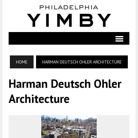
HOME
HARMAN DEUTSCH OHLER ARCHITECTURE
Harman Deutsch Ohler
Architecture