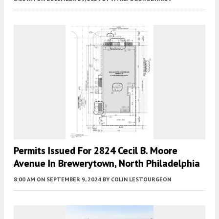
Permits Issued For 2824 Cecil B. Moore
Avenue In Brewerytown, North Philadelphia
8:00 AM
ON SEPTEMBER 9, 2024
BY
COLIN LESTOURGEON