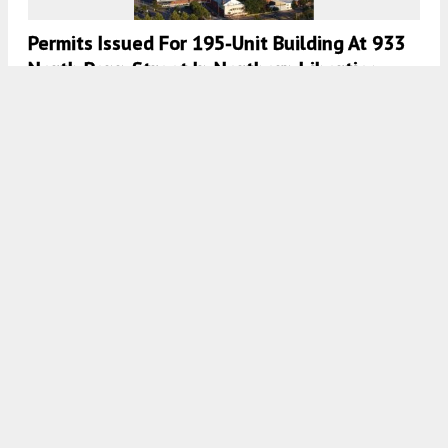
Permits Issued For 195-Unit Building At 933
North Penn Street In Northern Liberties,
Lower North Philadelphia
7:30 AM
ON DECEMBER 27, 2021
BY
COLIN LESTOURGEON
Permits Issued For 120-Unit Building At 1307
Germantown Avenue In Olde Kensington
7:30 AM
ON DECEMBER 13, 2021
BY
COLIN LESTOURGEON