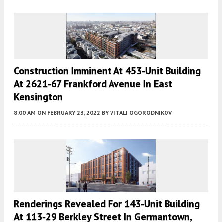
Construction Imminent At 453-Unit Building
At 2621-67 Frankford Avenue In East
Kensington
8:00 AM
ON FEBRUARY 23, 2022
BY
VITALI OGORODNIKOV
Renderings Revealed For 143-Unit Building
At 113-29 Berkley Street In Germantown,