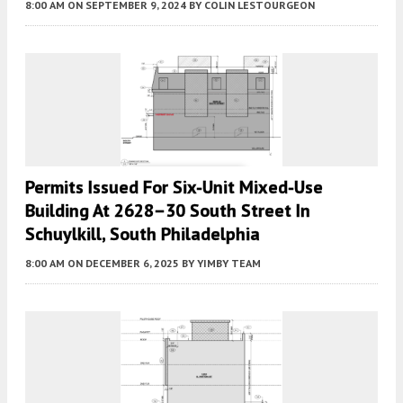
8:00 AM
ON SEPTEMBER 9, 2024
BY
COLIN LESTOURGEON
Permits Issued For Six-Unit Mixed-Use
Building At 2628–30 South Street In
Schuylkill, South Philadelphia
8:00 AM
ON DECEMBER 6, 2025
BY
YIMBY TEAM