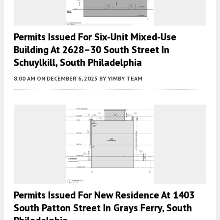
Permits Issued For Six-Unit Mixed-Use
Building At 2628–30 South Street In
Schuylkill, South Philadelphia
8:00 AM
ON DECEMBER 6, 2025
BY
YIMBY TEAM
Permits Issued For New Residence At 1403
South Patton Street In Grays Ferry, South