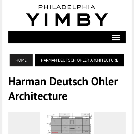
HOME
HARMAN DEUTSCH OHLER ARCHITECTURE
Harman Deutsch Ohler
Architecture