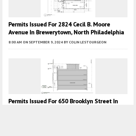
Permits Issued For 2824 Cecil B. Moore
Avenue In Brewerytown, North Philadelphia
8:00 AM
ON SEPTEMBER 9, 2024
BY
COLIN LESTOURGEON
Permits Issued For 650 Brooklyn Street In
Haverford North, West Philadelphia
7:30 AM
ON JANUARY 1, 2023
BY
VITALI OGORODNIKOV