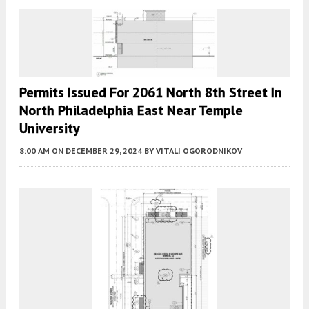
Permits Issued For 2061 North 8th Street In
North Philadelphia East Near Temple
University
8:00 AM
ON DECEMBER 29, 2024
BY
VITALI OGORODNIKOV