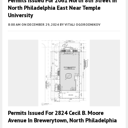
Permits Issued For 2061 North 8th Street In
North Philadelphia East Near Temple
University
8:00 AM
ON DECEMBER 29, 2024
BY
VITALI OGORODNIKOV
Permits Issued For 2824 Cecil B. Moore
Avenue In Brewerytown, North Philadelphia