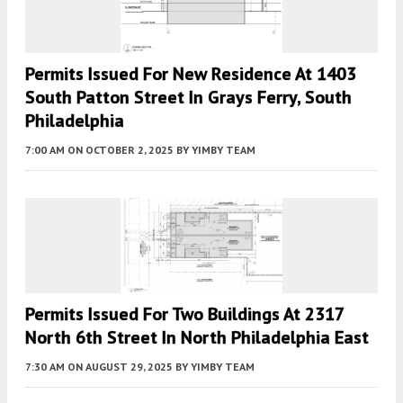
Permits Issued For New Residence At 1403
South Patton Street In Grays Ferry, South
Philadelphia
7:00 AM
ON OCTOBER 2, 2025
BY
YIMBY TEAM
Permits Issued For Two Buildings At 2317
North 6th Street In North Philadelphia East
7:30 AM
ON AUGUST 29, 2025
BY
YIMBY TEAM