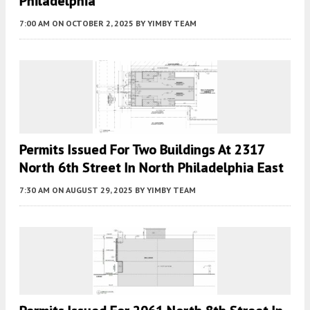
Philadelphia
7:00 AM
ON OCTOBER 2, 2025
BY
YIMBY TEAM
Permits Issued For Two Buildings At 2317
North 6th Street In North Philadelphia East
7:30 AM
ON AUGUST 29, 2025
BY
YIMBY TEAM