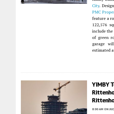
City
. Desi
PMC Prope
feature a ro
122,576 sq
include the
of green r
garage wil
estimated a
YIMBY T
Rittenh
Rittenho
8:00 AM
ON JUL