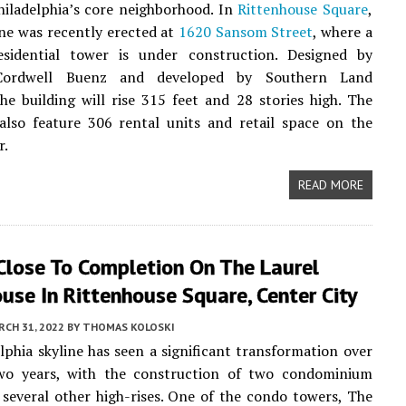
iladelphia’s core neighborhood. In
Rittenhouse Square
,
ne was recently erected at
1620 Sansom Street
, where a
residential tower is under construction. Designed by
ordwell Buenz and developed by Southern Land
e building will rise 315 feet and 28 stories high. The
also feature 306 rental units and retail space on the
r.
READ MORE
Close To Completion On The Laurel
use In Rittenhouse Square, Center City
CH 31, 2022
BY
THOMAS KOLOSKI
lphia skyline has seen a significant transformation over
wo years, with the construction of two condominium
several other high-rises. One of the condo towers, The