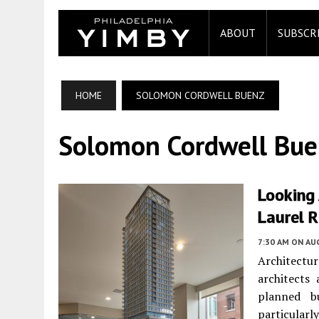
ABOUT
SUBSCR
HOME
SOLOMON CORDWELL BUENZ
Solomon Cordwell Bue
Looking 
Laurel 
7:30 AM
ON AUG
Architectur
architects
planned bu
particularl