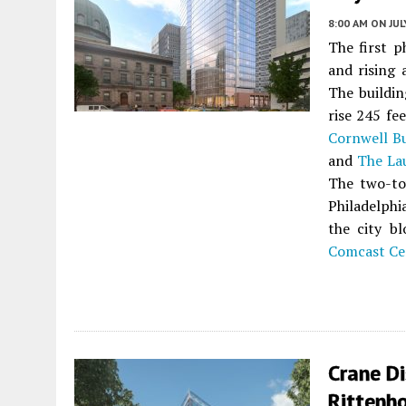
8:00 AM
ON JUL
The first 
and rising
The buildin
rise 245 fe
Cornwell B
and
The La
The two-to
Philadelph
the city bl
Comcast Ce
Crane D
Rittenho