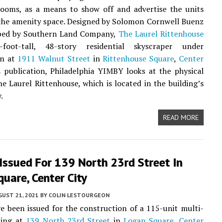
rooms, as a means to show off and advertise the units
the amenity space. Designed by Solomon Cornwell Buenz
ped by Southern Land Company,
The Laurel Rittenhouse
foot-tall, 48-story residential skyscraper under
on at
1911 Walnut Street
in
Rittenhouse Square
,
Center
is publication, Philadelphia YIMBY looks at the physical
e Laurel Rittenhouse, which is located in the building’s
.
READ MORE
Issued For 139 North 23rd Street In
uare, Center City
UST 21, 2021
BY
COLIN LESTOURGEON
e been issued for the construction of a 115-unit multi-
ding at
139 North 23rd Street
in
Logan Square
,
Center