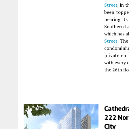
Street
, in 
been topped
nearing its
Southern L
which has a
Street
. The
condominium
private ent
with every 
the 26th flo
Cathedr
222 Nort
City