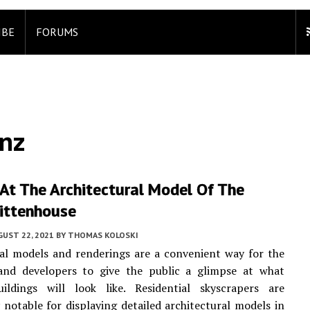
IBE
FORUMS
nz
At The Architectural Model Of The
Rittenhouse
UST 22, 2021
BY
THOMAS KOLOSKI
al models and renderings are a convenient way for the
 and developers to give the public a glimpse at what
ildings will look like. Residential skyscrapers are
y notable for displaying detailed architectural models in