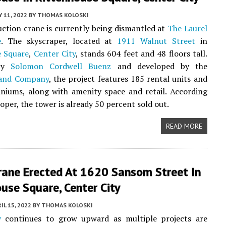
 11, 2022
BY
THOMAS KOLOSKI
ction crane is currently being dismantled at
The Laurel
e
. The skyscraper, located at
1911 Walnut Street
in
e Square
,
Center City
, stands 604 feet and 48 floors tall.
 by
Solomon Cordwell Buenz
and developed by the
Land Company
, the project features 185 rental units and
niums, along with amenity space and retail. According
oper, the tower is already 50 percent sold out.
READ MORE
rane Erected At 1620 Sansom Street In
use Square, Center City
IL 15, 2022
BY
THOMAS KOLOSKI
y
continues to grow upward as multiple projects are