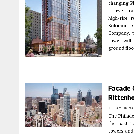
changing Ph
a tower cra
high-rise 
Solomon C
Company, th
tower will 
ground floo
Facade 
Rittenho
8:00 AM
ON MAR
The Philade
the past t
towers and 