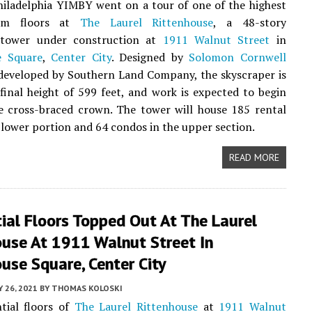
hiladelphia YIMBY went on a tour of one of the highest
ium floors at
The Laurel Rittenhouse
, a 48-story
l tower under construction at
1911 Walnut Street
in
e Square
,
Center City
. Designed by
Solomon Cornwell
eveloped by Southern Land Company, the skyscraper is
 final height of 599 feet, and work is expected to begin
e cross-braced crown. The tower will house 185 rental
e lower portion and 64 condos in the upper section.
READ MORE
ial Floors Topped Out At The Laurel
ouse At 1911 Walnut Street In
use Square, Center City
Y 26, 2021
BY
THOMAS KOLOSKI
tial floors of
The Laurel Rittenhouse
at
1911 Walnut