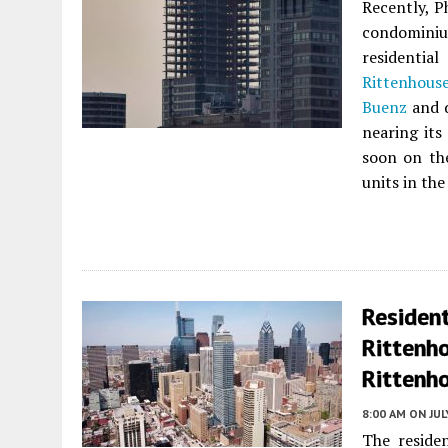
Recently, P
condomin
residentia
Rittenhous
Buenz
and d
nearing its
soon on th
units in th
Resident
Rittenh
Rittenho
8:00 AM
ON JUL
The residen