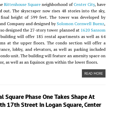
the
Rittenhouse Square
neighborhood of
Center City
, have
 out. The skyscraper now rises 48 stories into the sky,
 final height of 599 feet. The tower was developed by
and Company and designed by
Solomon Cornwell Buenz
,
lso designed the 27-story tower planned at
1620 Sansom
 building will offer 185 rental apartments as well as 64
s at the upper floors. The condo section will offer a
rance, lobby, and elevators, as well as parking included
condo unit. The building will feature an amenity space on
or, as well as an Equinox gym within the lower floors.
READ MORE
al Square Phase One Takes Shape At
h 17th Street In Logan Square, Center