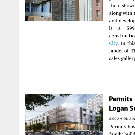
their show
along with 
and develo
is a 599-
constructi
City
. In th
model of Th
sales gallery
Permits 
Logan Sq
8:00 AM
ON AUG
Permits hav
family buil