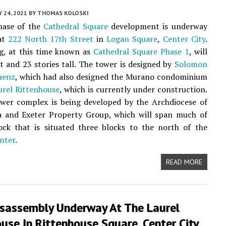
Y 24, 2021
BY
THOMAS KOLOSKI
phase of the
Cathedral Square
development is underway
 at
222 North 17th Street
in
Logan Square
,
Center City
.
g, at this time known as
Cathedral Square Phase 1
, will
et and 23 stories tall. The tower is designed by
Solomon
uenz
, which had also designed the Murano condominium
urel Rittenhouse
, which is currently under construction.
wer complex is being developed by the Archdiocese of
ia and Exeter Property Group, which will span much of
ock that is situated three blocks to the north of the
nter
.
READ MORE
isassembly Underway At The Laurel
use In Rittenhouse Square, Center City