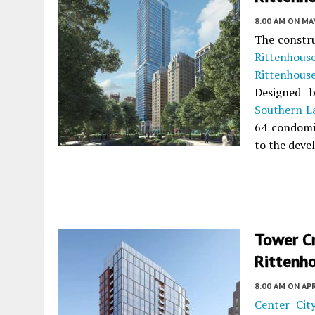
8:00 AM
ON MAY
The constru
Rittenhous
Rittenhous
Designed
Southern 
64 condomi
to the devel
Tower C
Rittenho
8:00 AM
ON APR
Center Cit