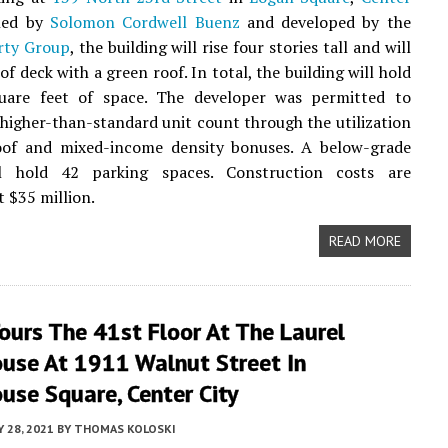
gned by
Solomon Cordwell Buenz
and developed by the
rty Group
, the building will rise four stories tall and will
of deck with a green roof. In total, the building will hold
uare feet of space. The developer was permitted to
 higher-than-standard unit count through the utilization
oof and mixed-income density bonuses. A below-grade
l hold 42 parking spaces. Construction costs are
t $35 million.
READ MORE
ours The 41st Floor At The Laurel
ouse At 1911 Walnut Street In
use Square, Center City
Y 28, 2021
BY
THOMAS KOLOSKI