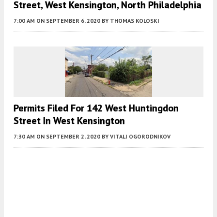
Street, West Kensington, North Philadelphia
7:00 AM
ON SEPTEMBER 6, 2020
BY
THOMAS KOLOSKI
Permits Filed For 142 West Huntingdon
Street In West Kensington
7:30 AM
ON SEPTEMBER 2, 2020
BY
VITALI OGORODNIKOV
Fetching more...