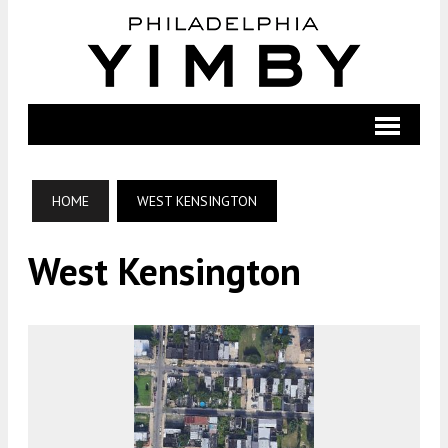
HOME
WEST KENSINGTON
West Kensington