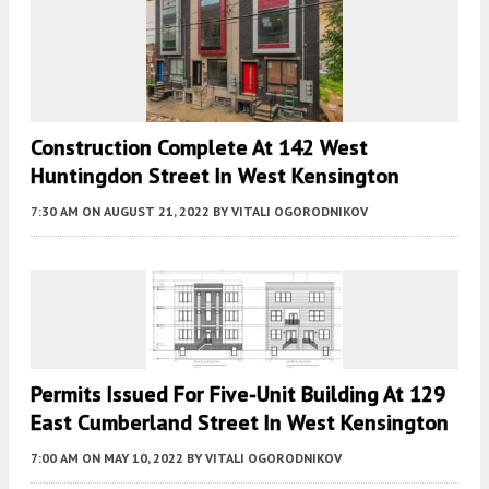
Construction Complete At 142 West
Huntingdon Street In West Kensington
7:30 AM
ON AUGUST 21, 2022
BY
VITALI OGORODNIKOV
Permits Issued For Five-Unit Building At 129
East Cumberland Street In West Kensington
7:00 AM
ON MAY 10, 2022
BY
VITALI OGORODNIKOV