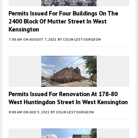
Permits Issued For Four Buildings On The
2400 Block Of Mutter Street In West
Kensington
7:00 AM
ON AUGUST 7, 2021
BY
COLIN LESTOURGEON
Permits Issued For Renovation At 178-80
West Huntingdon Street In West Kensington
8:00 AM
ON JULY 5, 2021
BY
COLIN LESTOURGEON