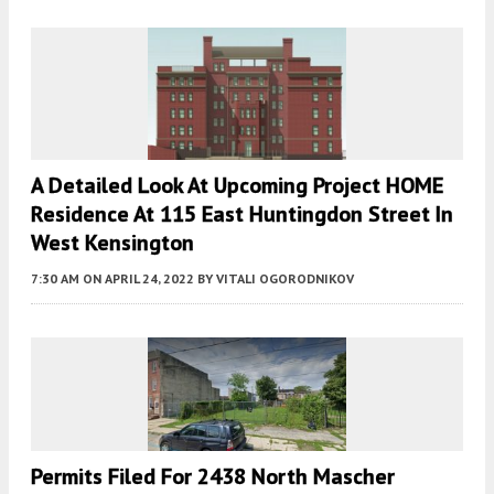
A Detailed Look At Upcoming Project HOME
Residence At 115 East Huntingdon Street In
West Kensington
7:30 AM
ON APRIL 24, 2022
BY
VITALI OGORODNIKOV
Permits Filed For 2438 North Mascher