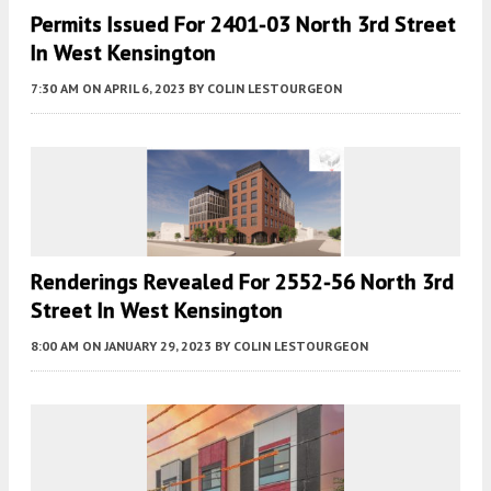
Permits Issued For 2401-03 North 3rd Street
In West Kensington
7:30 AM
ON APRIL 6, 2023
BY
COLIN LESTOURGEON
Renderings Revealed For 2552-56 North 3rd
Street In West Kensington
8:00 AM
ON JANUARY 29, 2023
BY
COLIN LESTOURGEON