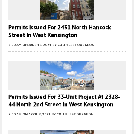
Permits Issued For 2431 North Hancock
Street In West Kensington
7:00 AM
ON JUNE 16, 2021
BY
COLIN LESTOURGEON
Permits Issued For 33-Unit Project At 2328-
44 North 2nd Street In West Kensington
7:00 AM
ON APRIL 8, 2021
BY
COLIN LESTOURGEON