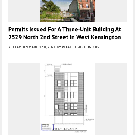
Permits Issued For A Three-Unit Building At
2529 North 2nd Street In West Kensington
7:00 AM
ON MARCH 30, 2021
BY
VITALI OGORODNIKOV