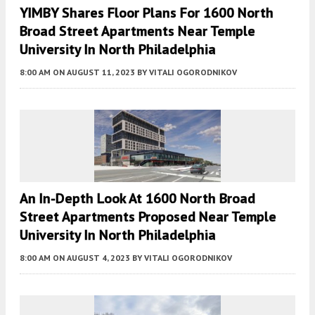
YIMBY Shares Floor Plans For 1600 North
Broad Street Apartments Near Temple
University In North Philadelphia
8:00 AM
ON AUGUST 11, 2023
BY
VITALI OGORODNIKOV
An In-Depth Look At 1600 North Broad
Street Apartments Proposed Near Temple
University In North Philadelphia
8:00 AM
ON AUGUST 4, 2023
BY
VITALI OGORODNIKOV