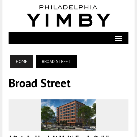
HOME
BROAD STREET
Broad Street