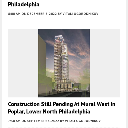
Philadelphia
8:00 AM
ON DECEMBER 6, 2022
BY
VITALI OGORODNIKOV
Construction Still Pending At Mural West In
Poplar, Lower North Philadelphia
7:30 AM
ON SEPTEMBER 5, 2022
BY
VITALI OGORODNIKOV