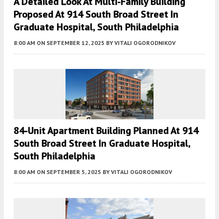
A Detailed Look At Multi-Family Building
Proposed At 914 South Broad Street In
Graduate Hospital, South Philadelphia
8:00 AM
ON SEPTEMBER 12, 2025
BY
VITALI OGORODNIKOV
84-Unit Apartment Building Planned At 914
South Broad Street In Graduate Hospital,
South Philadelphia
8:00 AM
ON SEPTEMBER 5, 2025
BY
VITALI OGORODNIKOV