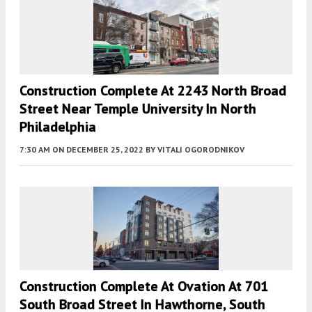
Construction Complete At 2243 North Broad
Street Near Temple University In North
Philadelphia
7:30 AM
ON DECEMBER 25, 2022
BY
VITALI OGORODNIKOV
Construction Complete At Ovation At 701
South Broad Street In Hawthorne, South