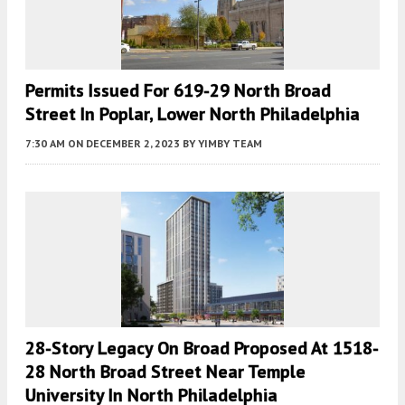
Permits Issued For 619-29 North Broad
Street In Poplar, Lower North Philadelphia
7:30 AM
ON DECEMBER 2, 2023
BY
YIMBY TEAM
28-Story Legacy On Broad Proposed At 1518-
28 North Broad Street Near Temple
University In North Philadelphia