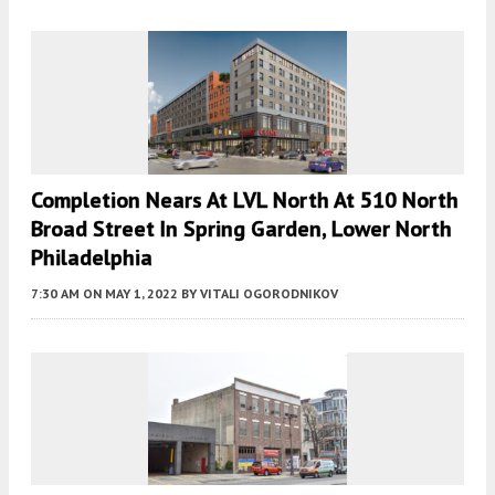
Completion Nears At LVL North At 510 North
Broad Street In Spring Garden, Lower North
Philadelphia
7:30 AM
ON MAY 1, 2022
BY
VITALI OGORODNIKOV