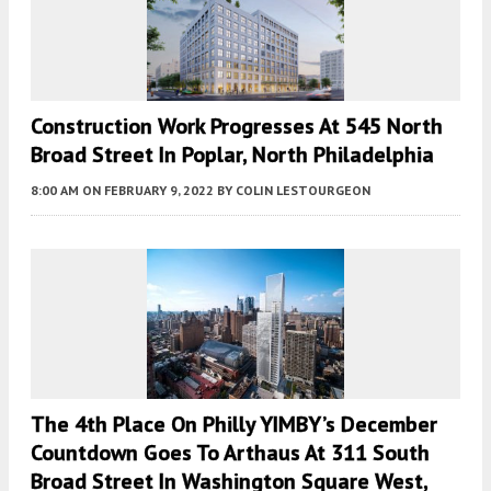
Construction Work Progresses At 545 North
Broad Street In Poplar, North Philadelphia
8:00 AM
ON FEBRUARY 9, 2022
BY
COLIN LESTOURGEON
The 4th Place On Philly YIMBY’s December
Countdown Goes To Arthaus At 311 South
Broad Street In Washington Square West,