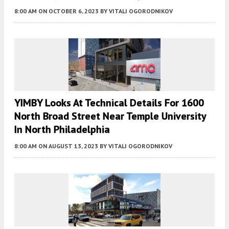
8:00 AM
ON OCTOBER 6, 2023
BY
VITALI OGORODNIKOV
YIMBY Looks At Technical Details For 1600
North Broad Street Near Temple University
In North Philadelphia
8:00 AM
ON AUGUST 13, 2023
BY
VITALI OGORODNIKOV