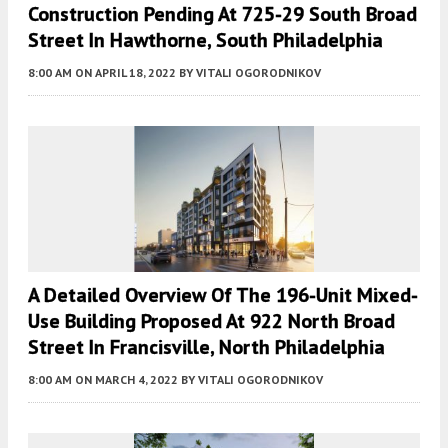
Construction Pending At 725-29 South Broad
Street In Hawthorne, South Philadelphia
8:00 AM
ON APRIL 18, 2022
BY
VITALI OGORODNIKOV
A Detailed Overview Of The 196-Unit Mixed-
Use Building Proposed At 922 North Broad
Street In Francisville, North Philadelphia
8:00 AM
ON MARCH 4, 2022
BY
VITALI OGORODNIKOV