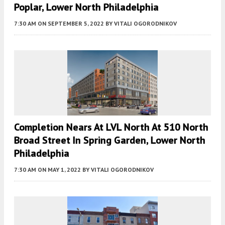
Poplar, Lower North Philadelphia
7:30 AM
ON SEPTEMBER 5, 2022
BY
VITALI OGORODNIKOV
Completion Nears At LVL North At 510 North
Broad Street In Spring Garden, Lower North
Philadelphia
7:30 AM
ON MAY 1, 2022
BY
VITALI OGORODNIKOV