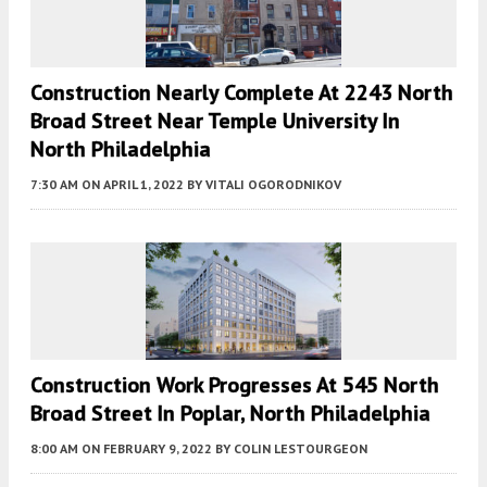
Construction Nearly Complete At 2243 North
Broad Street Near Temple University In
North Philadelphia
7:30 AM
ON APRIL 1, 2022
BY
VITALI OGORODNIKOV
Construction Work Progresses At 545 North
Broad Street In Poplar, North Philadelphia
8:00 AM
ON FEBRUARY 9, 2022
BY
COLIN LESTOURGEON