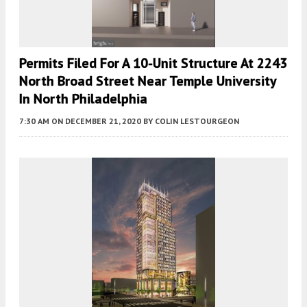
Permits Filed For A 10-Unit Structure At 2243
North Broad Street Near Temple University
In North Philadelphia
7:30 AM
ON DECEMBER 21, 2020
BY
COLIN LESTOURGEON