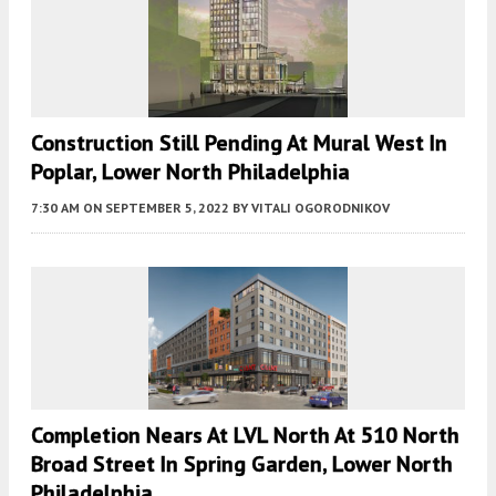
Construction Still Pending At Mural West In
Poplar, Lower North Philadelphia
7:30 AM
ON SEPTEMBER 5, 2022
BY
VITALI OGORODNIKOV
Completion Nears At LVL North At 510 North
Broad Street In Spring Garden, Lower North
Philadelphia