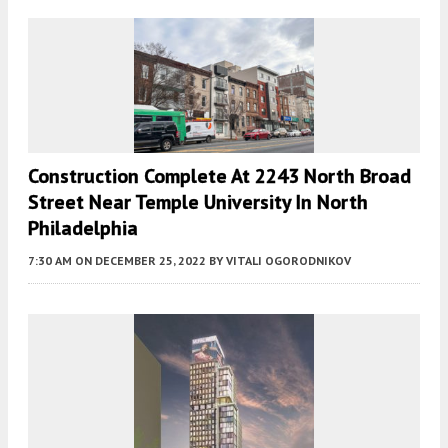
Construction Complete At 2243 North Broad
Street Near Temple University In North
Philadelphia
7:30 AM
ON DECEMBER 25, 2022
BY
VITALI OGORODNIKOV