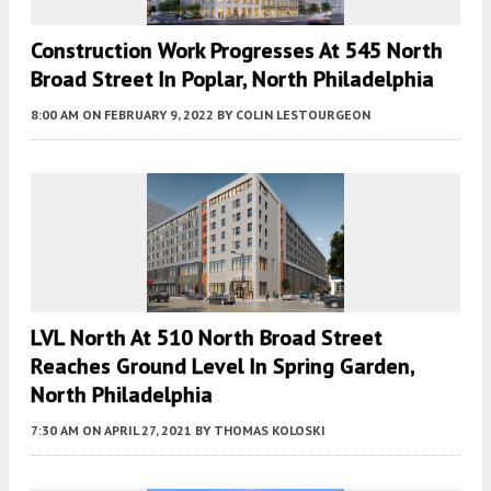
Construction Work Progresses At 545 North
Broad Street In Poplar, North Philadelphia
8:00 AM
ON FEBRUARY 9, 2022
BY
COLIN LESTOURGEON
LVL North At 510 North Broad Street
Reaches Ground Level In Spring Garden,
North Philadelphia
7:30 AM
ON APRIL 27, 2021
BY
THOMAS KOLOSKI