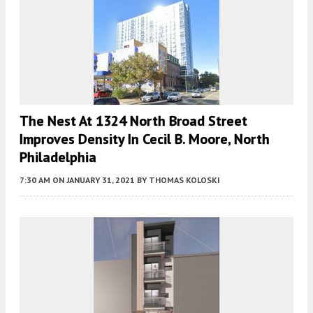
The Nest At 1324 North Broad Street
Improves Density In Cecil B. Moore, North
Philadelphia
7:30 AM
ON JANUARY 31, 2021
BY
THOMAS KOLOSKI