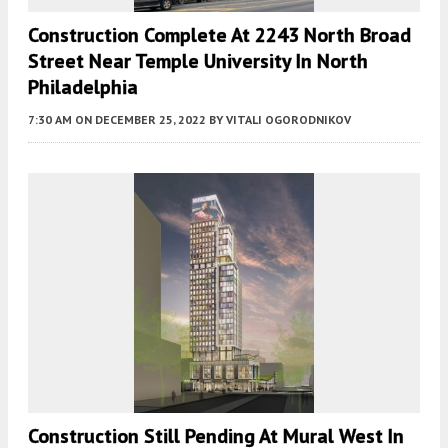
Construction Complete At 2243 North Broad
Street Near Temple University In North
Philadelphia
7:30 AM
ON DECEMBER 25, 2022
BY
VITALI OGORODNIKOV
Construction Still Pending At Mural West In