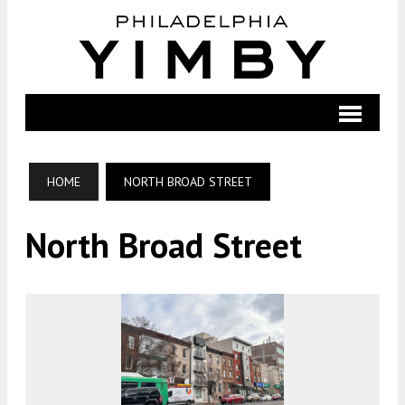
HOME
NORTH BROAD STREET
North Broad Street