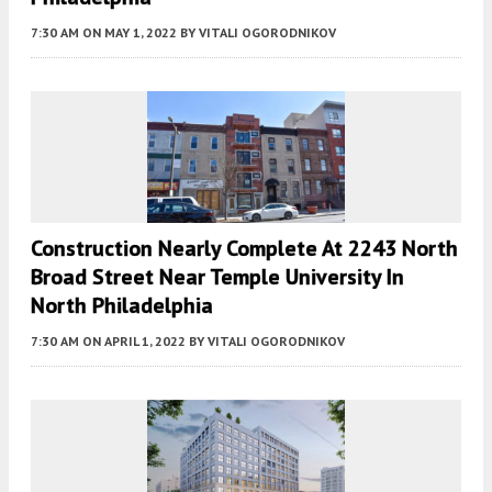
7:30 AM
ON MAY 1, 2022
BY
VITALI OGORODNIKOV
Construction Nearly Complete At 2243 North
Broad Street Near Temple University In
North Philadelphia
7:30 AM
ON APRIL 1, 2022
BY
VITALI OGORODNIKOV