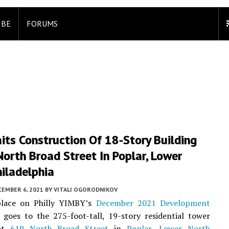
IBE
FORUMS
its Construction Of 18-Story Building
orth Broad Street In Poplar, Lower
iladelphia
CEMBER 6, 2021
BY
VITALI OGORODNIKOV
lace on Philly YIMBY’s
December 2021 Development
goes to the 275-foot-tall, 19-story residential tower
 at
619 North Broad Street
in
Poplar
,
Lower North