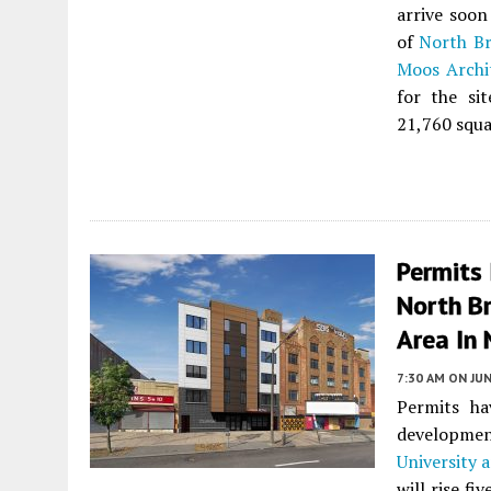
arrive soon
of
North Br
Moos Archi
for the sit
21,760 squa
Permits 
North Br
Area In 
7:30 AM
ON JUN
Permits ha
developm
University 
will rise fi