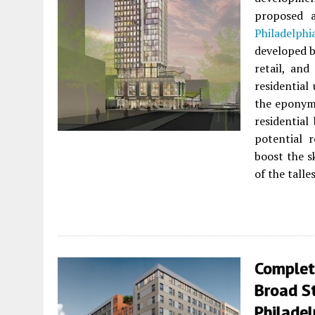
proposed
Philadelphi
developed 
retail, an
residential
the epony
residential
potential r
boost the s
of the talle
Complet
Broad St
Philadel