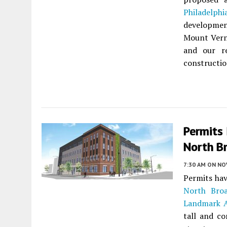
Philadelphi
development
Mount Verno
and our re
construction
Permits
North Br
7:30 AM
ON NO
Permits hav
North Broa
Landmark A
tall and co