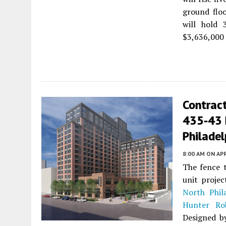
ground floo
will hold 
$3,636,000 
Contrac
435-43 N
Philadel
8:00 AM
ON APR
The fence t
unit proje
North Phil
Hunter Ro
Designed 