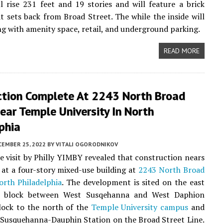
ll rise 231 feet and 19 stories and will feature a brick
at sets back from Broad Street. The while the inside will
ng with amenity space, retail, and underground parking.
READ MORE
ction Complete At 2243 North Broad
ear Temple University In North
phia
CEMBER 25, 2022
BY
VITALI OGORODNIKOV
te visit by Philly YIMBY revealed that construction nears
at a four-story mixed-use building at
2243 North Broad
orth Philadelphia
. The development is sited on the east
e block between West Susqehanna and West Daphion
block to the north of the
Temple University campus
and
 Susquehanna-Dauphin Station on the Broad Street Line.