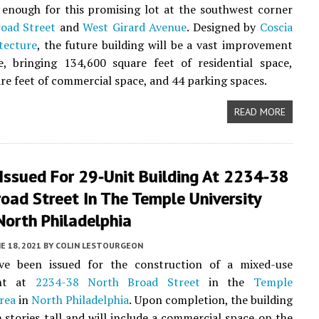
 enough for this promising lot at the southwest corner
oad Street
and
West Girard Avenue
. Designed by
Coscia
tecture
, the future building will be a vast improvement
e, bringing 134,600 square feet of residential space,
re feet of commercial space, and 44 parking spaces.
READ MORE
Issued For 29-Unit Building At 2234-38
oad Street In The Temple University
North Philadelphia
E 18, 2021
BY
COLIN LESTOURGEON
ve been issued for the construction of a mixed-use
ent at
2234-38 North Broad Street
in the
Temple
area
in
North Philadelphia
. Upon completion, the building
ve stories tall and will include a commercial space on the