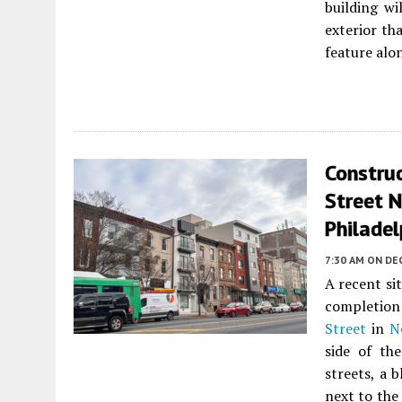
building wi
exterior th
feature alo
Constru
Street N
Philadel
7:30 AM
ON DE
A recent si
completion 
Street
in
N
side of th
streets, a 
next to the