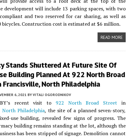
 will provide access to a roof deck at the top of the
he development will include 13 parking spaces, with two
ompliant and two reserved for car sharing, as well as
 bicycles. Construction cost is estimated at $6 million.
READ MORE
y Stands Shuttered At Future Site Of
se Building Planned At 922 North Broad
n Francisville, North Philadelphia
VEMBER 6, 2021
BY
VITALI OGORODNIKOV
MBY’s recent visit to
922 North Broad Street
in
,
North Philadelphia
, the site of a planned seven-story,
xed-use building, revealed few signs of progress. The
macy building remains standing at the lot, although the
usiness has been stripped of signage. Demolition cannot