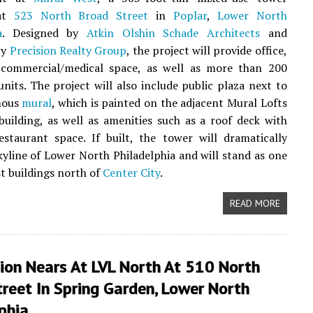
 at
523 North Broad Street
in
Poplar
,
Lower North
a
. Designed by
Atkin Olshin Schade Architects
and
by
Precision Realty Group
, the project will provide office,
d commercial/medical space, as well as more than 200
 units. The project will also include public plaza next to
mous
mural
, which is painted on the adjacent Mural Lofts
 building, as well as amenities such as a roof deck with
estaurant space. If built, the tower will dramatically
kyline of Lower North Philadelphia and will stand as one
st buildings north of
Center City
.
READ MORE
ion Nears At LVL North At 510 North
reet In Spring Garden, Lower North
phia