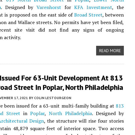
a
. Designed by
Varenhorst
for
KFA Investment
, the
 is proposed on the east side of
Broad Street
, between
n and Wallace streets. No permits have yet been filed,
cent site visit did not find any signs of ongoing
 activity.
READ MORE
 Issued For 63-Unit Development At 813
oad Street In Poplar, North Philadelphia
VEMBER 17, 2021
BY
COLIN LESTOURGEON
e been issued for a 63-unit multi-family building at
813
d Street
in
Poplar
,
North Philadelphia
. Designed by
rchitectural Design
, the structure will rise four stories
ntain 48,879 square feet of interior space. Two access