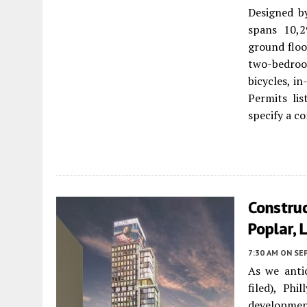
Designed 
spans 10,2
ground floo
two-bedroo
bicycles, i
Permits li
specify a c
Construc
Poplar, 
7:30 AM
ON SE
As we antic
filed), Ph
developm