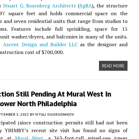
by
Stuart G. Rosenberg Architects
(
SgRA
), the structure
97 square feet and holds commercial space on the
r and seven residential units that range from studios to
ms. Features include full sprinkling, space for 15
n-unit washer/dryers, and balconies in many of the units.
st
Ascent Design and Builder LLC
as the designer and
onstruction cost of $700,000.
READ MORE
tion Still Pending At Mural West In
Lower North Philadelphia
PTEMBER 5, 2022
BY
VITALI OGORODNIKOV
ipated (since construction permits still had not been
illy YHIMBY’s recent site visit has found no signs of
ent at
Mural West
, a 363-foot-tall mixed-use tower