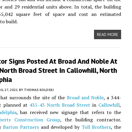
r and 29 residential units above. In total, the building
35,042 square feet of space and cost an estimated
to build.
READ MORE
tor Signs Posted At Broad And Noble At
orth Broad Street In Callowhill, North
phia
IL 27, 2021
BY
THOMAS KOLOSKI
hat surrounds the site of the
Broad and Noble
, a 344-
ct planned at
435-43 North Broad Street
in
Callowhill
,
adelphia
, has received new signage that refers to the
berts Construction Group
, the building contractor.
by
Barton Partners
and developed by
Toll Brothers
, the