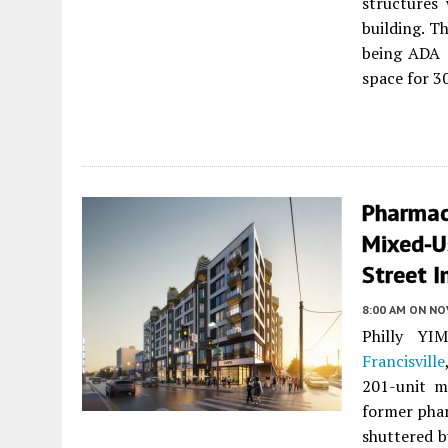
structures
building. T
being ADA c
space for 30
Pharmac
Mixed-U
Street I
8:00 AM
ON NO
Philly YI
Francisville
201-unit mi
former phar
shuttered b