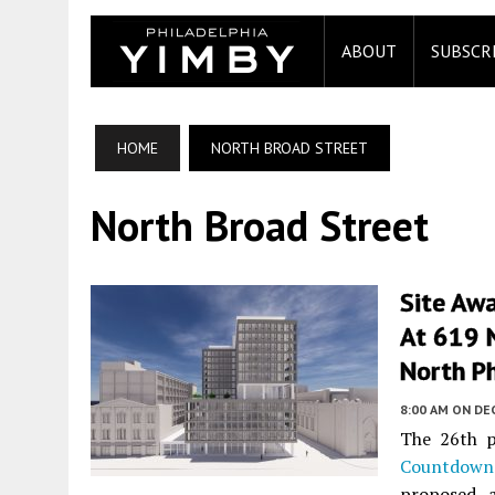
ABOUT
SUBSCR
HOME
NORTH BROAD STREET
North Broad Street
Site Awa
At 619 N
North Ph
8:00 AM
ON DE
The 26th p
Countdown
proposed