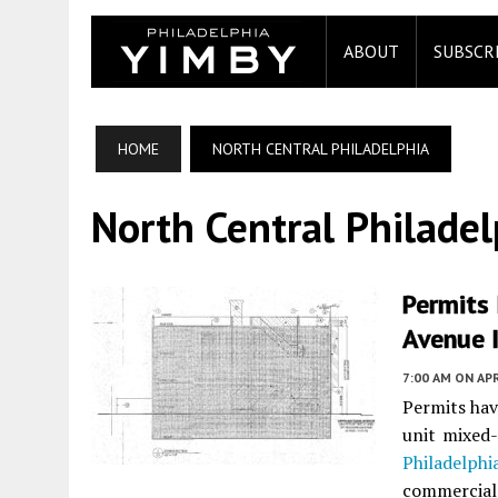
ABOUT
SUBSCR
HOME
NORTH CENTRAL PHILADELPHIA
North Central Philadel
Permits
Avenue I
7:00 AM
ON APR
Permits hav
unit mixed
Philadelphi
commercial