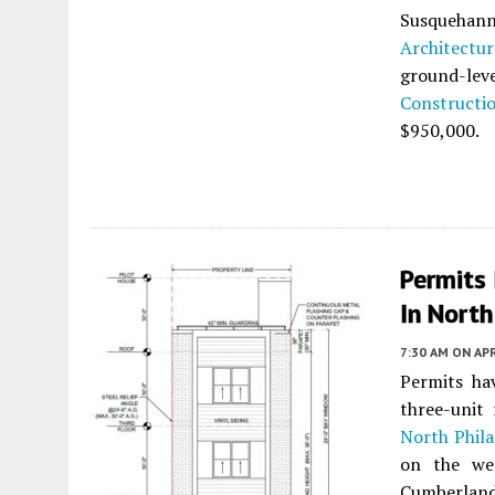
Susquehan
Architectur
ground-leve
Constructi
$950,000.
Permits
In North
7:30 AM
ON APR
Permits ha
three-unit 
North Phila
on the we
Cumberland