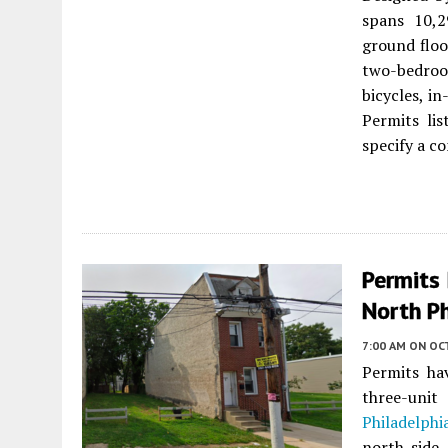
spans 10,2
ground floo
two-bedroo
bicycles, i
Permits li
specify a c
Permits 
North Ph
7:00 AM
ON OC
Permits ha
three-unit
Philadelphi
north side