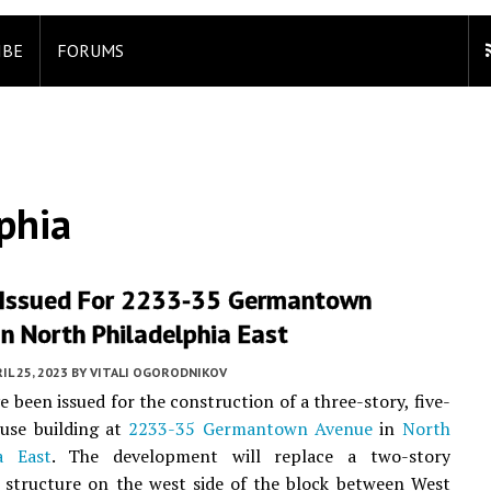
IBE
FORUMS
phia
 Issued For 2233-35 Germantown
n North Philadelphia East
IL 25, 2023
BY
VITALI OGORODNIKOV
e been issued for the construction of a three-story, five-
-use building at
2233-35 Germantown Avenue
in
North
a East
. The development will replace a two-story
 structure on the west side of the block between West