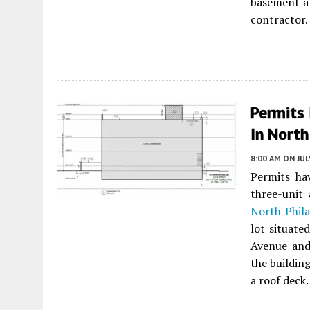
basement an
contractor.
Permits
In North
8:00 AM
ON JUL
Permits ha
three-unit
North Phila
lot situate
Avenue an
the building
a roof deck.