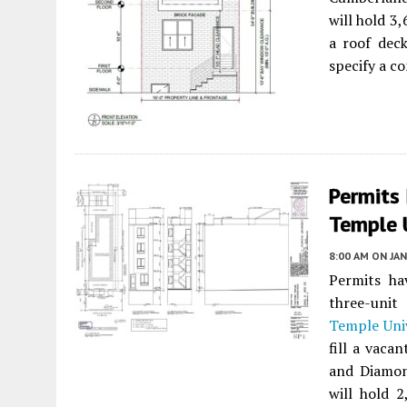
will hold 3,
a roof deck
specify a c
Permits
Temple U
8:00 AM
ON JAN
Permits ha
three-unit
Temple Uni
fill a vaca
and Diamon
will hold 2