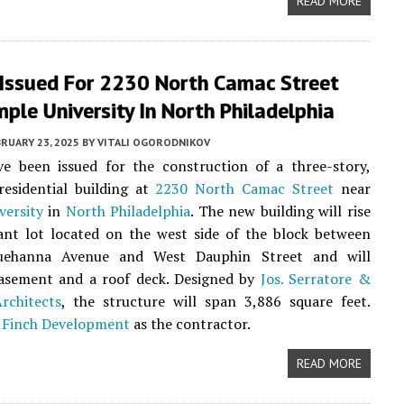
READ MORE
 Issued For 2230 North Camac Street
ple University In North Philadelphia
RUARY 23, 2025
BY
VITALI OGORODNIKOV
ve been issued for the construction of a three-story,
residential building at
2230 North Camac Street
near
versity
in
North Philadelphia
. The new building will rise
ant lot located on the west side of the block between
uehanna Avenue and West Dauphin Street and will
basement and a roof deck. Designed by
Jos. Serratore &
chitects
, the structure will span 3,886 square feet.
t
Finch Development
as the contractor.
READ MORE