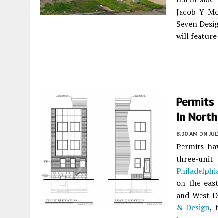
Jacob Y Mo
Seven Desig
will featur
Permits 
In North
8:00 AM
ON JUL
Permits ha
three-uni
Philadelphi
on the eas
and West D
& Design
, 