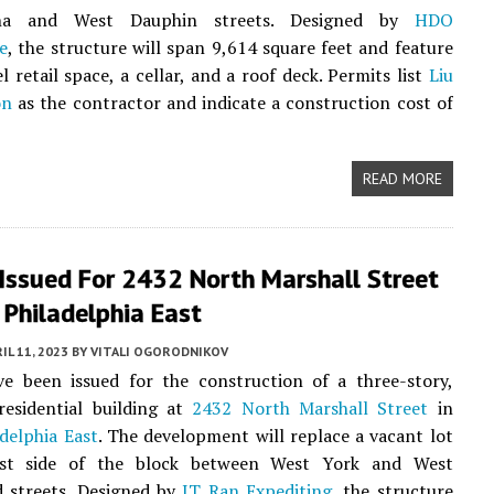
na and West Dauphin streets. Designed by
HDO
e
, the structure will span 9,614 square feet and feature
l retail space, a cellar, and a roof deck. Permits list
Liu
on
as the contractor and indicate a construction cost of
READ MORE
 Issued For 2432 North Marshall Street
 Philadelphia East
IL 11, 2023
BY
VITALI OGORODNIKOV
ve been issued for the construction of a three-story,
residential building at
2432 North Marshall Street
in
delphia East
. The development will replace a vacant lot
st side of the block between West York and West
 streets. Designed by
JT Ran Expediting
, the structure