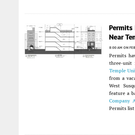
Permits
Near Tem
8:00 AM
ON FEB
Permits ha
three-unit 
Temple Uni
from a vac
West Susq
feature a 
Company Ar
Permits lis