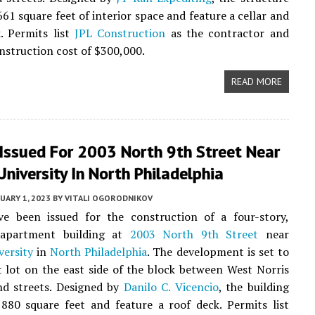
661 square feet of interior space and feature a cellar and
. Permits list
JPL Construction
as the contractor and
onstruction cost of $300,000.
READ MORE
 Issued For 2003 North 9th Street Near
niversity In North Philadelphia
UARY 1, 2023
BY
VITALI OGORODNIKOV
ve been issued for the construction of a four-story,
 apartment building at
2003 North 9th Street
near
versity
in
North Philadelphia
. The development is set to
nt lot on the east side of the block between West Norris
d streets. Designed by
Danilo C. Vicencio
, the building
,880 square feet and feature a roof deck. Permits list