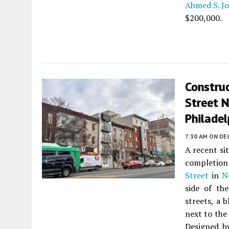
Ahmed S. J
$200,000.
Constru
Street N
Philadel
7:30 AM
ON DE
A recent si
completion 
Street
in
N
side of th
streets, a 
next to the
Designed 