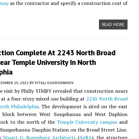
onny
as the contractor and specify a construction cost of
READ MORE
ction Complete At 2243 North Broad
ear Temple University In North
phia
CEMBER 25, 2022
BY
VITALI OGORODNIKOV
te visit by Philly YIMBY revealed that construction nears
at a four-story mixed-use building at
2243 North Broad
orth Philadelphia
. The development is sited on the east
e block between West Susqehanna and West Daphion
block to the north of the
Temple University campus
and
 Susquehanna-Dauphin Station on the Broad Street Line.
by
Stuart G. Rosenberg Architects
(
SgRA
), the structure