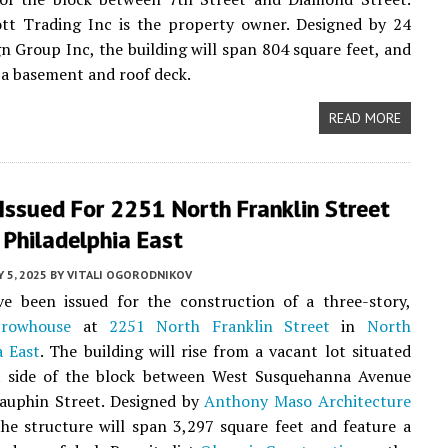
tt Trading Inc is the property owner. Designed by 24
n Group Inc, the building will span 804 square feet, and
e a basement and roof deck.
READ MORE
Issued For 2251 North Franklin Street
 Philadelphia East
Y 5, 2025
BY
VITALI OGORODNIKOV
ve been issued for the construction of a three-story,
t
rowhouse
at
2251 North Franklin Street
in
North
a East
. The building will rise from a vacant lot situated
t side of the block between West Susquehanna Avenue
auphin Street. Designed by
Anthony Maso Architecture
the structure will span 3,297 square feet and feature a