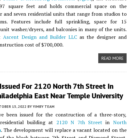
97 square feet and holds commercial space on the
r and seven residential units that range from studios to
ms. Features include full sprinkling, space for 15
n-unit washer/dryers, and balconies in many of the units.
st
Ascent Design and Builder LLC
as the designer and
onstruction cost of $700,000.
READ MORE
Issued For 2120 North 7th Street In
iladelphia East Near Temple University
TOBER 15, 2022
BY
YIMBY TEAM
ve been issued for the construction of a three-story,
 residential building at
2120 N 7th Street
in
North
a
. The development will replace a vacant located on the
 of the block between 7th Street and Diamond Street.