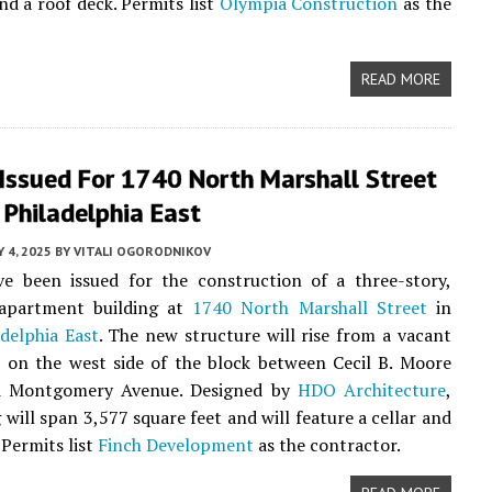
d a roof deck. Permits list
Olympia Construction
as the
READ MORE
 Issued For 1740 North Marshall Street
 Philadelphia East
Y 4, 2025
BY
VITALI OGORODNIKOV
ve been issued for the construction of a three-story,
 apartment building at
1740 North Marshall Street
in
delphia East
. The new structure will rise from a vacant
d on the west side of the block between Cecil B. Moore
d Montgomery Avenue. Designed by
HDO Architecture
,
 will span 3,577 square feet and will feature a cellar and
 Permits list
Finch Development
as the contractor.