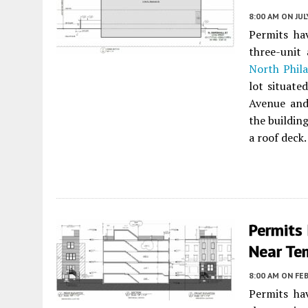
8:00 AM
ON JUL
Permits ha
three-unit
North Phila
lot situate
Avenue an
the building
a roof deck.
Permits
Near Tem
8:00 AM
ON FEB
Permits ha