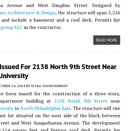
na Avenue and West Dauphin Street. Designed by
so Architecture & Design
, the structure will span 3,216
 and include a basement and a roof deck. Permits list
tgroup LLC
as the contractor.
READ MORE
 Issued For 2138 North 9th Street Near
niversity
TOBER 24, 2024
BY
VITALI OGORODNIKOV
ve been issued for the construction of a three-story,
 apartment building at
2138 North 9th Street
near
ersity
in
North Philadelphia East
. The structure will rise
nt lot situated on the west side of the block between
reet and West Susquehanna Avenue. The development
4,514 square feet and feature roof deck. Permits list