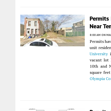
Permits
Near Tem
8:00 AM
ON MAR
Permits hav
unit reside
University
vacant lot
10th and N
square feet
Olympia Co