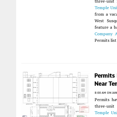
three-unit 
Temple Uni
from a vac
West Susq
feature a 
Company Ar
Permits lis
Permits 
Near Tem
8:00 AM
ON JAN
Permits ha
three-unit 
Temple Uni