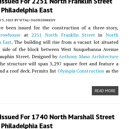
Issued For 2251 North Franklin Street
 Philadelphia East
Y 5, 2025
BY
VITALI OGORODNIKOV
ve been issued for the construction of a three-story,
t
rowhouse
at
2251 North Franklin Street
in
North
a East
. The building will rise from a vacant lot situated
t side of the block between West Susquehanna Avenue
auphin Street. Designed by
Anthony Maso Architecture
the structure will span 3,297 square feet and feature a
d a roof deck. Permits list
Olympia Construction
as the
READ MORE
 Issued For 1740 North Marshall Street
 Philadelphia East