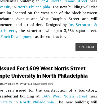
residential building at
2230 North Camac Street
near
versity
in
North Philadelphia
. The new building will rise
ant lot located on the west side of the block between
uehanna Avenue and West Dauphin Street and will
basement and a roof deck. Designed by
Jos. Serratore &
chitects
, the structure will span 3,886 square feet.
t
Finch Development
as the contractor.
READ MORE
Issued For 1609 West Norris Street
ple University In North Philadelphia
UARY 10, 2025
BY
VITALI OGORODNIKOV
ve been issued for the construction of a four-story,
residential building at
1609 West Norris Street
near
versity
in
North Philadelphia
. The new building will