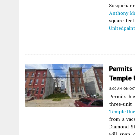
Susquehan
Anthony Ma
square feet
Unitedpain
Permits
Temple U
8:00 AM
ON OC
Permits ha
three-unit
Temple Univ
from a vaca
Diamond St
will span 