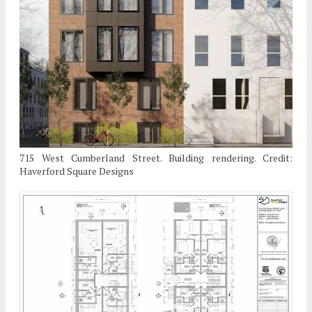
715 West Cumberland Street. Building rendering. Credit:
Haverford Square Designs