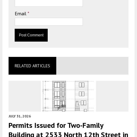
Email
*
RELATED ARTICLES
JULY 31, 2026
Permits Issued for Two-Family
Building at 2533 North 12th Street in