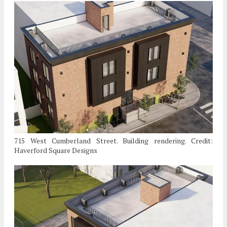
715 West Cumberland Street. Building rendering. Credit:
Haverford Square Designs