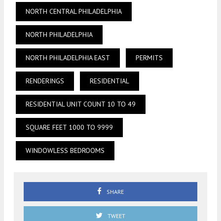
NORTH CENTRAL PHILADELPHIA
NORTH PHILADELPHIA
NORTH PHILADELPHIA EAST
PERMITS
RENDERINGS
RESIDENTIAL
RESIDENTIAL UNIT COUNT 10 TO 49
SQUARE FEET 1000 TO 9999
WINDOWLESS BEDROOMS
SHARE
TWEET