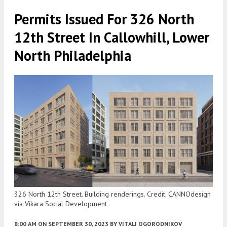
Permits Issued For 326 North
12th Street In Callowhill, Lower
North Philadelphia
326 North 12th Street. Building renderings. Credit: CANNOdesign
via Vikara Social Development
8:00 AM
ON SEPTEMBER 30, 2023
BY
VITALI OGORODNIKOV