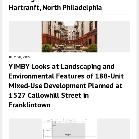
Hartranft, North Philadelphia
JULY 30, 2026
YIMBY Looks at Landscaping and
Environmental Features of 188-Unit
Mixed-Use Development Planned at
1527 Callowhill Street in
Franklintown