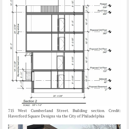
715 West Cumberland Street. Building section. Credit:
Haverford Square Designs via the City of Philadelphia