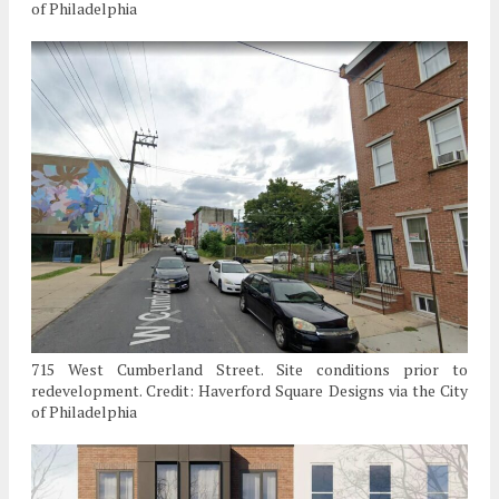
of Philadelphia
715 West Cumberland Street. Site conditions prior to
redevelopment. Credit: Haverford Square Designs via the City
of Philadelphia