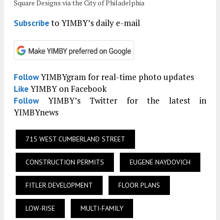
Square Designs via the City of Philadelphia
to YIMBY’s daily e-mail
Subscribe
YIMBYgram for real-time photo updates
Follow
YIMBY on Facebook
Like
YIMBY’s Twitter for the latest in
Follow
YIMBYnews
715 WEST CUMBERLAND STREET
CONSTRUCTION PERMITS
EUGENE NAYDOVICH
FITLER DEVELOPMENT
FLOOR PLANS
LOW-RISE
MULTI-FAMILY