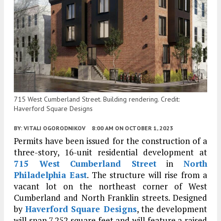
715 West Cumberland Street. Building rendering. Credit:
Haverford Square Designs
BY:
VITALI OGORODNIKOV
8:00 AM
ON OCTOBER 1, 2023
Permits have been issued for the construction of a
three-story, 16-unit residential development at
715 West Cumberland Street
in
North
Philadelphia East
. The structure will rise from a
vacant lot on the northeast corner of West
Cumberland and North Franklin streets. Designed
by
Haverford Square Designs
, the development
will span 7,252 square feet and will feature a raised