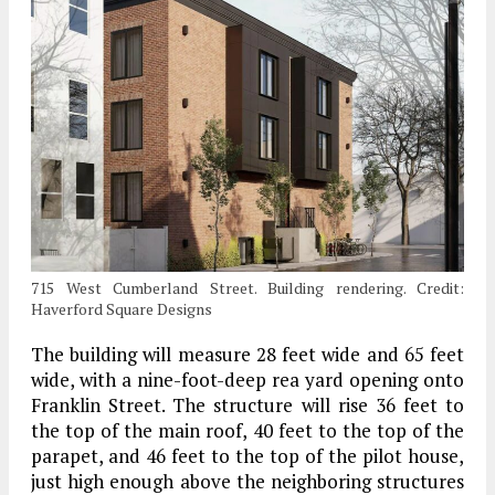
715 West Cumberland Street. Building rendering. Credit:
Haverford Square Designs
The building will measure 28 feet wide and 65 feet
wide, with a nine-foot-deep rea yard opening onto
Franklin Street. The structure will rise 36 feet to
the top of the main roof, 40 feet to the top of the
parapet, and 46 feet to the top of the pilot house,
just high enough above the neighboring structures