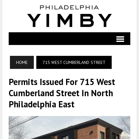
HOME
715 WEST CUMBERLAND STREET
Permits Issued For 715 West
Cumberland Street In North
Philadelphia East