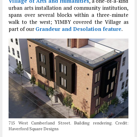
Village of Arts and Humanities
, a one-of-a-kind
urban arts installation and community institution,
spans over several blocks within a three-minute
walk to the west; YIMBY covered the Village as
part of our
Grandeur and Desolation feature
.
715 West Cumberland Street. Building rendering. Credit:
Haverford Square Designs