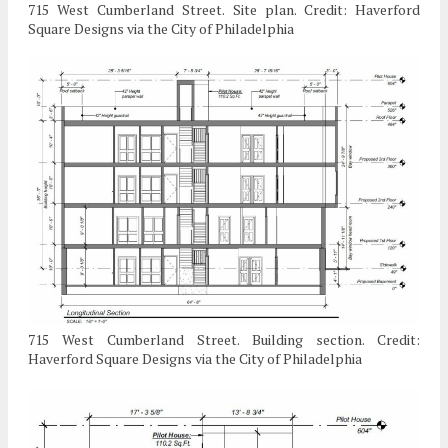
715 West Cumberland Street. Site plan. Credit: Haverford
Square Designs via the City of Philadelphia
715 West Cumberland Street. Building section. Credit:
Haverford Square Designs via the City of Philadelphia