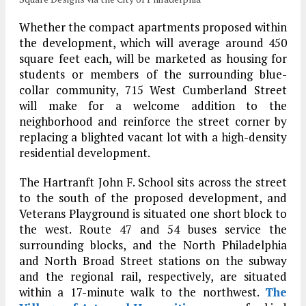
Whether the compact apartments proposed within
the development, which will average around 450
square feet each, will be marketed as housing for
students or members of the surrounding blue-
collar community, 715 West Cumberland Street
will make for a welcome addition to the
neighborhood and reinforce the street corner by
replacing a blighted vacant lot with a high-density
residential development.
The Hartranft John F. School sits across the street
to the south of the proposed development, and
Veterans Playground is situated one short block to
the west. Route 47 and 54 buses service the
surrounding blocks, and the North Philadelphia
and North Broad Street stations on the subway
and the regional rail, respectively, are situated
within a 17-minute walk to the northwest.
The