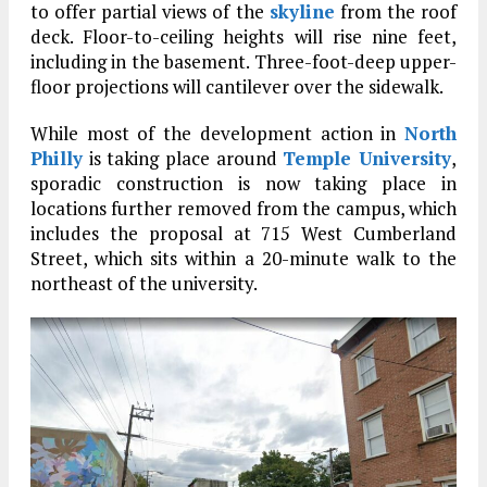
to offer partial views of the
skyline
from the roof
deck. Floor-to-ceiling heights will rise nine feet,
including in the basement. Three-foot-deep upper-
floor projections will cantilever over the sidewalk.
While most of the development action in
North
Philly
is taking place around
Temple University
,
sporadic construction is now taking place in
locations further removed from the campus, which
includes the proposal at 715 West Cumberland
Street, which sits within a 20-minute walk to the
northeast of the university.