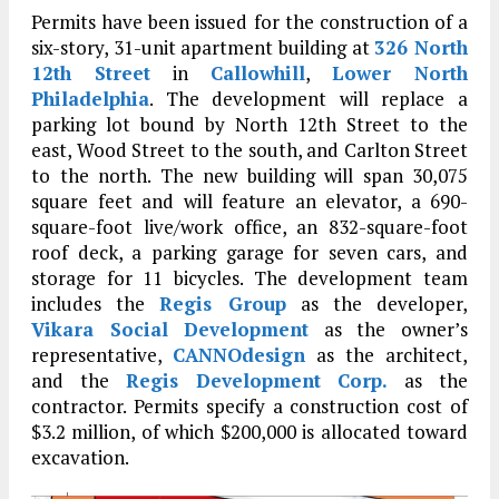
Permits have been issued for the construction of a
six-story, 31-unit apartment building at
326 North
12th Street
in
Callowhill
,
Lower North
Philadelphia
. The development will replace a
parking lot bound by North 12th Street to the
east, Wood Street to the south, and Carlton Street
to the north. The new building will span 30,075
square feet and will feature an elevator, a 690-
square-foot live/work office, an 832-square-foot
roof deck, a parking garage for seven cars, and
storage for 11 bicycles. The development team
includes the
Regis Group
as the developer,
Vikara Social Development
as the owner’s
representative,
CANNOdesign
as the architect,
and the
Regis Development Corp.
as the
contractor. Permits specify a construction cost of
$3.2 million, of which $200,000 is allocated toward
excavation.