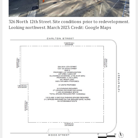
326 North 12th Street. Site conditions prior to redevelopment.
Looking northwest. March 2023. Credit: Google Maps