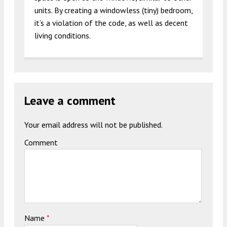
units. By creating a windowless (tiny) bedroom,
it’s a violation of the code, as well as decent
living conditions.
Leave a comment
Your email address will not be published.
Comment
Name
*