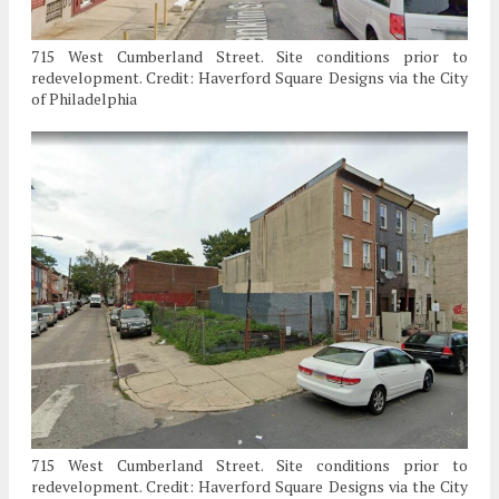
715 West Cumberland Street. Site conditions prior to
redevelopment. Credit: Haverford Square Designs via the City
of Philadelphia
715 West Cumberland Street. Site conditions prior to
redevelopment. Credit: Haverford Square Designs via the City