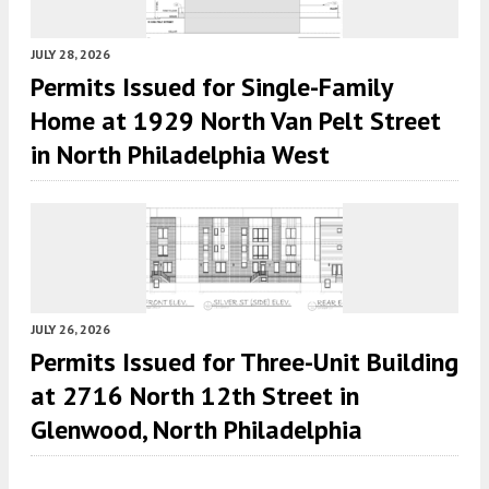
JULY 28, 2026
Permits Issued for Single-Family
Home at 1929 North Van Pelt Street
in North Philadelphia West
JULY 26, 2026
Permits Issued for Three-Unit Building
at 2716 North 12th Street in
Glenwood, North Philadelphia