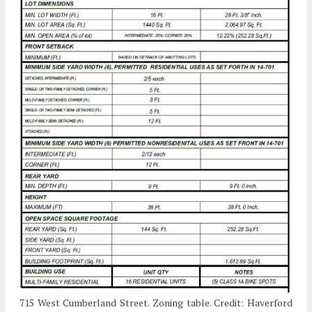
715 West Cumberland Street. Zoning table. Credit: Haverford