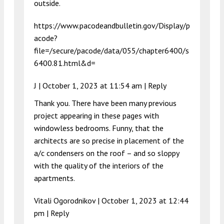
outside.
https://www.pacodeandbulletin.gov/Display/p
acode?
file=/secure/pacode/data/055/chapter6400/s
6400.81.html&d=
J |
October 1, 2023 at 11:54 am
|
Reply
Thank you. There have been many previous
project appearing in these pages with
windowless bedrooms. Funny, that the
architects are so precise in placement of the
a/c condensers on the roof – and so sloppy
with the quality of the interiors of the
apartments.
Vitali Ogorodnikov |
October 1, 2023 at 12:44
pm
|
Reply