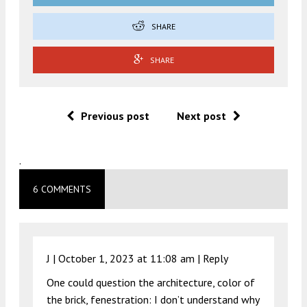
SHARE
SHARE
Previous post
Next post
.
6 COMMENTS
J |
October 1, 2023 at 11:08 am
|
Reply
One could question the architecture, color of
the brick, fenestration: I don’t understand why