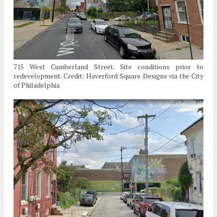
715 West Cumberland Street. Site conditions prior to
redevelopment. Credit: Haverford Square Designs via the City
of Philadelphia