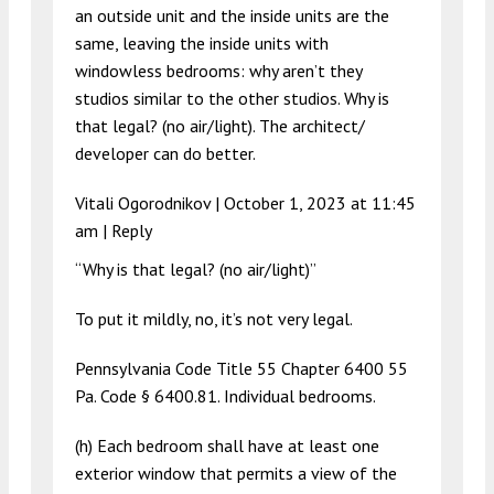
an outside unit and the inside units are the
same, leaving the inside units with
windowless bedrooms: why aren’t they
studios similar to the other studios. Why is
that legal? (no air/light). The architect/
developer can do better.
Vitali Ogorodnikov |
October 1, 2023 at 11:45
am
|
Reply
“Why is that legal? (no air/light)”
To put it mildly, no, it’s not very legal.
Pennsylvania Code Title 55 Chapter 6400 55
Pa. Code § 6400.81. Individual bedrooms.
(h) Each bedroom shall have at least one
exterior window that permits a view of the