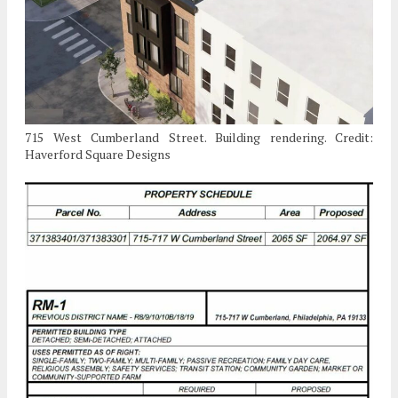
715 West Cumberland Street. Building rendering. Credit:
Haverford Square Designs