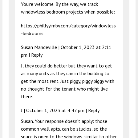
You’re welcome. By the way, we track
windowless bedroom projects when possible:
https://phillyyimby.com/category/windowless
-bedrooms
Susan Mandeville |
October 1, 2023 at 2:11
pm
|
Reply
J, they could do better but they want to get
as many units as they can in the building to
get the most rent. Just piggy, piggy piggy with
no thought for the tenant who might live
there.
J |
October 1, 2023 at 4:47 pm
|
Reply
Susan. Your response doesn’t apply: those
common wall apts. can be studios, so the
space is open to the windows, similar to other