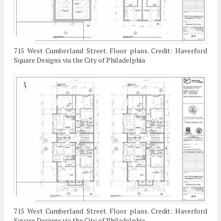
715 West Cumberland Street. Floor plans. Credit: Haverford
Square Designs via the City of Philadelphia
715 West Cumberland Street. Floor plans. Credit: Haverford
Square Designs via the City of Philadelphia