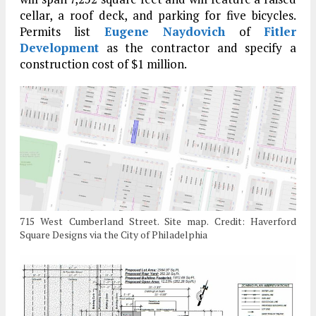
cellar, a roof deck, and parking for five bicycles.
Permits list
Eugene Naydovich
of
Fitler
Development
as the contractor and specify a
construction cost of $1 million.
715 West Cumberland Street. Site map. Credit: Haverford
Square Designs via the City of Philadelphia