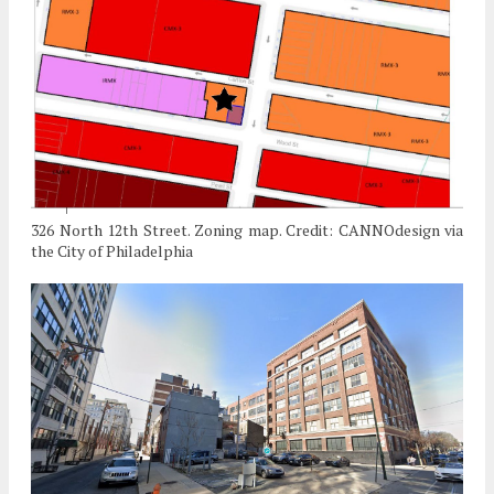
326 North 12th Street. Zoning map. Credit: CANNOdesign via
the City of Philadelphia