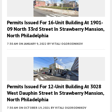
Permits Issued For 16-Unit Building At 1901-
09 North 33rd Street In Strawberry Mansion,
North Philadelphia
7:30 AM
ON JANUARY 9, 2022
BY
VITALI OGORODNIKOV
Permits Issued For 12-Unit Building At 3028
West Dauphin Street In Strawberry Mansion,
North Philadelphia
7:30 AM
ON OCTOBER 19, 2021
BY
VITALI OGORODNIKOV