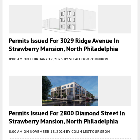
Permits Issued For 3029 Ridge Avenue In
Strawberry Mansion, North Philadelphia
8:00 AM
ON FEBRUARY 17, 2025
BY
VITALI OGORODNIKOV
Permits Issued For 2800 Diamond Street In
Strawberry Mansion, North Philadelphia
8:00 AM
ON NOVEMBER 18, 2024
BY
COLIN LESTOURGEON