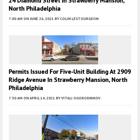
24 Diamond Street In Strawberry Mansion,
North Philadelphia
7:00 AM
ON JUNE 26, 2021
BY
COLIN LESTOURGEON
Permits Issued For Five-Unit Building At 2909
Ridge Avenue In Strawberry Mansion, North
Philadelphia
7:30 AM
ON APRIL 14, 2021
BY
VITALI OGORODNIKOV