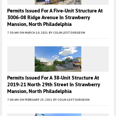
Permits Issued For A Five-Unit Structure At
3006-08 Ridge Avenue In Strawberry
Mansion, North Philadelphia
7:30 AM
ON MARCH 10, 2021
BY
COLIN LESTOURGEON
Permits Issued For A 38-Unit Structure At
2019-21 North 29th Street In Strawberry
Mansion, North Philadelphia
7:00 AM
ON FEBRUARY 25, 2021
BY
COLIN LESTOURGEON