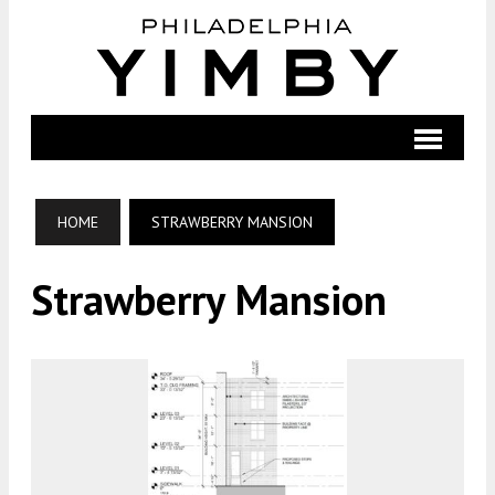
HOME
STRAWBERRY MANSION
Strawberry Mansion