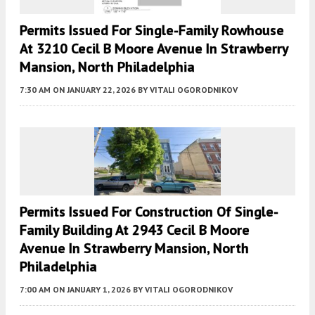
Permits Issued For Single-Family Rowhouse
At 3210 Cecil B Moore Avenue In Strawberry
Mansion, North Philadelphia
7:30 AM
ON JANUARY 22, 2026
BY
VITALI OGORODNIKOV
Permits Issued For Construction Of Single-
Family Building At 2943 Cecil B Moore
Avenue In Strawberry Mansion, North
Philadelphia
7:00 AM
ON JANUARY 1, 2026
BY
VITALI OGORODNIKOV