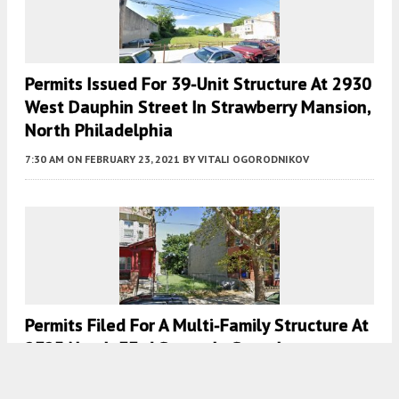
Permits Issued For 39-Unit Structure At 2930
West Dauphin Street In Strawberry Mansion,
North Philadelphia
7:30 AM
ON FEBRUARY 23, 2021
BY
VITALI OGORODNIKOV
Permits Filed For A Multi-Family Structure At
2325 North 33rd Street In Strawberry
Mansion, North Philadelphia West