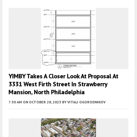
YIMBY Takes A Closer Look At Proposal At
3331 West Firth Street In Strawberry
Mansion, North Philadelphia
7:30 AM
ON OCTOBER 28, 2023
BY
VITALI OGORODNIKOV