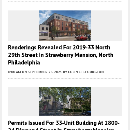
Renderings Revealed For 2019-33 North
29th Street In Strawberry Mansion, North
Philadelphia
8:00 AM
ON SEPTEMBER 26, 2021
BY
COLIN LESTOURGEON
Permits Issued For 33-Unit Building At 2800-