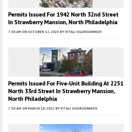
Permits Issued For 1942 North 32nd Street
In Strawberry Mansion, North Philadelphia
7:30 AM
ON OCTOBER 12, 2023
BY
VITALI OGORODNIKOV
Permits Issued For Five-Unit Building At 2251
North 33rd Street In Strawberry Mansion,
North Philadelphia
7:30 AM
ON MARCH 18, 2022
BY
VITALI OGORODNIKOV