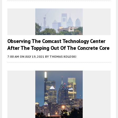
Observing The Comcast Technology Center
After The Topping Out Of The Concrete Core
7:00 AM
ON JULY 19, 2021
BY
THOMAS KOLOSKI