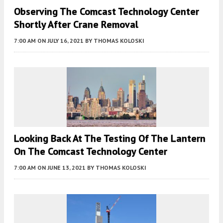
Observing The Comcast Technology Center
Shortly After Crane Removal
7:00 AM
ON JULY 16, 2021
BY
THOMAS KOLOSKI
Looking Back At The Testing Of The Lantern
On The Comcast Technology Center
7:00 AM
ON JUNE 13, 2021
BY
THOMAS KOLOSKI