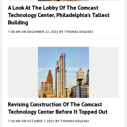
A Look At The Lobby Of The Comcast
Technology Center, Philadelphia’s Tallest
Building
7:00 AM
ON DECEMBER 22, 2021
BY
THOMAS KOLOSKI
Revising Construction Of The Comcast
Technology Center Before It Topped Out
7:30 AM
ON OCTOBER 7, 2021
BY
THOMAS KOLOSKI