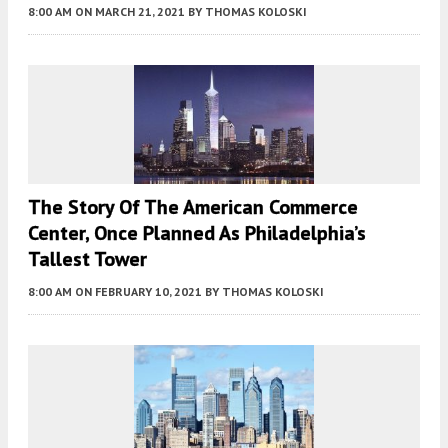
8:00 AM
ON MARCH 21, 2021
BY
THOMAS KOLOSKI
The Story Of The American Commerce
Center, Once Planned As Philadelphia’s
Tallest Tower
8:00 AM
ON FEBRUARY 10, 2021
BY
THOMAS KOLOSKI