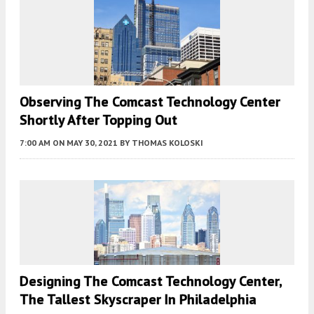
Observing The Comcast Technology Center
Shortly After Topping Out
7:00 AM
ON MAY 30, 2021
BY
THOMAS KOLOSKI
Designing The Comcast Technology Center,
The Tallest Skyscraper In Philadelphia