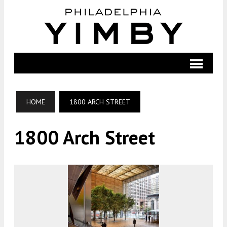
HOME
1800 ARCH STREET
1800 Arch Street