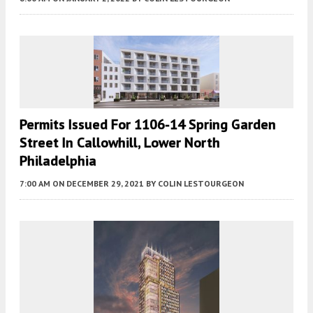
Permits Issued For 1106-14 Spring Garden
Street In Callowhill, Lower North
Philadelphia
7:00 AM
ON DECEMBER 29, 2021
BY
COLIN LESTOURGEON