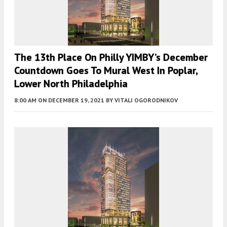
The 13th Place On Philly YIMBY’s December
Countdown Goes To Mural West In Poplar,
Lower North Philadelphia
8:00 AM
ON DECEMBER 19, 2021
BY
VITALI OGORODNIKOV