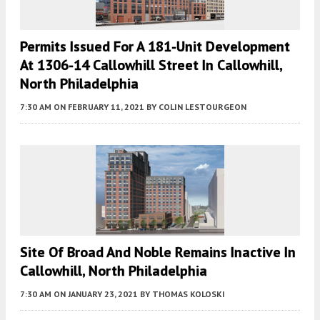
Permits Issued For A 181-Unit Development
At 1306-14 Callowhill Street In Callowhill,
North Philadelphia
7:30 AM
ON FEBRUARY 11, 2021
BY
COLIN LESTOURGEON
Site Of Broad And Noble Remains Inactive In
Callowhill, North Philadelphia
7:30 AM
ON JANUARY 23, 2021
BY
THOMAS KOLOSKI