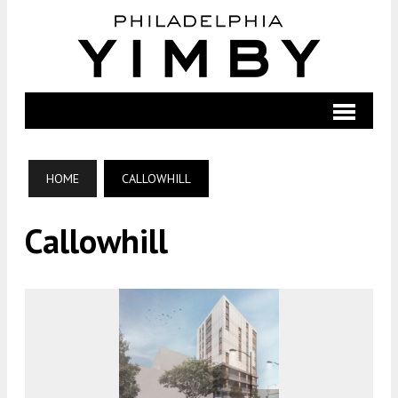
HOME
CALLOWHILL
Callowhill