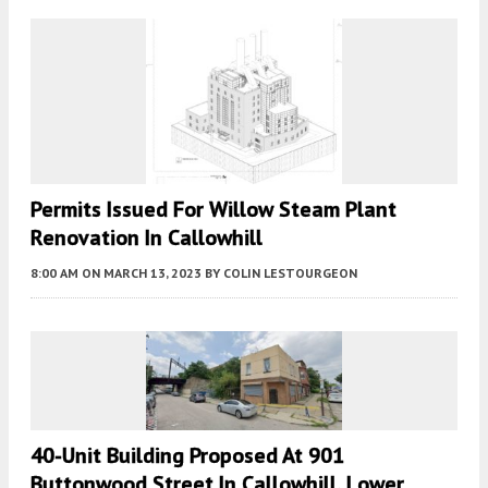
Permits Issued For Willow Steam Plant
Renovation In Callowhill
8:00 AM
ON MARCH 13, 2023
BY
COLIN LESTOURGEON
40-Unit Building Proposed At 901
Buttonwood Street In Callowhill, Lower