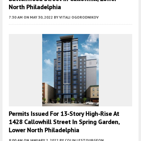
North Philadelphia
7:30 AM
ON MAY 30, 2022
BY
VITALI OGORODNIKOV
Permits Issued For 13-Story High-Rise At
1428 Callowhill Street In Spring Garden,
Lower North Philadelphia
8:00 AM
ON JANUARY 2, 2022
BY
COLIN LESTOURGEON