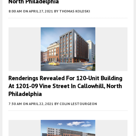
North Philadelphia
8:00 AM
ON APRIL 27, 2021
BY
THOMAS KOLOSKI
Renderings Revealed For 120-Unit Building
At 1201-09 Vine Street In Callowhill, North
Philadelphia
7:30 AM
ON APRIL 22, 2021
BY
COLIN LESTOURGEON