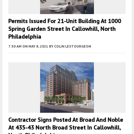
Permits Issued For 21-Unit Building At 1000
Spring Garden Street In Callowhill, North
Philadelphia
7:30 AM
ON MAY 8, 2021
BY
COLIN LESTOURGEON
Contractor Signs Posted At Broad And Noble
At 435-43 North Broad Street In Callowhill,