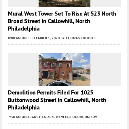
Mural West Tower Set To Rise At 523 North
Broad Street In Callowhill, North
Philadelphia
8:00 AM
ON SEPTEMBER 1, 2020
BY
THOMAS KOLOSKI
Demolition Permits Filed For 1025
Buttonwood Street In Callowhill, North
Philadelphia
7:30 AM
ON AUGUST 16, 2020
BY
VITALI OGORODNIKOV