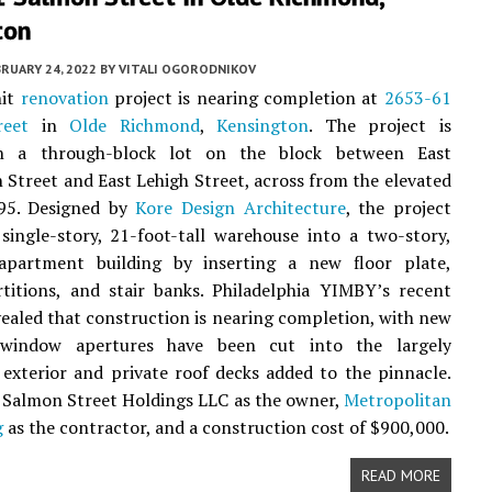
ton
RUARY 24, 2022
BY
VITALI OGORODNIKOV
nit
renovation
project is nearing completion at
2653-61
reet
in
Olde Richmond
,
Kensington
. The project is
on a through-block lot on the block between East
Street and East Lehigh Street, across from the elevated
 95. Designed by
Kore Design Architecture
, the project
single-story, 21-foot-tall warehouse into a two-story,
 apartment building by inserting a new floor plate,
rtitions, and stair banks. Philadelphia YIMBY’s recent
revealed that construction is nearing completion, with new
window apertures have been cut into the largely
exterior and private roof decks added to the pinnacle.
t Salmon Street Holdings LLC as the owner,
Metropolitan
g
as the contractor, and a construction cost of $900,000.
READ MORE