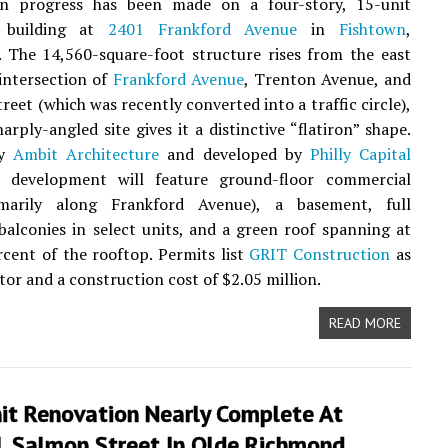
on progress has been made on a four-story, 15-unit
 building at
2401 Frankford Avenue
in
Fishtown
,
. The 14,560-square-foot structure rises from the east
 intersection of
Frankford Avenue
, Trenton Avenue, and
reet (which was recently converted into a traffic circle),
arply-angled site gives it a distinctive “flatiron” shape.
by
Ambit Architecture
and developed by
Philly Capital
e development will feature ground-floor commercial
marily along Frankford Avenue), a basement, full
 balconies in select units, and a green roof spanning at
rcent of the rooftop. Permits list
GRIT Construction
as
tor and a construction cost of $2.05 million.
READ MORE
it Renovation Nearly Complete At
 Salmon Street In Olde Richmond,