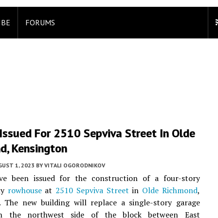
IBE
FORUMS
Issued For 2510 Sepviva Street In Olde
d, Kensington
UST 1, 2023
BY
VITALI OGORODNIKOV
ve been issued for the construction of a four-story
ily
rowhouse
at
2510 Sepviva Street
in
Olde Richmond
,
. The new building will replace a single-story garage
on the northwest side of the block between East