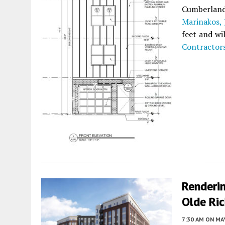
Cumberlan
Marinakos, J
feet and wi
Contractor
Renderi
Olde Ri
7:30 AM
ON MAY