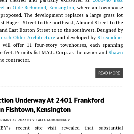
een cleared and partially excavated at
2600-40 East
eet
in
Olde Richmond
,
Kensington
, where an townhouse
 proposed. The development replaces a large grass lot
st Hagert Street to the northeast, Almond Street to the
and East Boston Street to to the southwest. Designed by
tsch Ohler Architecture
and developed by
Streamline
,
t will offer 11 four-story townhouses, each spanning
e feet. Permits list M.Y.L. Corp. as the owner and
Shawn
he contractor.
READ MORE
ction Underway At 2401 Frankford
n Fishtown, Kensington
RUARY 25, 2022
BY
VITALI OGORODNIKOV
BY’s recent site visit revealed that substantial