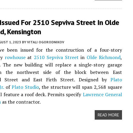
Issued For 2510 Sepviva Street In Olde
d, Kensington
UST 1, 2023
BY
VITALI OGORODNIKOV
ve been issued for the construction of a four-story
ily
rowhouse
at
2510 Sepviva Street
in
Olde Richmond
,
. The new building will replace a single-story garage
on the northwest side of the block between East
d Street and East Firth Street. Designed by
Plato
r.
of
Plato Studio
, the structure will span 2,568 square
ll feature a roof deck. Permits specify
Lawrence General
s
as the contractor.
READ MORE