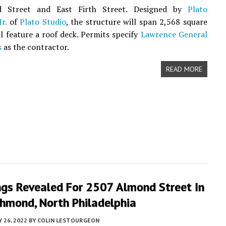
d Street and East Firth Street. Designed by
Plato
r.
of
Plato Studio
, the structure will span 2,568 square
ll feature a roof deck. Permits specify
Lawrence General
s
as the contractor.
READ MORE
ngs Revealed For 2507 Almond Street In
chmond, North Philadelphia
 26, 2022
BY
COLIN LESTOURGEON