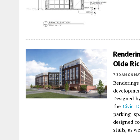
Renderi
Olde Ri
7:30 AM
ON MAY
Rendering
developmen
Designed 
the
Civic D
parking sp
designed for
stalls, as w