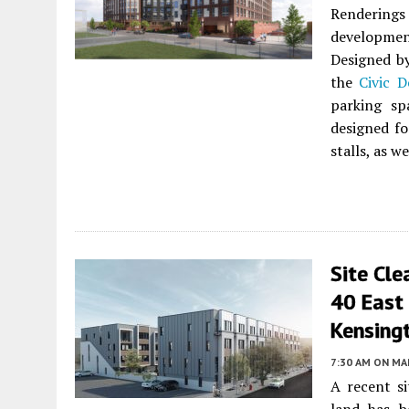
Rendering
developmen
Designed 
the
Civic D
parking sp
designed for
stalls, as w
Site Cl
40 East 
Kensing
7:30 AM
ON MAR
A recent si