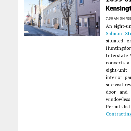
Kensing
7:30 AM
ON FEB
An eight-u
Salmon St
situated 
Huntingdon 
Interstate
converts a 
eight-unit
interior pa
site visit 
door and 
windowless 
Permits lis
Contractin