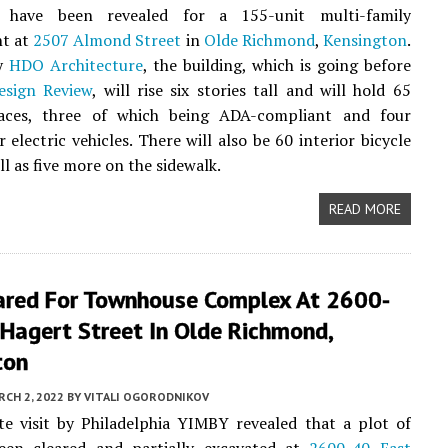
s have been revealed for a 155-unit multi-family
t at
2507 Almond Street
in
Olde Richmond
,
Kensington
.
by
HDO Architecture
, the building, which is going before
esign Review
, will rise six stories tall and will hold 65
aces, three of which being ADA-compliant and four
 electric vehicles. There will also be 60 interior bicycle
ell as five more on the sidewalk.
READ MORE
eared For Townhouse Complex At 2600-
Hagert Street In Olde Richmond,
ton
CH 2, 2022
BY
VITALI OGORODNIKOV
te visit by Philadelphia YIMBY revealed that a plot of