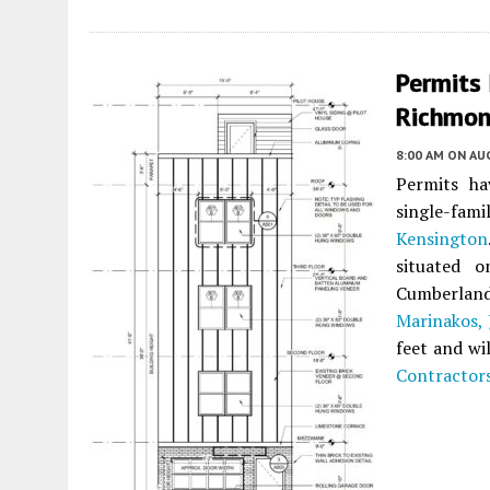
Permits 
Richmon
8:00 AM
ON AUG
Permits ha
single-fam
Kensington
situated 
Cumberlan
Marinakos, J
feet and wi
Contractor