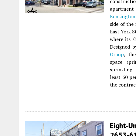
constructi
apartment
Kensington
side of the
East York St
where its sh
Designed 
Group
, th
space (pri
sprinkling,
least 60 pe
the contrac
Eight-Un
2653-61