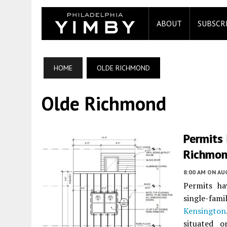
ABOUT
SUBSCR
HOME
OLDE RICHMOND
Olde Richmond
Permits 
Richmon
8:00 AM
ON AUG
Permits ha
single-fam
Kensington
situated 