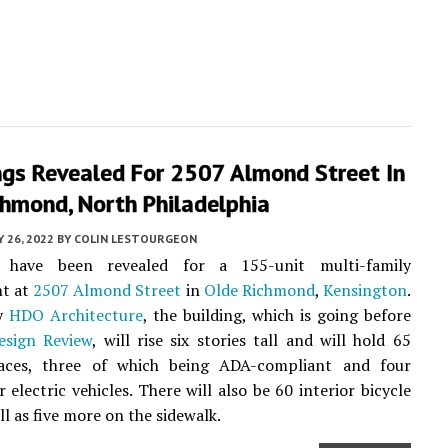
ngs Revealed For 2507 Almond Street In
chmond, North Philadelphia
 26, 2022
BY
COLIN LESTOURGEON
s have been revealed for a 155-unit multi-family
t at
2507 Almond Street
in
Olde Richmond
,
Kensington
.
by
HDO Architecture
, the building, which is going before
esign Review
, will rise six stories tall and will hold 65
aces, three of which being ADA-compliant and four
 electric vehicles. There will also be 60 interior bicycle
ell as five more on the sidewalk.