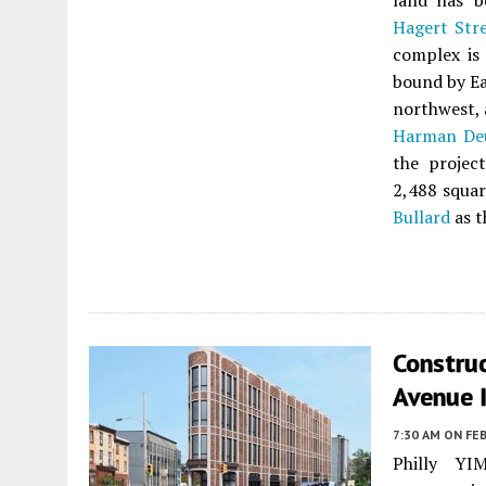
land has b
Hagert Str
complex is
bound by Ea
northwest, 
Harman Deu
the projec
2,488 squar
Bullard
as t
Constru
Avenue I
7:30 AM
ON FEB
Philly YIM